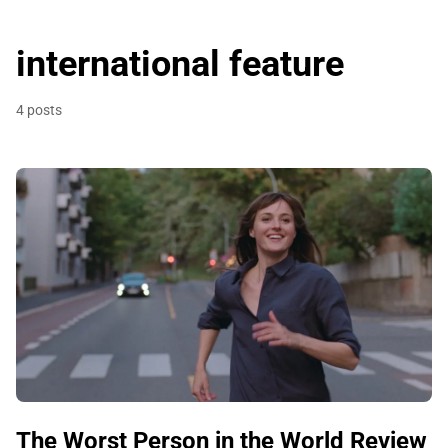
international feature
4 posts
The Worst Person in the World Review