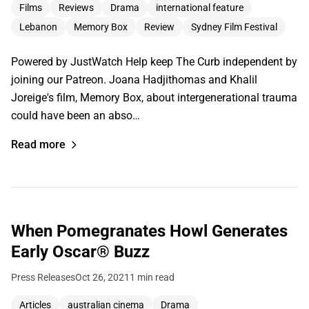
Films
Reviews
Drama
international feature
Lebanon
Memory Box
Review
Sydney Film Festival
Powered by JustWatch Help keep The Curb independent by
joining our Patreon. Joana Hadjithomas and Khalil
Joreige's film, Memory Box, about intergenerational trauma
could have been an abso…
Read more
When Pomegranates Howl Generates
Early Oscar® Buzz
Press Releases
Oct 26, 2021
1 min read
Articles
australian cinema
Drama