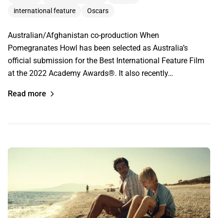
international feature
Oscars
Australian/Afghanistan co-production When
Pomegranates Howl has been selected as Australia’s
official submission for the Best International Feature Film
at the 2022 Academy Awards®. It also recently…
Read more