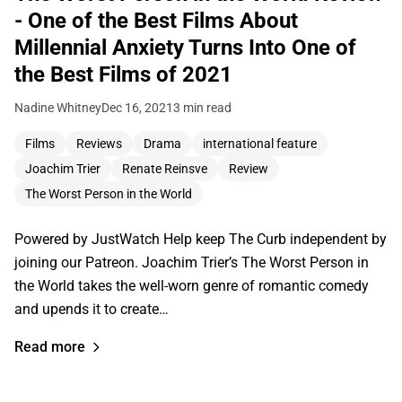
- One of the Best Films About
Millennial Anxiety Turns Into One of
the Best Films of 2021
Nadine Whitney
Dec 16, 2021
3 min read
Films
Reviews
Drama
international feature
Joachim Trier
Renate Reinsve
Review
The Worst Person in the World
Powered by JustWatch Help keep The Curb independent by
joining our Patreon. Joachim Trier’s The Worst Person in
the World takes the well-worn genre of romantic comedy
and upends it to create…
Read more