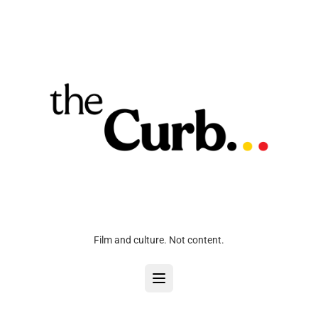
Film and culture. Not content.