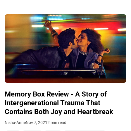
Memory Box Review - A Story of
Intergenerational Trauma That
Contains Both Joy and Heartbreak
Nisha-Anne
Nov 7, 2021
2 min read