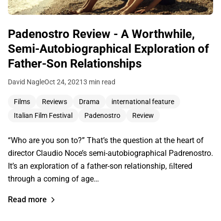
Padenostro Review - A Worthwhile,
Semi-Autobiographical Exploration of
Father-Son Relationships
David Nagle
Oct 24, 2021
3 min read
Films
Reviews
Drama
international feature
Italian Film Festival
Padenostro
Review
“Who are you son to?” That’s the question at the heart of
director Claudio Noce’s semi-autobiographical Padrenostro.
It’s an exploration of a father-son relationship, ﬁltered
through a coming of age…
Read more