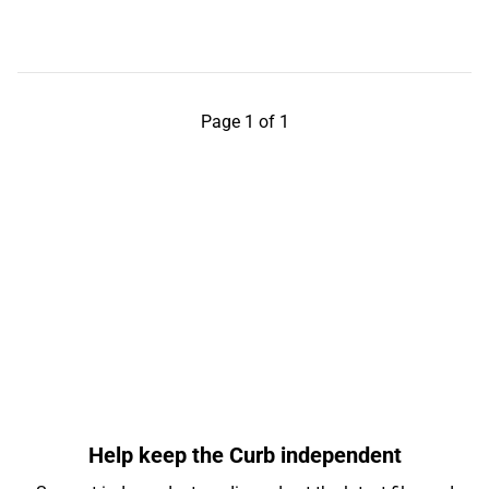
Page 1 of 1
Help keep the Curb independent