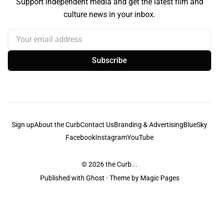
Support independent media and get the latest film and
culture news in your inbox.
Your email address
Subscribe
Sign up
About the Curb
Contact Us
Branding & Advertising
BlueSky
Facebook
Instagram
YouTube
© 2026
the Curb...
Published with
Ghost
· Theme by
Magic Pages
the Curb
acknowledges the Traditional Owners and Custodians of the lands it