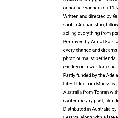
announce winners on 11 
Written and directed by 
shot in Afghanistan, follo
selling everything from po
Portrayed by Arafat Faiz, 
every chance and dreams o
photojournalist befriends 
children in a war-torn soci
Partly funded by the Adela
latest film from Moussavi
Australia from Tehran with
contemporary poet, film di
Distributed in Australia b
Festival along with a late