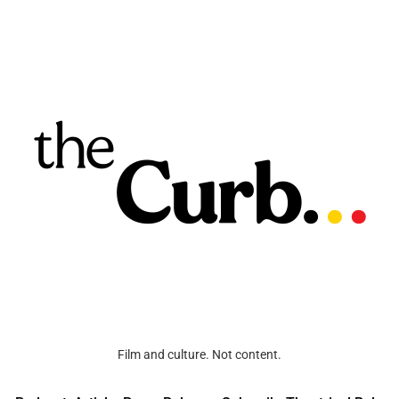
Film and culture. Not content.