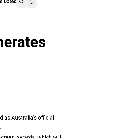
e Dates
erates
as Australia’s official
.
 Screen Awards, which will