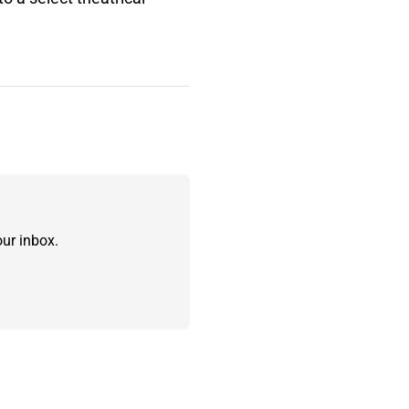
ur inbox.