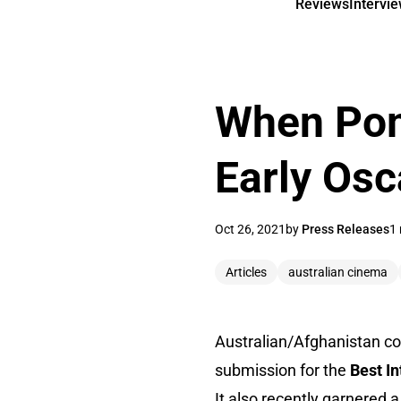
Reviews
Intervi
When Pom
Early Os
Oct 26, 2021
by
Press Releases
1 
Articles
australian cinema
Australian/Afghanistan c
submission for the
Best I
It also recently garnered 