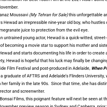
November.
Granaz Moussavi
(My Tehran for Sale)
this unforgettable 
ws Hewad an irrepressible nine-year old boy, who hustles 
megranate juice to protection from the evil eye.
an untrained young actor, Hewad is a quick-witted, street
f becoming a movie star to support his mother and sist
Hewad and starts documenting his life in order to create
ety, Hewad is hopeful that his luck may finally be changin
ide Film Festival and post-produced in Adelaide,
When P
, a graduate of AFTRS and Adelaide’s Flinders University
 her family in the late 90s. Since that time, she has disti
rector and screenwriter.
y Bonsai Films, this poignant feature will next be seen at
 November preview season in Sydney and Canberra, prior t