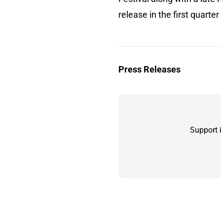
release in the first quarter
Press Releases
Support 