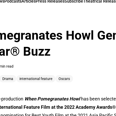
ews
Podcasts
Articles
Press Releases
Subscribe
Theatrical Releas
egranates Howl Gen
car® Buzz
min read
Drama
international feature
Oscars
o-production
When Pomegranates Howl
has been selected 
nternational Feature Film at the 2022 Academy Awards®
a nomination for Best Youth Film at the 2021 Asia Pacific