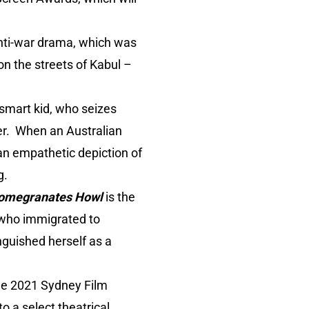
anti-war drama, which was
on the streets of Kabul –
-smart kid, who seizes
er. When an Australian
 an empathetic depiction of
g.
omegranates Howl
is the
, who immigrated to
nguished herself as a
 the 2021 Sydney Film
o a select theatrical