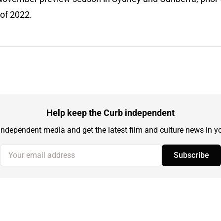
 of 2022.
Help keep the Curb independent
independent media and get the latest film and culture news in yo
Your email address
Subscribe