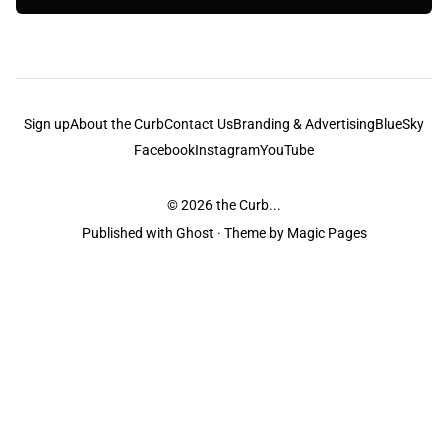
Sign up
About the Curb
Contact Us
Branding & Advertising
BlueSky
Facebook
Instagram
YouTube
© 2026
the Curb...
Published with
Ghost
· Theme by
Magic Pages
the Curb
acknowledges the Traditional Owners and Custodians of the lands it
is published from. Sovereignty has never been ceded. This always was and
always will be Aboriginal land.
the Curb
is made and operated by
Not a Knife.
©️ all content and information
unless pertaining to companies or studios included on this site, and to movies
and associated art listed on this site.