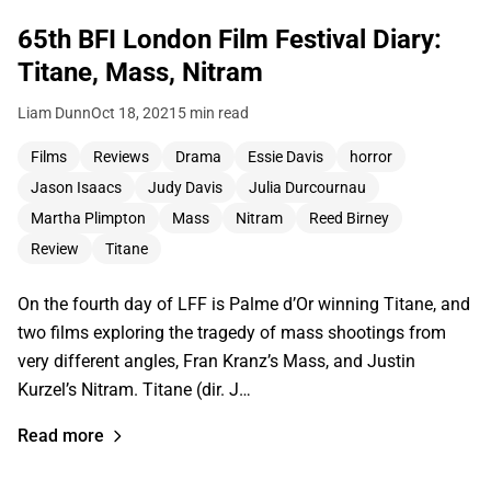
65th BFI London Film Festival Diary:
Titane, Mass, Nitram
Liam Dunn
Oct 18, 2021
5 min read
Films
Reviews
Drama
Essie Davis
horror
Jason Isaacs
Judy Davis
Julia Durcournau
Martha Plimpton
Mass
Nitram
Reed Birney
Review
Titane
On the fourth day of LFF is Palme d’Or winning Titane, and
two films exploring the tragedy of mass shootings from
very different angles, Fran Kranz’s Mass, and Justin
Kurzel’s Nitram. Titane (dir. J…
Read more