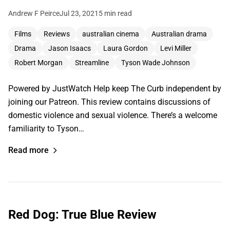
Andrew F Peirce
Jul 23, 2021
5 min read
Films
Reviews
australian cinema
Australian drama
Drama
Jason Isaacs
Laura Gordon
Levi Miller
Robert Morgan
Streamline
Tyson Wade Johnson
Powered by JustWatch Help keep The Curb independent by
joining our Patreon. This review contains discussions of
domestic violence and sexual violence. There’s a welcome
familiarity to Tyson…
Read more
Red Dog: True Blue Review