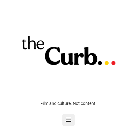
Film and culture. Not content.