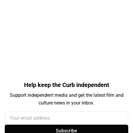
Help keep the Curb independent
Support independent media and get the latest film and
culture news in your inbox.
Your email address
Subscribe