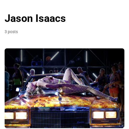
Jason Isaacs
3 posts