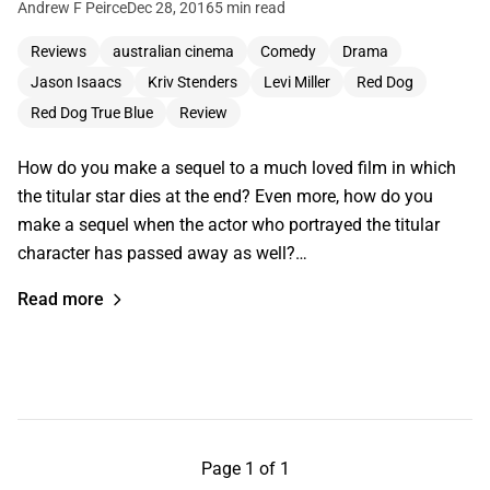
Andrew F Peirce
Dec 28, 2016
5 min read
Reviews
australian cinema
Comedy
Drama
Jason Isaacs
Kriv Stenders
Levi Miller
Red Dog
Red Dog True Blue
Review
How do you make a sequel to a much loved film in which
the titular star dies at the end? Even more, how do you
make a sequel when the actor who portrayed the titular
character has passed away as well?…
Read more
Page 1 of 1