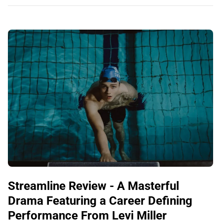
Streamline Review - A Masterful
Drama Featuring a Career Defining
Performance From Levi Miller