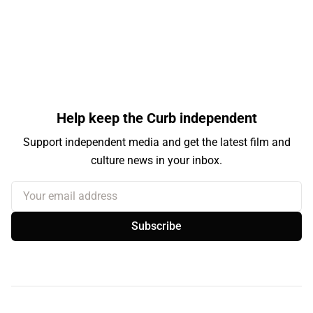
Help keep the Curb independent
Support independent media and get the latest film and
culture news in your inbox.
Your email address
Subscribe