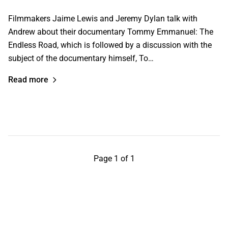
Filmmakers Jaime Lewis and Jeremy Dylan talk with
Andrew about their documentary Tommy Emmanuel: The
Endless Road, which is followed by a discussion with the
subject of the documentary himself, To…
Read more
Page 1 of 1