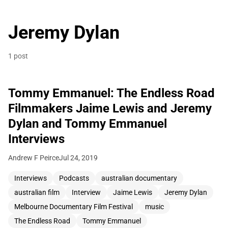
Jeremy Dylan
1 post
Tommy Emmanuel: The Endless Road
Filmmakers Jaime Lewis and Jeremy
Dylan and Tommy Emmanuel
Interviews
Andrew F Peirce
Jul 24, 2019
Interviews
Podcasts
australian documentary
australian film
Interview
Jaime Lewis
Jeremy Dylan
Melbourne Documentary Film Festival
music
The Endless Road
Tommy Emmanuel