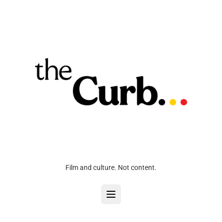
Film and culture. Not content.