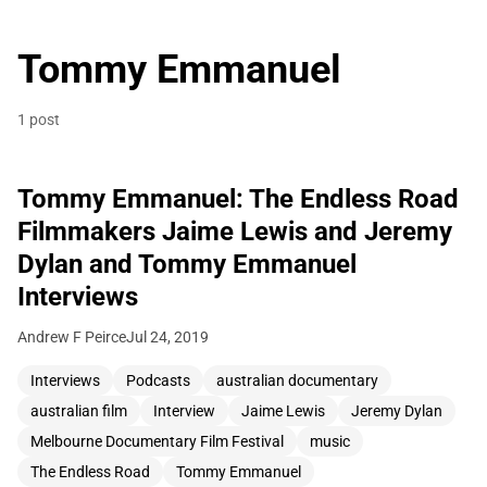
Tommy Emmanuel
1 post
Tommy Emmanuel: The Endless Road
Filmmakers Jaime Lewis and Jeremy
Dylan and Tommy Emmanuel
Interviews
Andrew F Peirce
Jul 24, 2019
Interviews
Podcasts
australian documentary
australian film
Interview
Jaime Lewis
Jeremy Dylan
Melbourne Documentary Film Festival
music
The Endless Road
Tommy Emmanuel