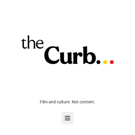
Film and culture. Not content.