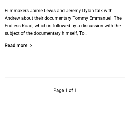
Filmmakers Jaime Lewis and Jeremy Dylan talk with
Andrew about their documentary Tommy Emmanuel: The
Endless Road, which is followed by a discussion with the
subject of the documentary himself, To…
Read more
Page 1 of 1