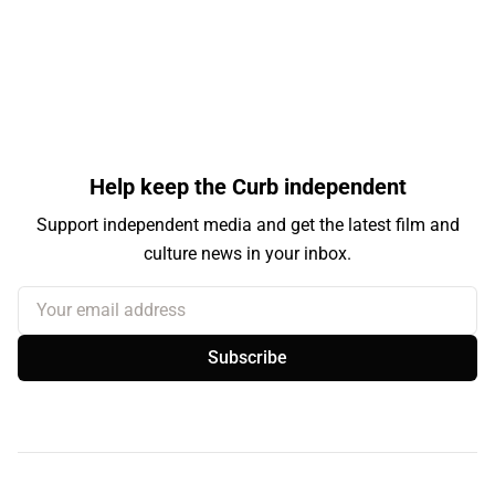
Help keep the Curb independent
Support independent media and get the latest film and
culture news in your inbox.
Your email address
Subscribe