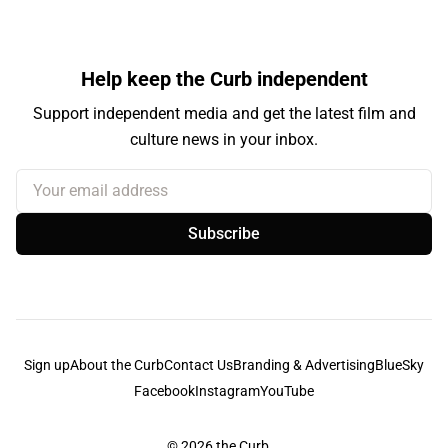
Help keep the Curb independent
Support independent media and get the latest film and
culture news in your inbox.
Your email address
Subscribe
Sign up
About the Curb
Contact Us
Branding & Advertising
BlueSky
Facebook
Instagram
YouTube
© 2026
the Curb...