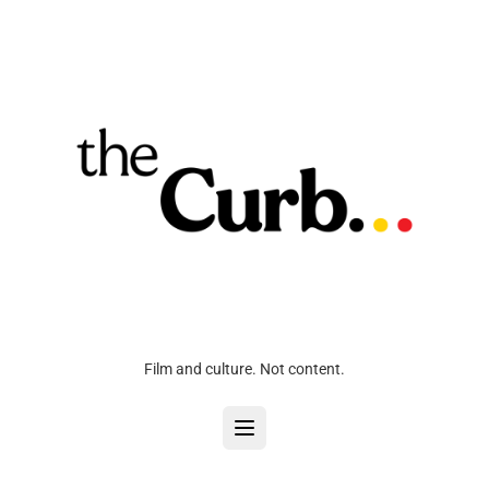
Film and culture. Not content.