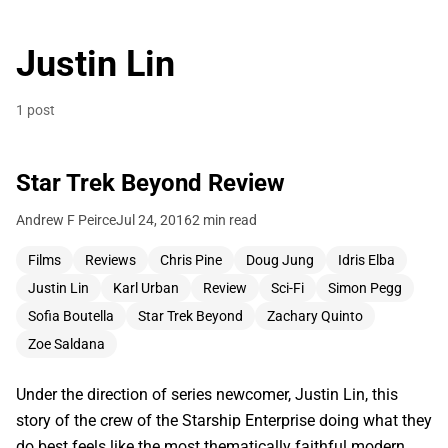
Justin Lin
1 post
Star Trek Beyond Review
Andrew F Peirce
Jul 24, 2016
2 min read
Films
Reviews
Chris Pine
Doug Jung
Idris Elba
Justin Lin
Karl Urban
Review
Sci-Fi
Simon Pegg
Sofia Boutella
Star Trek Beyond
Zachary Quinto
Zoe Saldana
Under the direction of series newcomer, Justin Lin, this
story of the crew of the Starship Enterprise doing what they
do best feels like the most thematically faithful modern