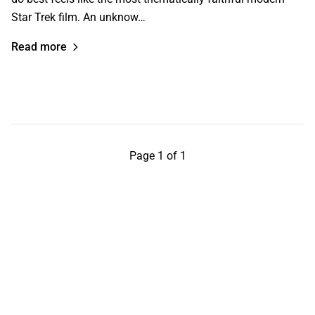
Star Trek film. An unknow…
Read more
Page 1 of 1