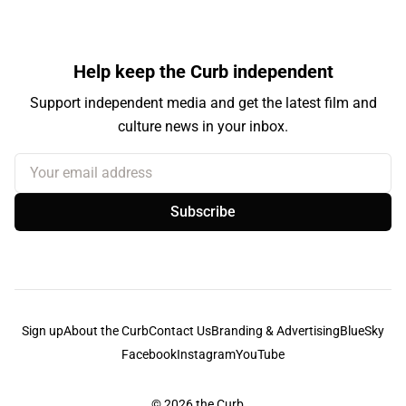
Help keep the Curb independent
Support independent media and get the latest film and
culture news in your inbox.
Your email address
Subscribe
Sign up
About the Curb
Contact Us
Branding & Advertising
BlueSky
Facebook
Instagram
YouTube
© 2026
the Curb...