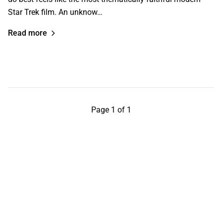
Star Trek film. An unknow…
Read more
Page 1 of 1