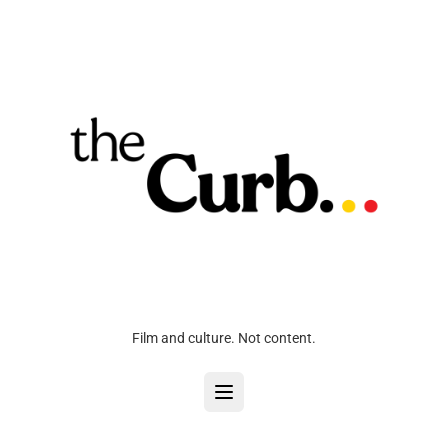
Film and culture. Not content.