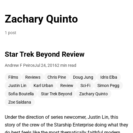
Zachary Quinto
1 post
Star Trek Beyond Review
Andrew F Peirce
Jul 24, 2016
2 min read
Films
Reviews
Chris Pine
Doug Jung
Idris Elba
Justin Lin
Karl Urban
Review
Sci-Fi
Simon Pegg
Sofia Boutella
Star Trek Beyond
Zachary Quinto
Zoe Saldana
Under the direction of series newcomer, Justin Lin, this
story of the crew of the Starship Enterprise doing what they
do best feels like the most thematically faithful modern