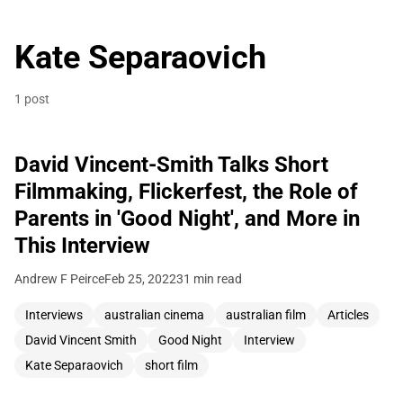
Kate Separaovich
1 post
David Vincent-Smith Talks Short
Filmmaking, Flickerfest, the Role of
Parents in 'Good Night', and More in
This Interview
Andrew F Peirce
Feb 25, 2022
31 min read
Interviews
australian cinema
australian film
Articles
David Vincent Smith
Good Night
Interview
Kate Separaovich
short film