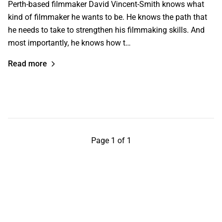
Perth-based filmmaker David Vincent-Smith knows what
kind of filmmaker he wants to be. He knows the path that
he needs to take to strengthen his filmmaking skills. And
most importantly, he knows how t…
Read more
Page 1 of 1