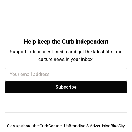
Help keep the Curb independent
Support independent media and get the latest film and
culture news in your inbox.
Your email address
Subscribe
Sign up
About the Curb
Contact Us
Branding & Advertising
BlueSky