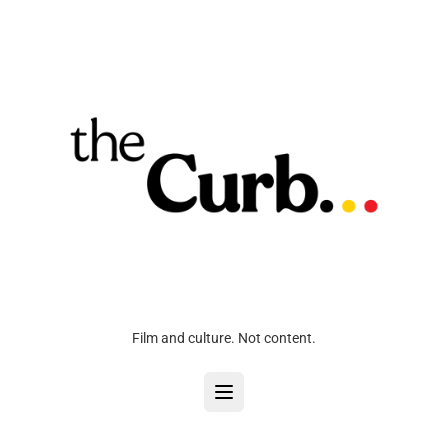
Film and culture. Not content.