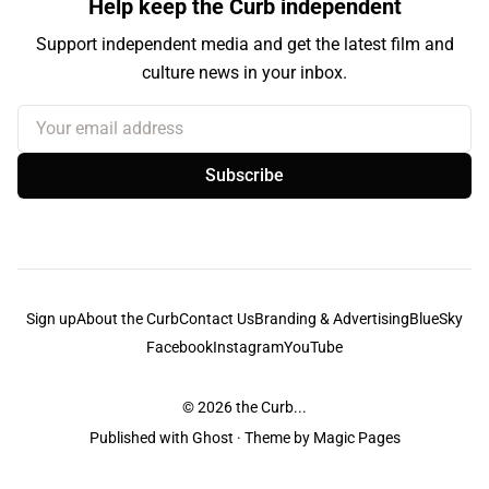
Help keep the Curb independent
Support independent media and get the latest film and
culture news in your inbox.
Your email address
Subscribe
Sign up
About the Curb
Contact Us
Branding & Advertising
BlueSky
Facebook
Instagram
YouTube
© 2026
the Curb...
Published with
Ghost
· Theme by
Magic Pages