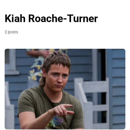
Kiah Roache-Turner
2 posts