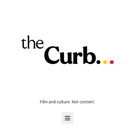
Film and culture. Not content.