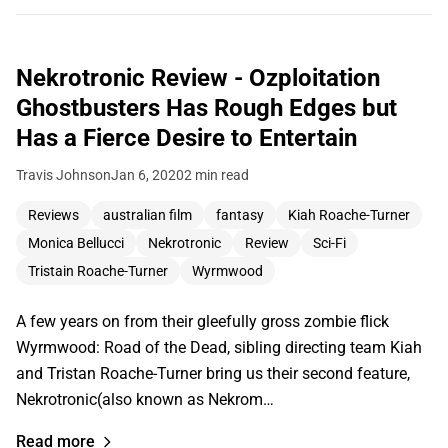
Nekrotronic Review - Ozploitation
Ghostbusters Has Rough Edges but
Has a Fierce Desire to Entertain
Travis Johnson
Jan 6, 2020
2 min read
Reviews
australian film
fantasy
Kiah Roache-Turner
Monica Bellucci
Nekrotronic
Review
Sci-Fi
Tristain Roache-Turner
Wyrmwood
A few years on from their gleefully gross zombie flick
Wyrmwood: Road of the Dead, sibling directing team Kiah
and Tristan Roache-Turner bring us their second feature,
Nekrotronic(also known as Nekrom…
Read more