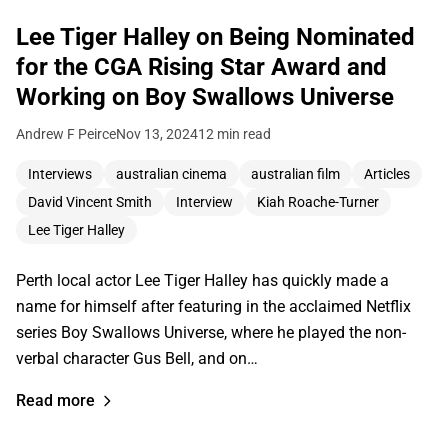
Lee Tiger Halley on Being Nominated
for the CGA Rising Star Award and
Working on Boy Swallows Universe
Andrew F Peirce
Nov 13, 2024
12 min read
Interviews
australian cinema
australian film
Articles
David Vincent Smith
Interview
Kiah Roache-Turner
Lee Tiger Halley
Perth local actor Lee Tiger Halley has quickly made a
name for himself after featuring in the acclaimed Netflix
series Boy Swallows Universe, where he played the non-
verbal character Gus Bell, and on…
Read more