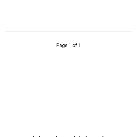
Page 1 of 1