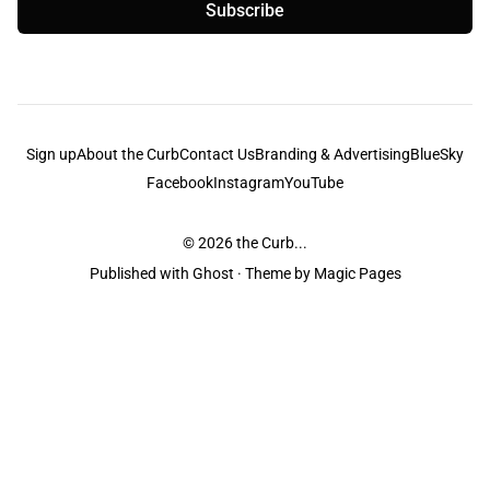
Subscribe
Sign up
About the Curb
Contact Us
Branding & Advertising
BlueSky
Facebook
Instagram
YouTube
© 2026
the Curb...
Published with
Ghost
· Theme by
Magic Pages
the Curb
acknowledges the Traditional Owners and Custodians of the lands it
is published from. Sovereignty has never been ceded. This always was and
always will be Aboriginal land.
the Curb
is made and operated by
Not a Knife.
©️ all content and information
unless pertaining to companies or studios included on this site, and to movies