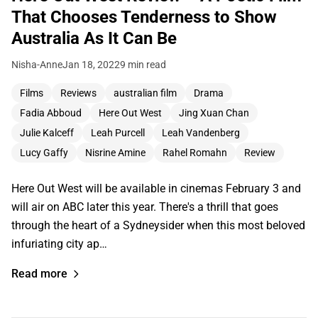
That Chooses Tenderness to Show
Australia As It Can Be
Nisha-Anne
Jan 18, 2022
9 min read
Films
Reviews
australian film
Drama
Fadia Abboud
Here Out West
Jing Xuan Chan
Julie Kalceff
Leah Purcell
Leah Vandenberg
Lucy Gaffy
Nisrine Amine
Rahel Romahn
Review
Here Out West will be available in cinemas February 3 and
will air on ABC later this year. There's a thrill that goes
through the heart of a Sydneysider when this most beloved
infuriating city ap…
Read more