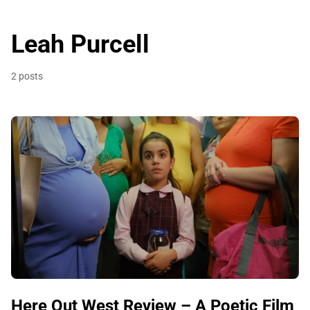
Leah Purcell
2 posts
Here Out West Review – A Poetic Film