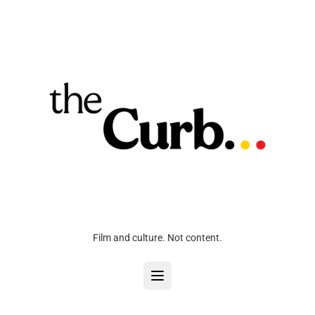
Film and culture. Not content.