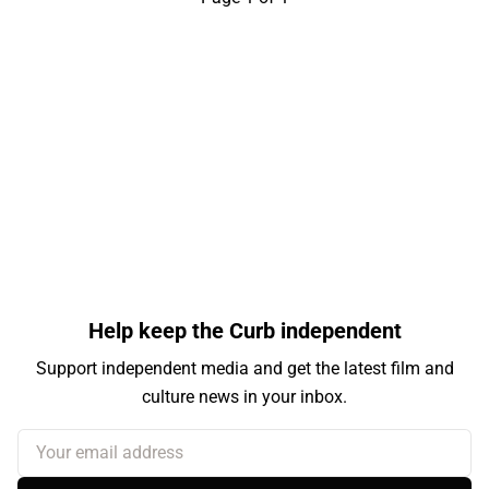
Help keep the Curb independent
Support independent media and get the latest film and
culture news in your inbox.
Your email address