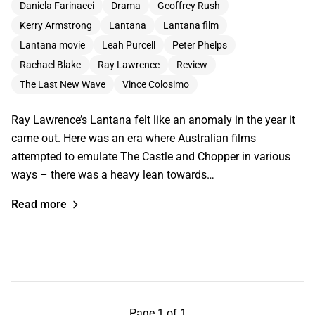
Daniela Farinacci
Drama
Geoffrey Rush
Kerry Armstrong
Lantana
Lantana film
Lantana movie
Leah Purcell
Peter Phelps
Rachael Blake
Ray Lawrence
Review
The Last New Wave
Vince Colosimo
Ray Lawrence’s Lantana felt like an anomaly in the year it
came out. Here was an era where Australian films
attempted to emulate The Castle and Chopper in various
ways – there was a heavy lean towards…
Read more
Page 1 of 1