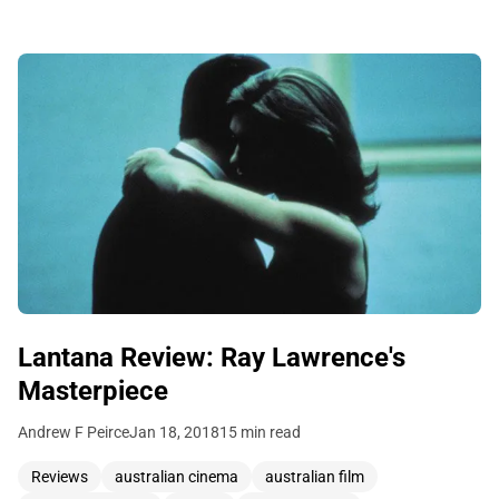
Lantana Review: Ray Lawrence's
Masterpiece
Andrew F Peirce
Jan 18, 2018
15 min read
Reviews
australian cinema
australian film