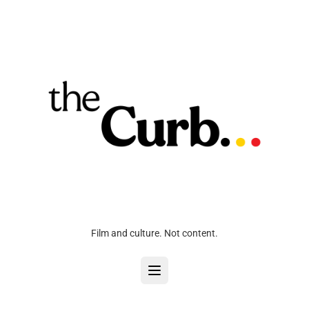
Film and culture. Not content.