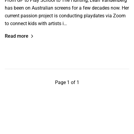
From GP to Play School to The Hunting, Leah Vandenberg
has been on Australian screens for a few decades now. Her
current passion project is conducting playdates via Zoom
to connect kids with artists i…
Read more
Page 1 of 1