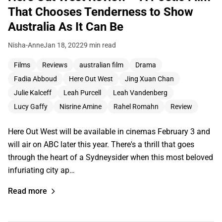
That Chooses Tenderness to Show
Australia As It Can Be
Nisha-Anne
Jan 18, 2022
9 min read
Films
Reviews
australian film
Drama
Fadia Abboud
Here Out West
Jing Xuan Chan
Julie Kalceff
Leah Purcell
Leah Vandenberg
Lucy Gaffy
Nisrine Amine
Rahel Romahn
Review
Here Out West will be available in cinemas February 3 and
will air on ABC later this year. There's a thrill that goes
through the heart of a Sydneysider when this most beloved
infuriating city ap…
Read more