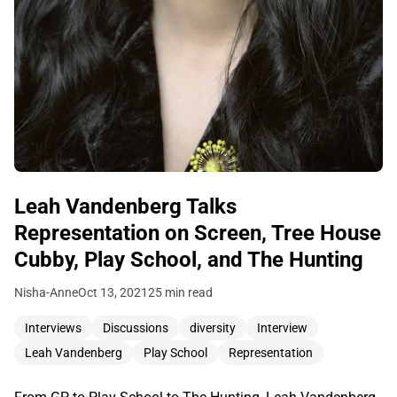
Leah Vandenberg Talks
Representation on Screen, Tree House
Cubby, Play School, and The Hunting
Nisha-Anne
Oct 13, 2021
25 min read
Interviews
Discussions
diversity
Interview
Leah Vandenberg
Play School
Representation