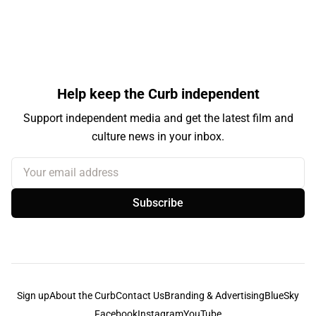
Help keep the Curb independent
Support independent media and get the latest film and
culture news in your inbox.
Your email address
Subscribe
Sign up
About the Curb
Contact Us
Branding & Advertising
BlueSky
Facebook
Instagram
YouTube