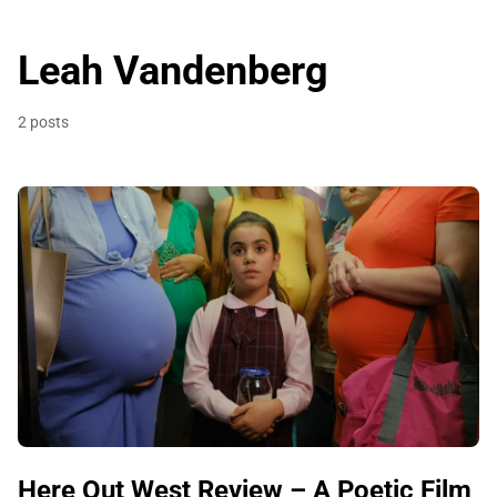
Leah Vandenberg
2 posts
Here Out West Review – A Poetic Film