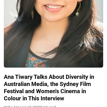
Ana Tiwary Talks About Diversity in
Australian Media, the Sydney Film
Festival and Women's Cinema in
Colour in This Interview