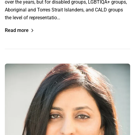
over the years, but for disabled groups, LGBTIQA+ groups,
Aboriginal and Torres Strait Islanders, and CALD groups
the level of representatio…
Read more