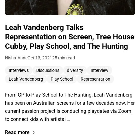
Leah Vandenberg Talks
Representation on Screen, Tree House
Cubby, Play School, and The Hunting
Nisha-Anne
Oct 13, 2021
25 min read
Interviews
Discussions
diversity
Interview
Leah Vandenberg
Play School
Representation
From GP to Play School to The Hunting, Leah Vandenberg
has been on Australian screens for a few decades now. Her
current passion project is conducting playdates via Zoom
to connect kids with artists i…
Read more