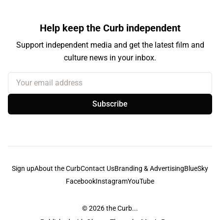
Help keep the Curb independent
Support independent media and get the latest film and
culture news in your inbox.
Your email address
Subscribe
Sign up
About the Curb
Contact Us
Branding & Advertising
BlueSky
Facebook
Instagram
YouTube
© 2026
the Curb...