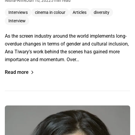
Nisha-Anne
Jun 10, 2022
5 min read
Interviews
cinema in colour
Articles
diversity
Interview
As the screen industry around the world implements long-
overdue changes in terms of gender and cultural inclusion,
Ana Tiwary's work behind the scenes has gained more
importance and momentum. Over…
Read more