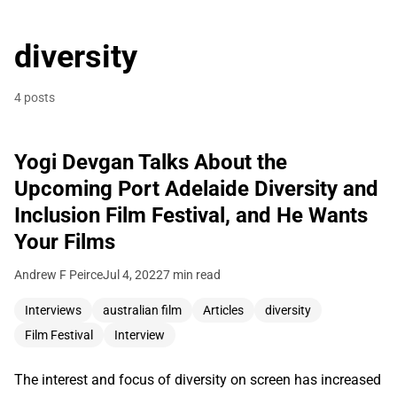
diversity
4 posts
Yogi Devgan Talks About the
Upcoming Port Adelaide Diversity and
Inclusion Film Festival, and He Wants
Your Films
Andrew F Peirce
Jul 4, 2022
7 min read
Interviews
australian film
Articles
diversity
Film Festival
Interview
The interest and focus of diversity on screen has increased