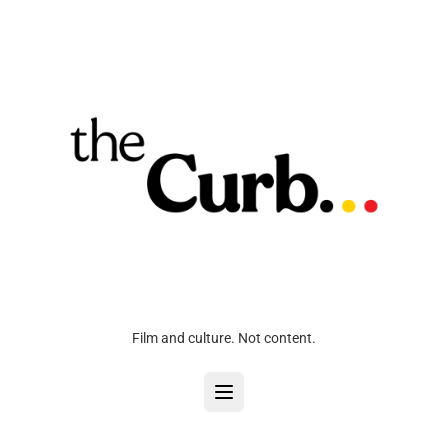
Film and culture. Not content.