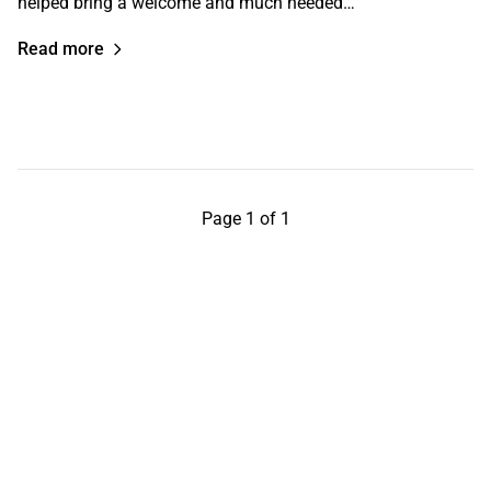
helped bring a welcome and much needed…
Read more
Page 1 of 1