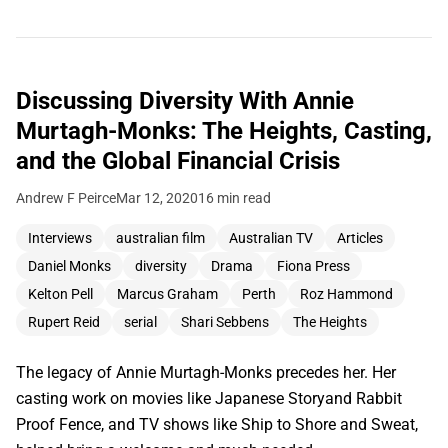
Discussing Diversity With Annie
Murtagh-Monks: The Heights, Casting,
and the Global Financial Crisis
Andrew F Peirce
Mar 12, 2020
16 min read
Interviews
australian film
Australian TV
Articles
Daniel Monks
diversity
Drama
Fiona Press
Kelton Pell
Marcus Graham
Perth
Roz Hammond
Rupert Reid
serial
Shari Sebbens
The Heights
The legacy of Annie Murtagh-Monks precedes her. Her
casting work on movies like Japanese Storyand Rabbit
Proof Fence, and TV shows like Ship to Shore and Sweat,