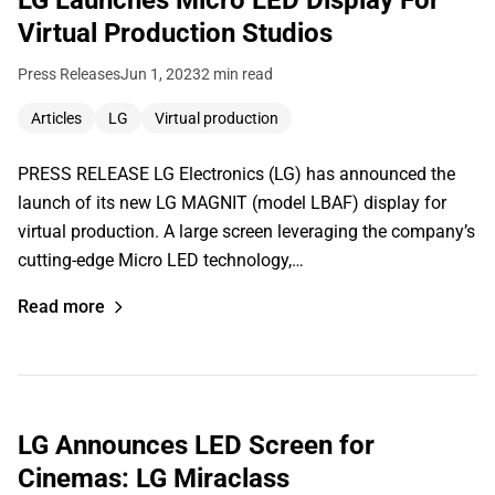
Virtual Production Studios
Press Releases
Jun 1, 2023
2 min read
Articles
LG
Virtual production
PRESS RELEASE LG Electronics (LG) has announced the
launch of its new LG MAGNIT (model LBAF) display for
virtual production. A large screen leveraging the company’s
cutting-edge Micro LED technology,…
Read more
LG Announces LED Screen for
Cinemas: LG Miraclass