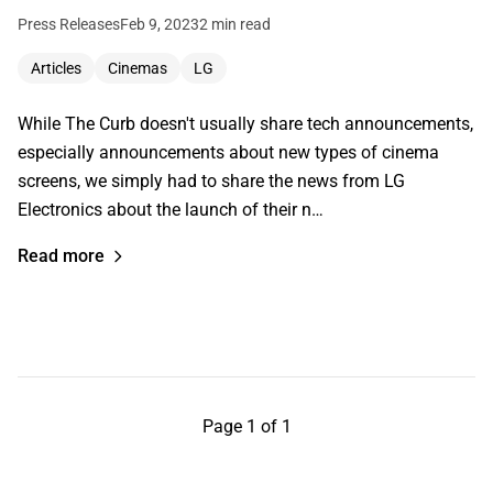
Press Releases
Feb 9, 2023
2 min read
Articles
Cinemas
LG
While The Curb doesn't usually share tech announcements,
especially announcements about new types of cinema
screens, we simply had to share the news from LG
Electronics about the launch of their n…
Read more
Page 1 of 1