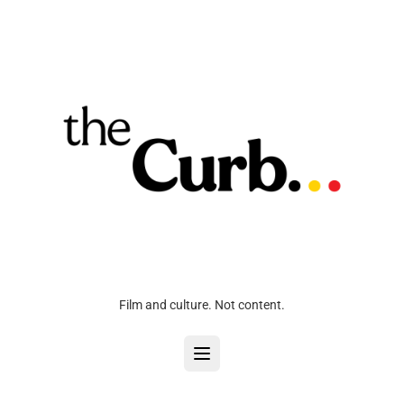
Film and culture. Not content.