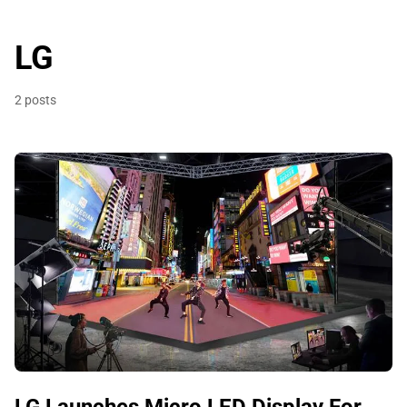
LG
2 posts
LG Launches Micro LED Display For