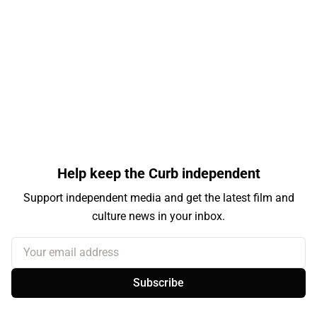
Help keep the Curb independent
Support independent media and get the latest film and
culture news in your inbox.
Your email address
Subscribe