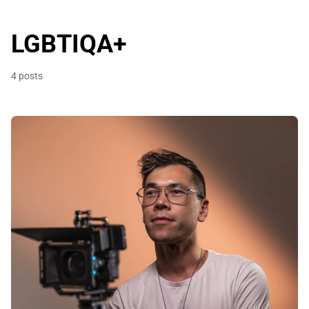
LGBTIQA+
4 posts