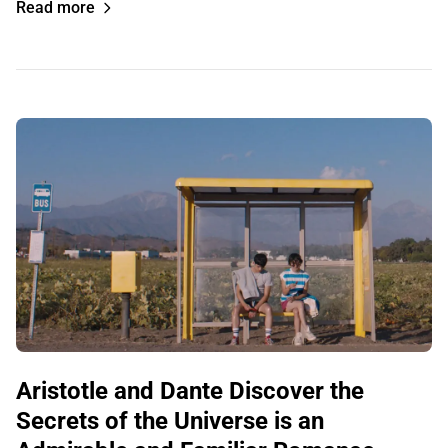
Read more
Aristotle and Dante Discover the
Secrets of the Universe is an