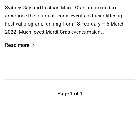
Sydney Gay and Lesbian Mardi Gras are excited to
announce the return of iconic events to their glittering
Festival program, running from 18 February – 6 March
2022. Much-loved Mardi Gras events makin…
Read more
Page 1 of 1