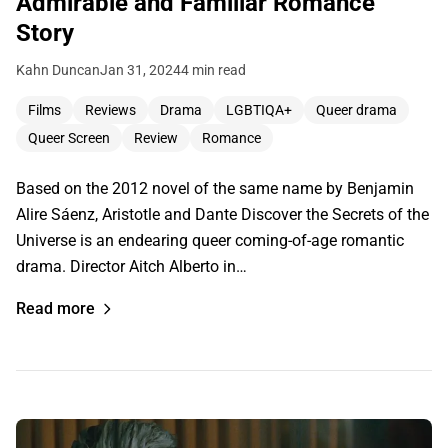
Admirable and Familiar Romance
Story
Kahn Duncan
Jan 31, 2024
4 min read
Films
Reviews
Drama
LGBTIQA+
Queer drama
Queer Screen
Review
Romance
Based on the 2012 novel of the same name by Benjamin
Alire Sáenz, Aristotle and Dante Discover the Secrets of the
Universe is an endearing queer coming-of-age romantic
drama. Director Aitch Alberto in…
Read more