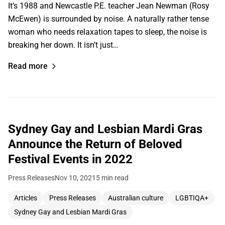
It’s 1988 and Newcastle P.E. teacher Jean Newman (Rosy
McEwen) is surrounded by noise. A naturally rather tense
woman who needs relaxation tapes to sleep, the noise is
breaking her down. It isn’t just…
Read more
Sydney Gay and Lesbian Mardi Gras
Announce the Return of Beloved
Festival Events in 2022
Press Releases
Nov 10, 2021
5 min read
Articles
Press Releases
Australian culture
LGBTIQA+
Sydney Gay and Lesbian Mardi Gras