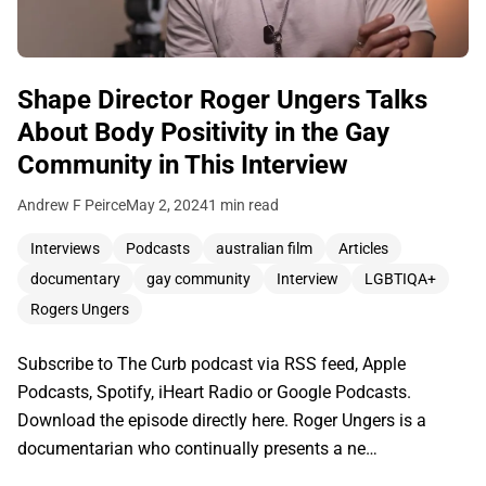
Shape Director Roger Ungers Talks
About Body Positivity in the Gay
Community in This Interview
Andrew F Peirce
May 2, 2024
1 min read
Interviews
Podcasts
australian film
Articles
documentary
gay community
Interview
LGBTIQA+
Rogers Ungers
Subscribe to The Curb podcast via RSS feed, Apple
Podcasts, Spotify, iHeart Radio or Google Podcasts.
Download the episode directly here. Roger Ungers is a
documentarian who continually presents a ne…