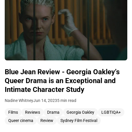
Blue Jean Review - Georgia Oakley’s
Queer Drama is an Exceptional and
Intimate Character Study
Nadine Whitney
Jun 14, 2023
5 min read
Films
Reviews
Drama
Georgia Oakley
LGBTIQA+
Queer cinema
Review
Sydney Film Festival