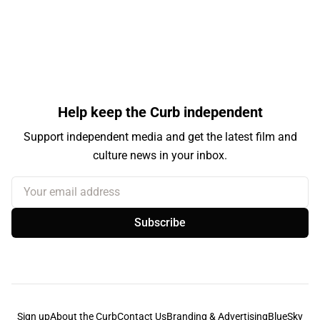
Help keep the Curb independent
Support independent media and get the latest film and
culture news in your inbox.
Your email address
Subscribe
Sign up
About the Curb
Contact Us
Branding & Advertising
BlueSky