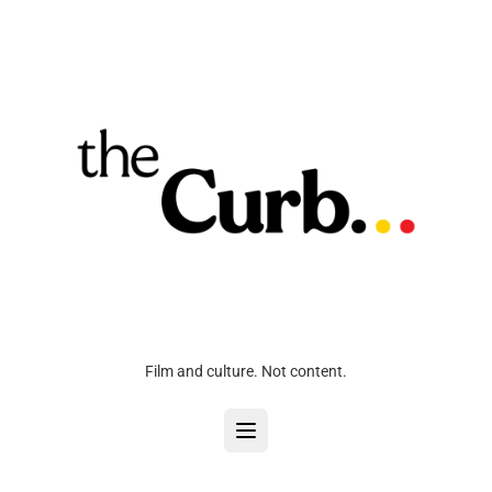
Film and culture. Not content.