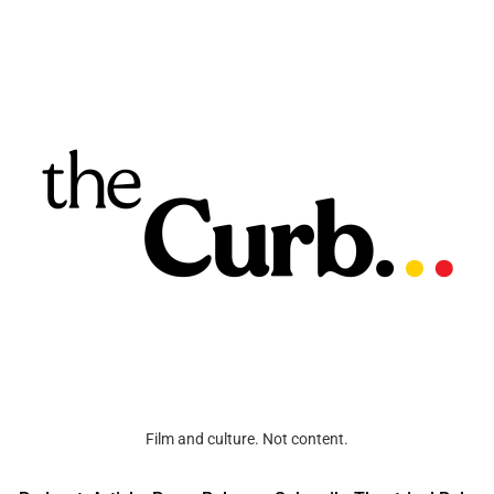
Film and culture. Not content.