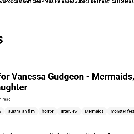
ews
Podcasts
Articles
Press Releases
Subscribe
Theatrical Releas
s
for Vanessa Gudgeon - Mermaids,
aughter
n read
a
australian film
horror
Interview
Mermaids
monster fes