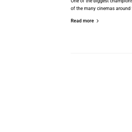
One of the biggest champions 
of the many cinemas around th
Read more