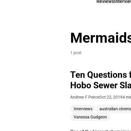
Reviews
Intervi
Mermaid
1 post
Ten Questions 
Hobo Sewer Sl
Andrew F Peirce
Oct 22, 2019
4 mi
Interviews
australian cinem
Vanessa Gudgeon