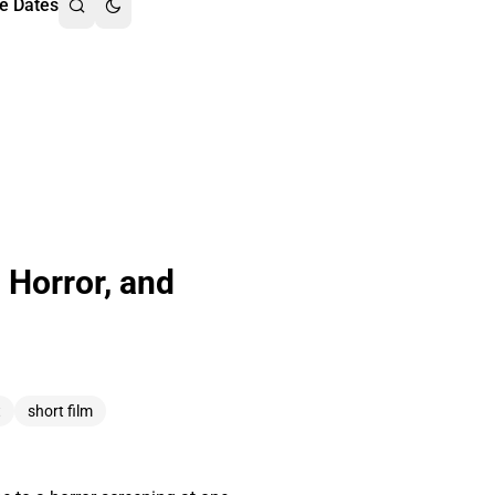
e Dates
 Horror, and
t
short film