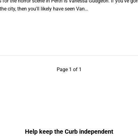
for the horror scene in Perth is Vanessa Gudgeon. If you've gon
e city, then you'll likely have seen Van…
Page 1 of 1
Help keep the Curb independent