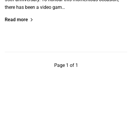
there has been a video gam…
Read more
Page 1 of 1