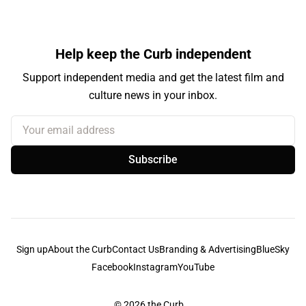
Help keep the Curb independent
Support independent media and get the latest film and
culture news in your inbox.
Your email address
Subscribe
Sign up
About the Curb
Contact Us
Branding & Advertising
BlueSky
Facebook
Instagram
YouTube
© 2026
the Curb...