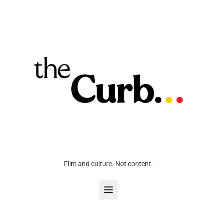
Film and culture. Not content.