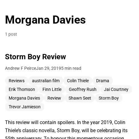
Morgana Davies
1 post
Storm Boy Review
Andrew F Peirce
Jan 29, 2019
5 min read
Reviews
australian film
Colin Thiele
Drama
Erik Thomson
Finn Little
Geoffrey Rush
Jai Courtney
Morgana Davies
Review
Shawn Seet
Storm Boy
Trevor Jamieson
This review will contain spoilers. In the year 2019, Colin
Thiele’s classic novella, Storm Boy, will be celebrating its
55th anniversary. To honour this momentous occasion,