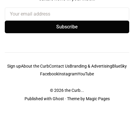
Your email address
Subscribe
Sign up
About the Curb
Contact Us
Branding & Advertising
BlueSky
Facebook
Instagram
YouTube
© 2026
the Curb...
Published with
Ghost
· Theme by
Magic Pages
the Curb
acknowledges the Traditional Owners and Custodians of the lands it
is published from. Sovereignty has never been ceded. This always was and