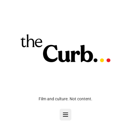
Film and culture. Not content.