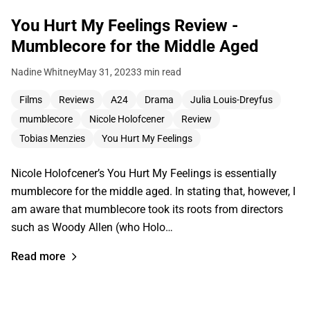
You Hurt My Feelings Review -
Mumblecore for the Middle Aged
Nadine Whitney
May 31, 2023
3 min read
Films
Reviews
A24
Drama
Julia Louis-Dreyfus
mumblecore
Nicole Holofcener
Review
Tobias Menzies
You Hurt My Feelings
Nicole Holofcener’s You Hurt My Feelings is essentially
mumblecore for the middle aged. In stating that, however, I
am aware that mumblecore took its roots from directors
such as Woody Allen (who Holo…
Read more