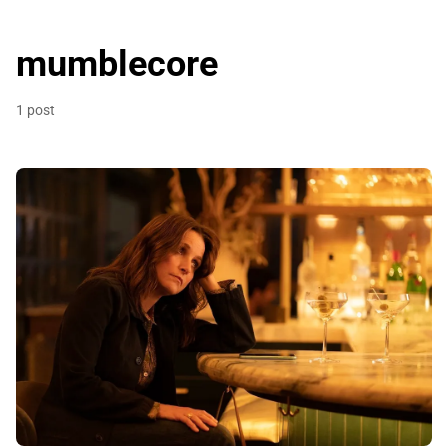
mumblecore
1 post