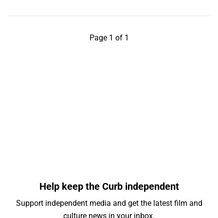
Page 1 of 1
Help keep the Curb independent
Support independent media and get the latest film and
culture news in your inbox.