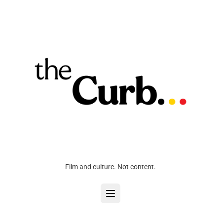
Film and culture. Not content.