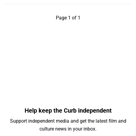
Page 1 of 1
Help keep the Curb independent
Support independent media and get the latest film and
culture news in your inbox.