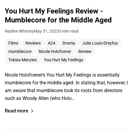
You Hurt My Feelings Review -
Mumblecore for the Middle Aged
Nadine Whitney
May 31, 2023
3 min read
Films
Reviews
A24
Drama
Julia Louis-Dreyfus
mumblecore
Nicole Holofcener
Review
Tobias Menzies
You Hurt My Feelings
Nicole Holofcener’s You Hurt My Feelings is essentially
mumblecore for the middle aged. In stating that, however, I
am aware that mumblecore took its roots from directors
such as Woody Allen (who Holo…
Read more