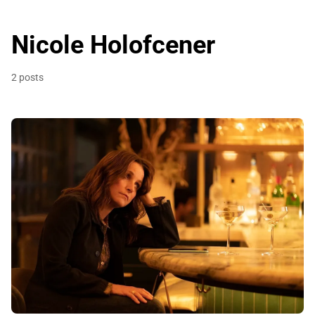
Nicole Holofcener
2 posts