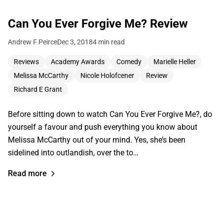
Can You Ever Forgive Me? Review
Andrew F Peirce
Dec 3, 2018
4 min read
Reviews
Academy Awards
Comedy
Marielle Heller
Melissa McCarthy
Nicole Holofcener
Review
Richard E Grant
Before sitting down to watch Can You Ever Forgive Me?, do
yourself a favour and push everything you know about
Melissa McCarthy out of your mind. Yes, she’s been
sidelined into outlandish, over the to…
Read more