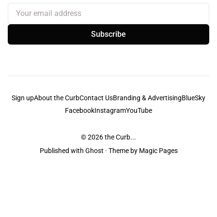
Your email address
Subscribe
Sign up
About the Curb
Contact Us
Branding & Advertising
BlueSky
Facebook
Instagram
YouTube
© 2026
the Curb...
Published with
Ghost
· Theme by
Magic Pages
the Curb
acknowledges the Traditional Owners and Custodians of the lands it
is published from. Sovereignty has never been ceded. This always was and
always will be Aboriginal land.