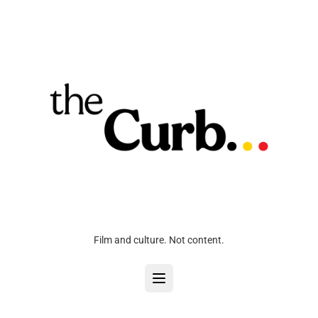
Film and culture. Not content.