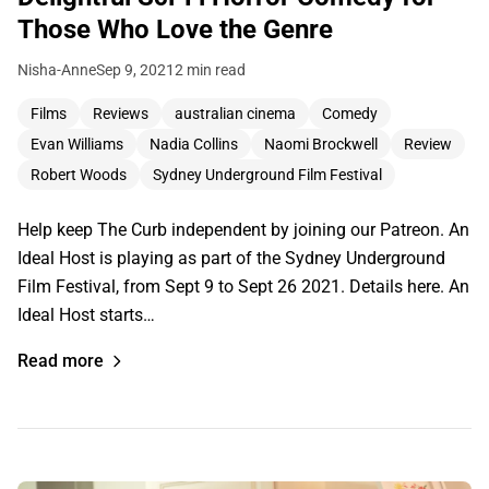
Those Who Love the Genre
Nisha-Anne
Sep 9, 2021
2 min read
Films
Reviews
australian cinema
Comedy
Evan Williams
Nadia Collins
Naomi Brockwell
Review
Robert Woods
Sydney Underground Film Festival
Help keep The Curb independent by joining our Patreon. An
Ideal Host is playing as part of the Sydney Underground
Film Festival, from Sept 9 to Sept 26 2021. Details here. An
Ideal Host starts…
Read more