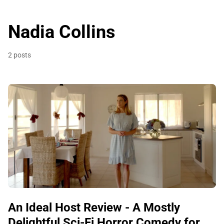
Nadia Collins
2 posts
An Ideal Host Review - A Mostly
Delightful Sci-Fi Horror Comedy for