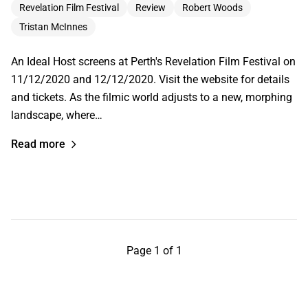
Revelation Film Festival
Review
Robert Woods
Tristan McInnes
An Ideal Host screens at Perth's Revelation Film Festival on
11/12/2020 and 12/12/2020. Visit the website for details
and tickets. As the filmic world adjusts to a new, morphing
landscape, where…
Read more
Page 1 of 1