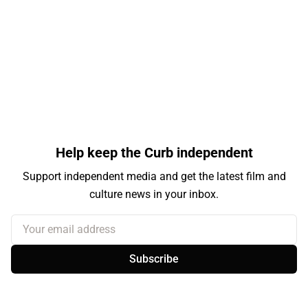
Help keep the Curb independent
Support independent media and get the latest film and
culture news in your inbox.
Your email address
Subscribe