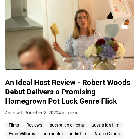
An Ideal Host Review - Robert Woods
Debut Delivers a Promising
Homegrown Pot Luck Genre Flick
Andrew F Peirce
Dec 8, 2020
4 min read
Films
Reviews
australian cinema
australian film
Evan Williams
horror film
indie film
Nadia Collins