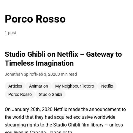
Porco Rosso
1 post
Studio Ghibli on Netflix – Gateway to
Timeless Imagination
Jonathan Spiroff
Feb 3, 2020
3 min read
Articles
Animation
My Neighbour Totoro
Netflix
Porco Rosso
Studio Ghibli
On January 20th, 2020 Netflix made the announcement to
the world that they had acquired exclusive worldwide
streaming rights to the Studio Ghibli film library – unless
you lived in Canada, Japan or th…