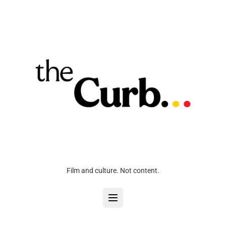
Film and culture. Not content.