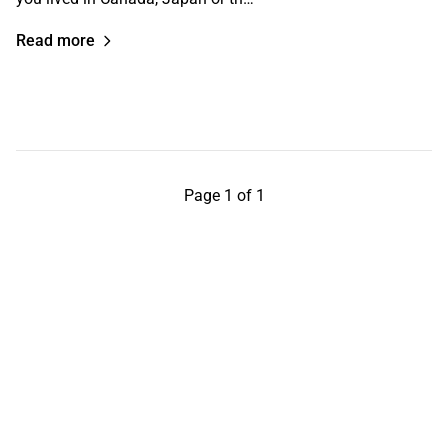
Read more
Page 1 of 1