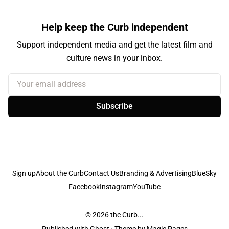
Help keep the Curb independent
Support independent media and get the latest film and
culture news in your inbox.
Your email address
Subscribe
Sign up
About the Curb
Contact Us
Branding & Advertising
BlueSky
Facebook
Instagram
YouTube
© 2026
the Curb...