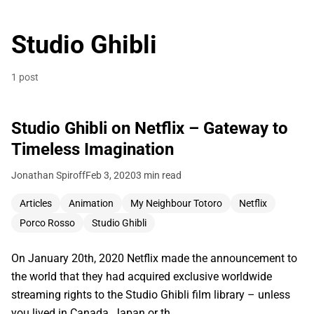
Studio Ghibli
1 post
Studio Ghibli on Netflix – Gateway to
Timeless Imagination
Jonathan Spiroff
Feb 3, 2020
3 min read
Articles
Animation
My Neighbour Totoro
Netflix
Porco Rosso
Studio Ghibli
On January 20th, 2020 Netflix made the announcement to
the world that they had acquired exclusive worldwide
streaming rights to the Studio Ghibli film library – unless
you lived in Canada, Japan or th…