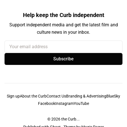
Help keep the Curb independent
Support independent media and get the latest film and
culture news in your inbox.
Your email address
Subscribe
Sign up
About the Curb
Contact Us
Branding & Advertising
BlueSky
Facebook
Instagram
YouTube
© 2026
the Curb...