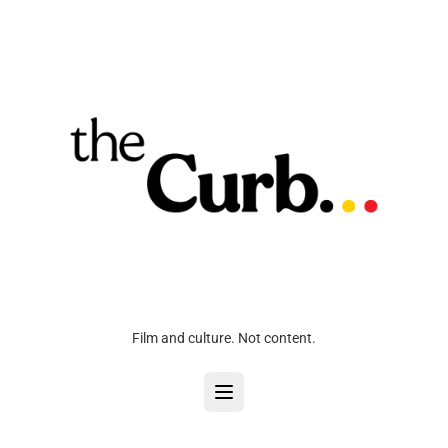
Film and culture. Not content.