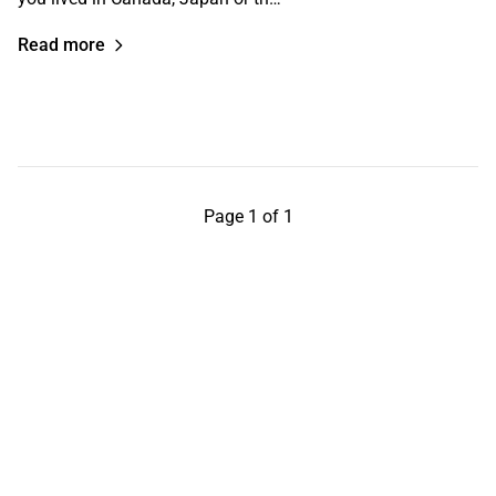
Read more
Page 1 of 1