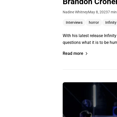
Brandon Cronenb
Nadine Whitney
May 8, 2023
7 min
Interviews
horror
Infinit
With his latest release Infin
questions what it is to be h
Read more