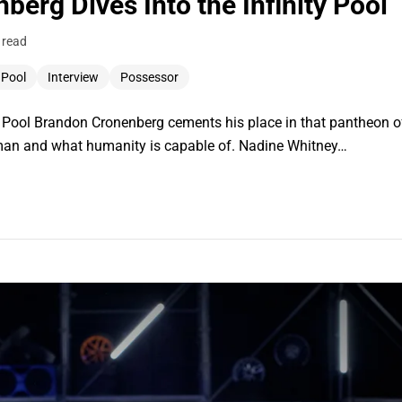
erg Dives Into the Infinity Pool
 read
y Pool
Interview
Possessor
ity Pool Brandon Cronenberg cements his place in that pantheon 
uman and what humanity is capable of. Nadine Whitney…