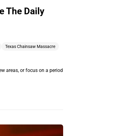
he The Daily
Texas Chainsaw Massacre
new areas, or focus on a period