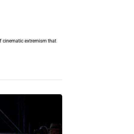
of cinematic extremism that