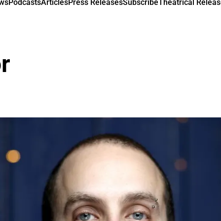
ews
Podcasts
Articles
Press Releases
Subscribe
Theatrical Releas
r