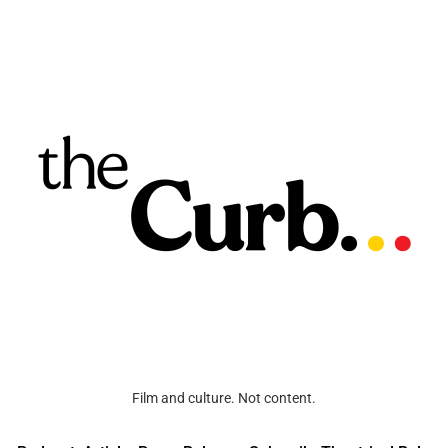
Film and culture. Not content.