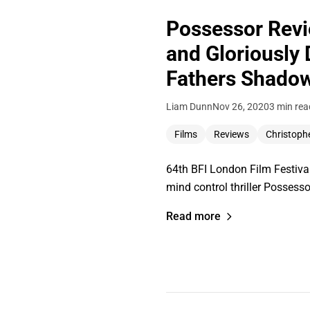
Possessor Revi
and Gloriously
Fathers Shado
Liam Dunn
Nov 26, 2020
3 min rea
Films
Reviews
Christoph
64th BFI London Film Festival
mind control thriller Posses
Read more