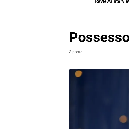
Reviews
Intervi
Possesso
3 posts