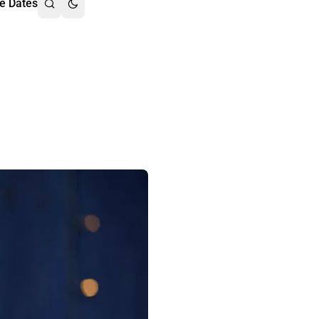
e Dates