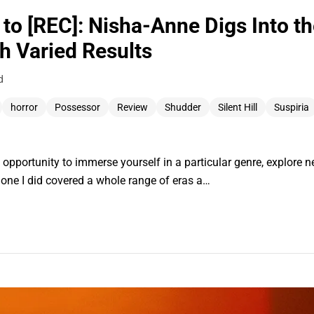
l to [REC]: Nisha-Anne Digs Into t
h Varied Results
d
horror
Possessor
Review
Shudder
Silent Hill
Suspiria
t opportunity to immerse yourself in a particular genre, explore 
t one I did covered a whole range of eras a…