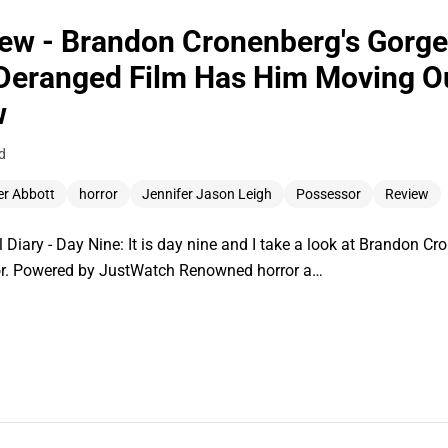
ew - Brandon Cronenberg's Gorg
 Deranged Film Has Him Moving Ou
w
d
er Abbott
horror
Jennifer Jason Leigh
Possessor
Review
 Diary - Day Nine: It is day nine and I take a look at Brandon Cr
sor. Powered by JustWatch Renowned horror a…