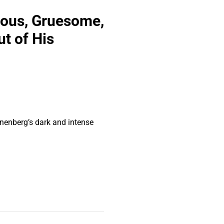
eous, Gruesome,
t of His
onenberg’s dark and intense