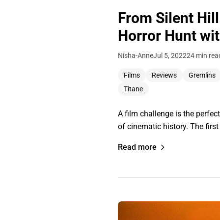
From Silent Hil
Horror Hunt wit
Nisha-Anne
Jul 5, 2022
24 min rea
Films
Reviews
Gremlins
Titane
A film challenge is the perfec
of cinematic history. The firs
Read more