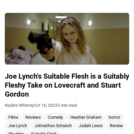
Joe Lynch's Suitable Flesh is a Suitably
Fleshy Take on Lovecraft and Stuart
Gordon
Nadine Whitney
Oct 16, 2023
5 min read
Films
Reviews
Comedy
Heather Graham
horror
Joe Lynch
Johnathon Schaech
Judah Lewis
Review
Shudder
Suitable Flesh