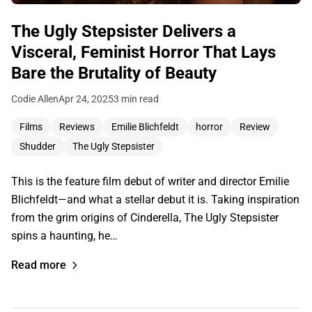
The Ugly Stepsister Delivers a
Visceral, Feminist Horror That Lays
Bare the Brutality of Beauty
Codie Allen
Apr 24, 2025
3 min read
Films
Reviews
Emilie Blichfeldt
horror
Review
Shudder
The Ugly Stepsister
This is the feature film debut of writer and director Emilie
Blichfeldt—and what a stellar debut it is. Taking inspiration
from the grim origins of Cinderella, The Ugly Stepsister
spins a haunting, he…
Read more