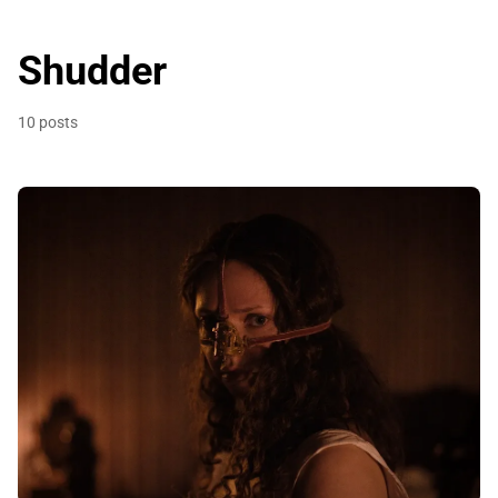
Shudder
10 posts