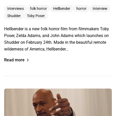
Interviews
folk horror
Hellbender
horror
Interview
Shudder
Toby Poser
Hellbender is a new folk horror film from filmmakers Toby
Poser, Zelda Adams, and John Adams which launches on
Shudder on February 24th. Made in the beautiful remote
wilderness of America, Hellbender…
Read more