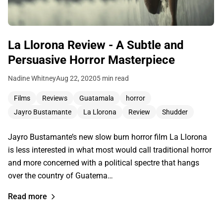
La Llorona Review - A Subtle and
Persuasive Horror Masterpiece
Nadine Whitney
Aug 22, 2020
5 min read
Films
Reviews
Guatamala
horror
Jayro Bustamante
La Llorona
Review
Shudder
Jayro Bustamante’s new slow burn horror film La Llorona
is less interested in what most would call traditional horror
and more concerned with a political spectre that hangs
over the country of Guatema…
Read more