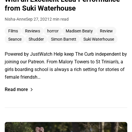
from Suki Waterhouse
Nisha-Anne
Sep 27, 2021
2 min read
Films
Reviews
horror
Madisen Beaty
Review
Seance
Shudder
Simon Barrett
Suki Waterhouse
Powered by JustWatch Help keep The Curb independent by
joining our Patreon. From Malory Towers to St Trinian’s, a
girls boarding school is always a rich setting for stories of
female friendsh…
Read more