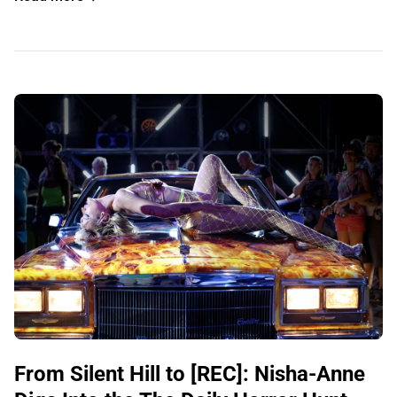
From Silent Hill to [REC]: Nisha-Anne