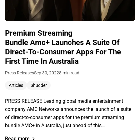
Premium Streaming
Bundle Amc+ Launches A Suite Of
Direct-To-Consumer Apps For The
First Time In Australia
Press Releases
Sep 30, 2022
8 min read
Articles
Shudder
PRESS RELEASE Leading global media entertainment
company AMC Networks announces the launch of a suite
of direct-to-consumer apps for the premium streaming
bundle AMC+ in Australia, just ahead of this…
Read more