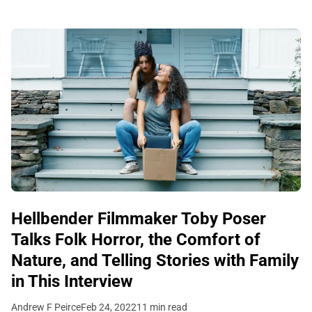
Hellbender Filmmaker Toby Poser
Talks Folk Horror, the Comfort of
Nature, and Telling Stories with Family
in This Interview
Andrew F Peirce
Feb 24, 2022
11 min read