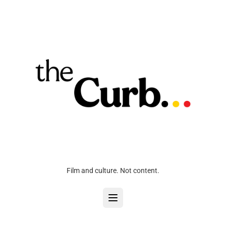
Film and culture. Not content.