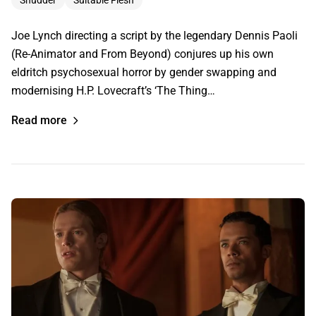
Joe Lynch directing a script by the legendary Dennis Paoli
(Re-Animator and From Beyond) conjures up his own
eldritch psychosexual horror by gender swapping and
modernising H.P. Lovecraft’s ‘The Thing…
Read more