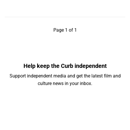
Page 1 of 1
Help keep the Curb independent
Support independent media and get the latest film and
culture news in your inbox.
Your email address
Subscribe