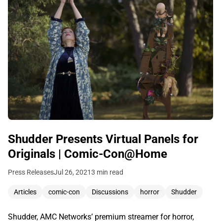
Shudder Presents Virtual Panels for
Originals | Comic-Con@Home
Press Releases
Jul 26, 2021
3 min read
Articles
comic-con
Discussions
horror
Shudder
Shudder, AMC Networks’ premium streamer for horror,