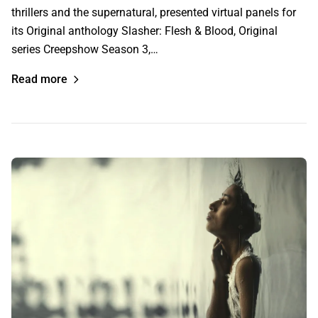
thrillers and the supernatural, presented virtual panels for
its Original anthology Slasher: Flesh & Blood, Original
series Creepshow Season 3,…
Read more