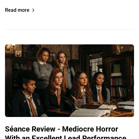
Read more
Séance Review - Mediocre Horror
With an Excellent Lead Performance