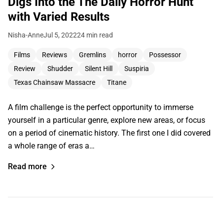
Digs Into the The Daily Horror Hunt
with Varied Results
Nisha-Anne
Jul 5, 2022
24 min read
Films
Reviews
Gremlins
horror
Possessor
Review
Shudder
Silent Hill
Suspiria
Texas Chainsaw Massacre
Titane
A film challenge is the perfect opportunity to immerse
yourself in a particular genre, explore new areas, or focus
on a period of cinematic history. The first one I did covered
a whole range of eras a…
Read more