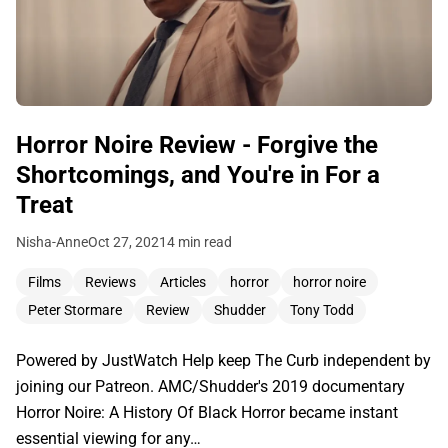
Horror Noire Review - Forgive the
Shortcomings, and You're in For a
Treat
Nisha-Anne
Oct 27, 2021
4 min read
Films
Reviews
Articles
horror
horror noire
Peter Stormare
Review
Shudder
Tony Todd
Powered by JustWatch Help keep The Curb independent by
joining our Patreon. AMC/Shudder's 2019 documentary
Horror Noire: A History Of Black Horror became instant
essential viewing for any…