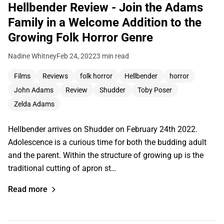
Hellbender Review - Join the Adams
Family in a Welcome Addition to the
Growing Folk Horror Genre
Nadine Whitney
Feb 24, 2022
3 min read
Films
Reviews
folk horror
Hellbender
horror
John Adams
Review
Shudder
Toby Poser
Zelda Adams
Hellbender arrives on Shudder on February 24th 2022.
Adolescence is a curious time for both the budding adult
and the parent. Within the structure of growing up is the
traditional cutting of apron st…
Read more