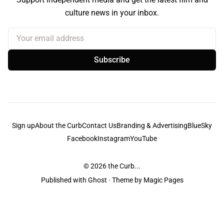
culture news in your inbox.
Your email address
Subscribe
Sign up
About the Curb
Contact Us
Branding & Advertising
BlueSky
Facebook
Instagram
YouTube
© 2026
the Curb...
Published with
Ghost
· Theme by
Magic Pages
the Curb
acknowledges the Traditional Owners and Custodians of the lands it