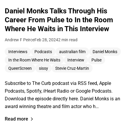
Daniel Monks Talks Through His
Career From Pulse to In the Room
Where He Waits in This Interview
Andrew F Peirce
Feb 28, 2024
2 min read
Interviews
Podcasts
australian film
Daniel Monks
In the Room Where He Waits
Interview
Pulse
QueerScreen
sissy
Stevie Cruz-Martin
Subscribe to The Curb podcast via RSS feed, Apple
Podcasts, Spotify, iHeart Radio or Google Podcasts.
Download the episode directly here. Daniel Monks is an
award winning theatre and film actor who h…
Read more