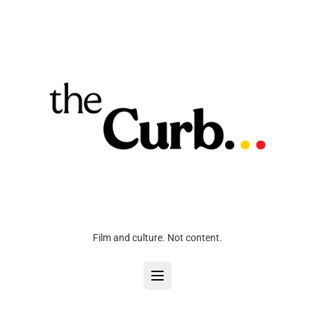
Film and culture. Not content.