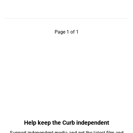
Page 1 of 1
Help keep the Curb independent
Support independent media and get the latest film and