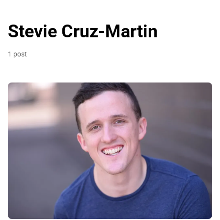
Stevie Cruz-Martin
1 post