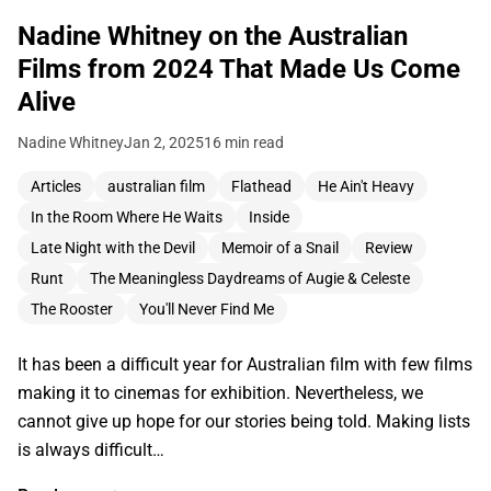
Nadine Whitney on the Australian
Films from 2024 That Made Us Come
Alive
Nadine Whitney
Jan 2, 2025
16 min read
Articles
australian film
Flathead
He Ain't Heavy
In the Room Where He Waits
Inside
Late Night with the Devil
Memoir of a Snail
Review
Runt
The Meaningless Daydreams of Augie & Celeste
The Rooster
You'll Never Find Me
It has been a difficult year for Australian film with few films
making it to cinemas for exhibition. Nevertheless, we
cannot give up hope for our stories being told. Making lists
is always difficult…