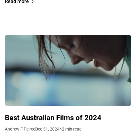
Read more
Best Australian Films of 2024
Andrew F Peirce
Dec 31, 2024
42 min read