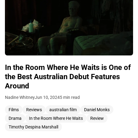
In the Room Where He Waits is One of
the Best Australian Debut Features
Around
Nadine Whitney
Jun 10, 2024
5 min read
Films
Reviews
australian film
Daniel Monks
Drama
In the Room Where He Waits
Review
Timothy Despina Marshall