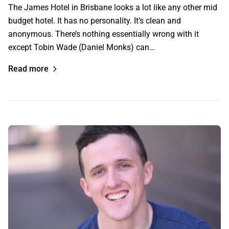
The James Hotel in Brisbane looks a lot like any other mid
budget hotel. It has no personality. It’s clean and
anonymous. There’s nothing essentially wrong with it
except Tobin Wade (Daniel Monks) can…
Read more