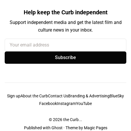
Help keep the Curb independent
Support independent media and get the latest film and
culture news in your inbox.
Your email address
Subscribe
Sign up
About the Curb
Contact Us
Branding & Advertising
BlueSky
Facebook
Instagram
YouTube
© 2026
the Curb...
Published with
Ghost
· Theme by
Magic Pages