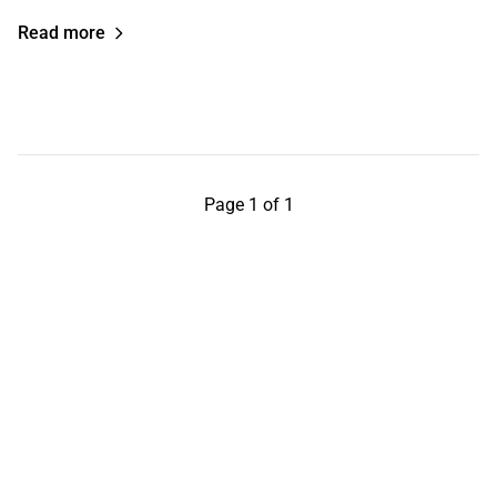
Read more
Page 1 of 1