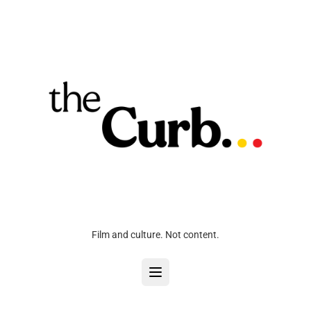
Film and culture. Not content.