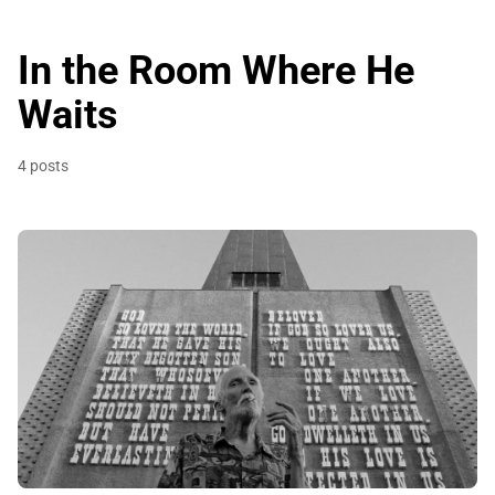
In the Room Where He
Waits
4 posts