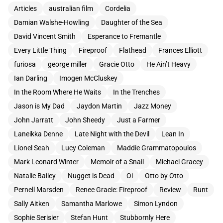
Articles
australian film
Cordelia
Damian Walshe-Howling
Daughter of the Sea
David Vincent Smith
Esperance to Fremantle
Every Little Thing
Fireproof
Flathead
Frances Elliott
furiosa
george miller
Gracie Otto
He Ain’t Heavy
Ian Darling
Imogen McCluskey
In the Room Where He Waits
In the Trenches
Jason is My Dad
Jaydon Martin
Jazz Money
John Jarratt
John Sheedy
Just a Farmer
Laneikka Denne
Late Night with the Devil
Lean In
Lionel Seah
Lucy Coleman
Maddie Grammatopoulos
Mark Leonard Winter
Memoir of a Snail
Michael Gracey
Natalie Bailey
Nugget is Dead
Oi
Otto by Otto
Pernell Marsden
Renee Gracie: Fireproof
Review
Runt
Sally Aitken
Samantha Marlowe
Simon Lyndon
Sophie Serisier
Stefan Hunt
Stubbornly Here