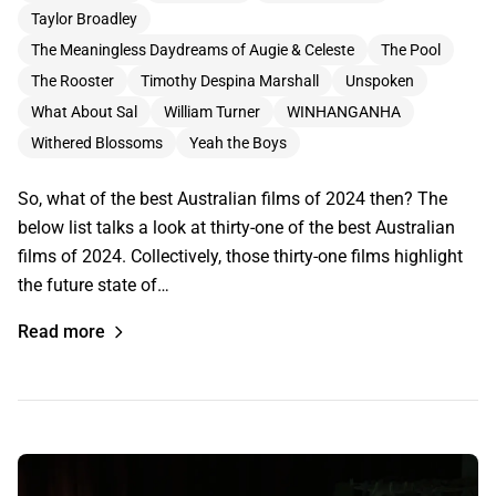
Taylor Broadley
The Meaningless Daydreams of Augie & Celeste
The Pool
The Rooster
Timothy Despina Marshall
Unspoken
What About Sal
William Turner
WINHANGANHA
Withered Blossoms
Yeah the Boys
So, what of the best Australian films of 2024 then? The
below list talks a look at thirty-one of the best Australian
films of 2024. Collectively, those thirty-one films highlight
the future state of…
Read more