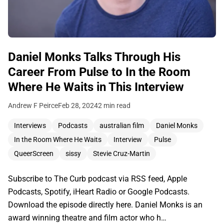
Daniel Monks Talks Through His
Career From Pulse to In the Room
Where He Waits in This Interview
Andrew F Peirce
Feb 28, 2024
2 min read
Interviews
Podcasts
australian film
Daniel Monks
In the Room Where He Waits
Interview
Pulse
QueerScreen
sissy
Stevie Cruz-Martin
Subscribe to The Curb podcast via RSS feed, Apple
Podcasts, Spotify, iHeart Radio or Google Podcasts.
Download the episode directly here. Daniel Monks is an
award winning theatre and film actor who h…