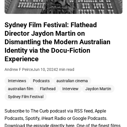
Sydney Film Festival: Flathead
Director Jaydon Martin on
Dismantling the Modern Australian
Identity via the Docu-Fiction
Experience
Andrew F Peirce
Jun 10, 2024
2 min read
Interviews
Podcasts
australian cinema
australian film
Flathead
Interview
Jaydon Martin
Sydney Film Festival
Subscribe to The Curb podcast via RSS feed, Apple
Podcasts, Spotify, iHeart Radio or Google Podcasts.
Download the episode directly here. One of the finest films