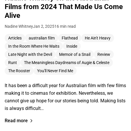
Films from 2024 That Made Us Come
Alive
Nadine Whitney
Jan 2, 2025
16 min read
Articles
australian film
Flathead
He Ain't Heavy
In the Room Where He Waits
Inside
Late Night with the Devil
Memoir of a Snail
Review
Runt
The Meaningless Daydreams of Augie & Celeste
The Rooster
You'll Never Find Me
It has been a difficult year for Australian film with few films
making it to cinemas for exhibition. Nevertheless, we
cannot give up hope for our stories being told. Making lists
is always difficult…
Read more