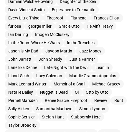
Damian Walshe-Howling
Daughter of the Sea
David Vincent Smith
Esperance to Fremantle
Every Little Thing
Fireproof
Flathead
Frances Elliott
furiosa
george miller
Gracie Otto
He Ain’t Heavy
Ian Darling
Imogen McCluskey
In the Room Where He Waits
In the Trenches
Jason is My Dad
Jaydon Martin
Jazz Money
John Jarratt
John Sheedy
Just a Farmer
Laneikka Denne
Late Night with the Devil
Lean In
Lionel Seah
Lucy Coleman
Maddie Grammatopoulos
Mark Leonard Winter
Memoir of a Snail
Michael Gracey
Natalie Bailey
Nugget is Dead
Oi
Otto by Otto
Pernell Marsden
Renee Gracie: Fireproof
Review
Runt
Sally Aitken
Samantha Marlowe
Simon Lyndon
Sophie Serisier
Stefan Hunt
Stubbornly Here
Taylor Broadley