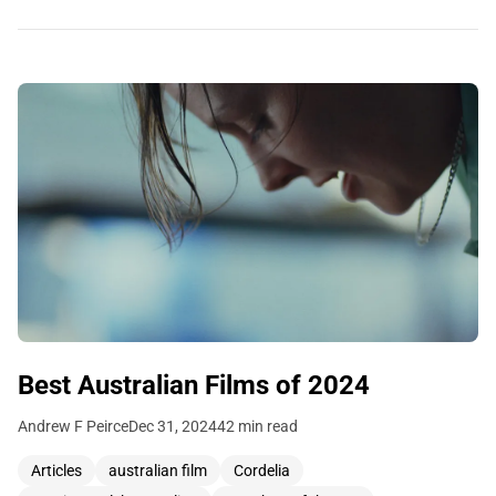
Best Australian Films of 2024
Andrew F Peirce
Dec 31, 2024
42 min read
Articles
australian film
Cordelia