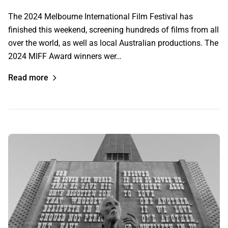
The 2024 Melbourne International Film Festival has
finished this weekend, screening hundreds of films from all
over the world, as well as local Australian productions. The
2024 MIFF Award winners wer…
Read more