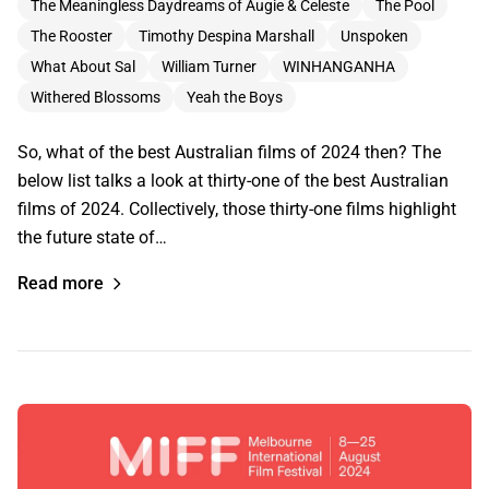
The Meaningless Daydreams of Augie & Celeste
The Pool
The Rooster
Timothy Despina Marshall
Unspoken
What About Sal
William Turner
WINHANGANHA
Withered Blossoms
Yeah the Boys
So, what of the best Australian films of 2024 then? The
below list talks a look at thirty-one of the best Australian
films of 2024. Collectively, those thirty-one films highlight
the future state of…
Read more