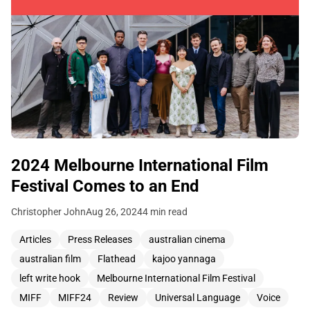
2024 Melbourne International Film
Festival Comes to an End
Christopher John
Aug 26, 2024
4 min read
Articles
Press Releases
australian cinema
australian film
Flathead
kajoo yannaga
left write hook
Melbourne International Film Festival
MIFF
MIFF24
Review
Universal Language
Voice