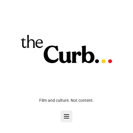
Film and culture. Not content.