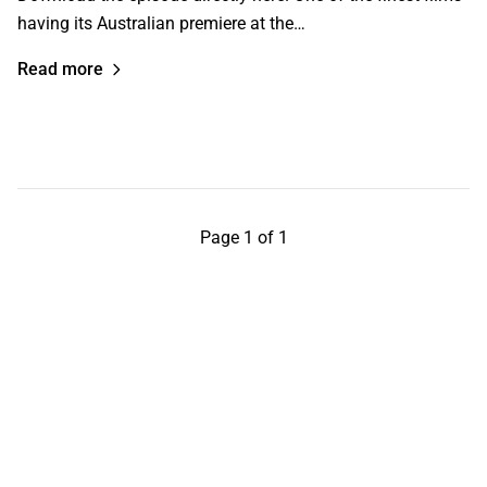
having its Australian premiere at the…
Read more
Page 1 of 1