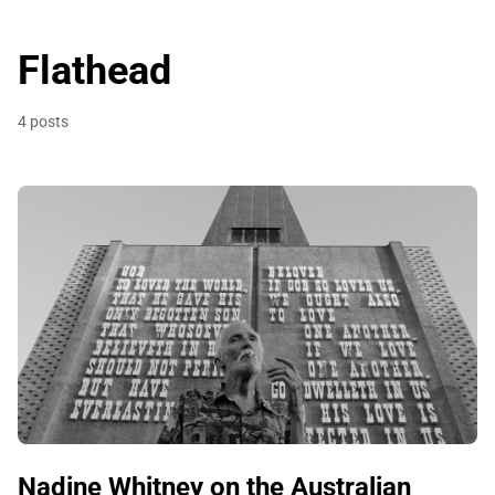
Flathead
4 posts
Nadine Whitney on the Australian