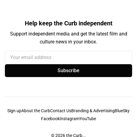
Help keep the Curb independent
Support independent media and get the latest film and
culture news in your inbox.
Your email address
Subscribe
Sign up
About the Curb
Contact Us
Branding & Advertising
BlueSky
Facebook
Instagram
YouTube
© 2026
the Curb...