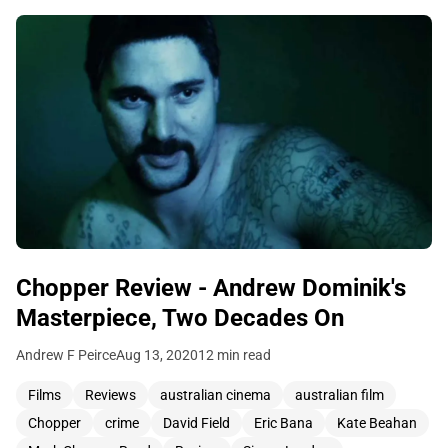
Chopper Review - Andrew Dominik's
Masterpiece, Two Decades On
Andrew F Peirce
Aug 13, 2020
12 min read
Films
Reviews
australian cinema
australian film
Chopper
crime
David Field
Eric Bana
Kate Beahan