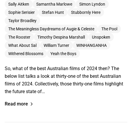
Sally Aitken
Samantha Marlowe
Simon Lyndon
Sophie Serisier
Stefan Hunt
Stubbornly Here
Taylor Broadley
The Meaningless Daydreams of Augie & Celeste
The Pool
The Rooster
Timothy Despina Marshall
Unspoken
What About Sal
William Turner
WINHANGANHA
Withered Blossoms
Yeah the Boys
So, what of the best Australian films of 2024 then? The
below list talks a look at thirty-one of the best Australian
films of 2024. Collectively, those thirty-one films highlight
the future state of…
Read more