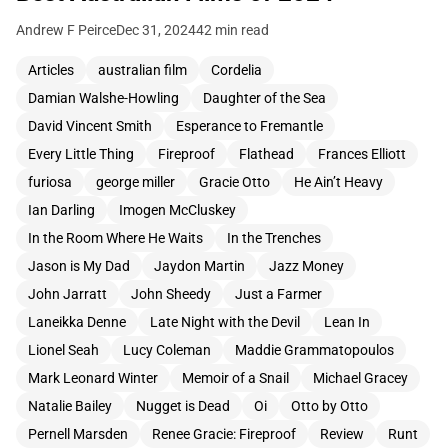
Andrew F Peirce
Dec 31, 2024
42 min read
Articles
australian film
Cordelia
Damian Walshe-Howling
Daughter of the Sea
David Vincent Smith
Esperance to Fremantle
Every Little Thing
Fireproof
Flathead
Frances Elliott
furiosa
george miller
Gracie Otto
He Ain’t Heavy
Ian Darling
Imogen McCluskey
In the Room Where He Waits
In the Trenches
Jason is My Dad
Jaydon Martin
Jazz Money
John Jarratt
John Sheedy
Just a Farmer
Laneikka Denne
Late Night with the Devil
Lean In
Lionel Seah
Lucy Coleman
Maddie Grammatopoulos
Mark Leonard Winter
Memoir of a Snail
Michael Gracey
Natalie Bailey
Nugget is Dead
Oi
Otto by Otto
Pernell Marsden
Renee Gracie: Fireproof
Review
Runt