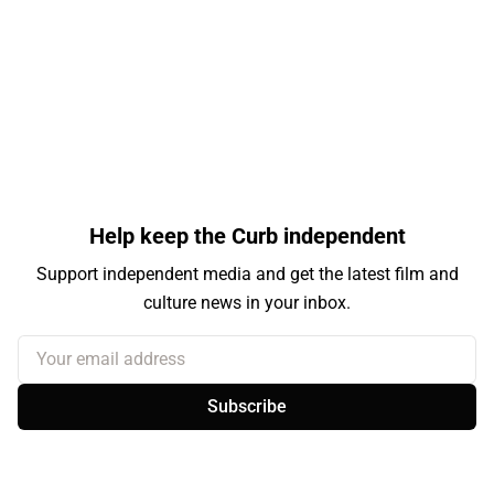
Help keep the Curb independent
Support independent media and get the latest film and
culture news in your inbox.
Your email address
Subscribe