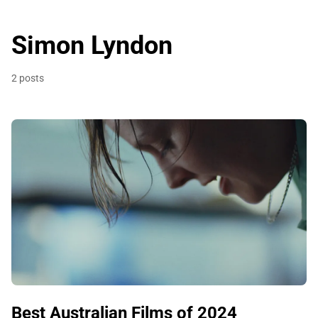
Simon Lyndon
2 posts
Best Australian Films of 2024