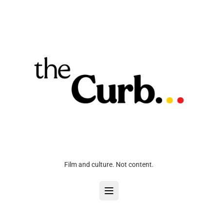
Film and culture. Not content.