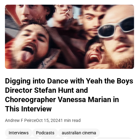
Digging into Dance with Yeah the Boys
Director Stefan Hunt and
Choreographer Vanessa Marian in
This Interview
Andrew F Peirce
Oct 15, 2024
1 min read
Interviews
Podcasts
australian cinema