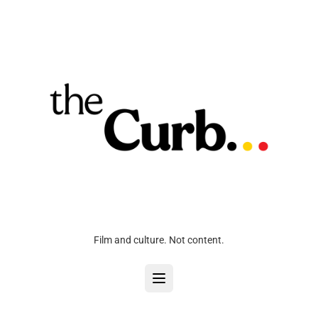
Film and culture. Not content.