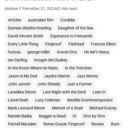
Andrew F Peirce
Dec 31, 2024
42 min read
Articles
australian film
Cordelia
Damian Walshe-Howling
Daughter of the Sea
David Vincent Smith
Esperance to Fremantle
Every Little Thing
Fireproof
Flathead
Frances Elliott
furiosa
george miller
Gracie Otto
He Ain’t Heavy
Ian Darling
Imogen McCluskey
In the Room Where He Waits
In the Trenches
Jason is My Dad
Jaydon Martin
Jazz Money
John Jarratt
John Sheedy
Just a Farmer
Laneikka Denne
Late Night with the Devil
Lean In
Lionel Seah
Lucy Coleman
Maddie Grammatopoulos
Mark Leonard Winter
Memoir of a Snail
Michael Gracey
Natalie Bailey
Nugget is Dead
Oi
Otto by Otto
Pernell Marsden
Renee Gracie: Fireproof
Review
Runt