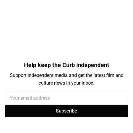
Help keep the Curb independent
Support independent media and get the latest film and
culture news in your inbox.
Your email address
Subscribe