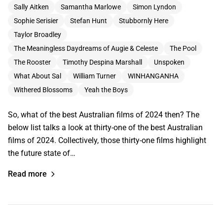
Sally Aitken
Samantha Marlowe
Simon Lyndon
Sophie Serisier
Stefan Hunt
Stubbornly Here
Taylor Broadley
The Meaningless Daydreams of Augie & Celeste
The Pool
The Rooster
Timothy Despina Marshall
Unspoken
What About Sal
William Turner
WINHANGANHA
Withered Blossoms
Yeah the Boys
So, what of the best Australian films of 2024 then? The
below list talks a look at thirty-one of the best Australian
films of 2024. Collectively, those thirty-one films highlight
the future state of…
Read more