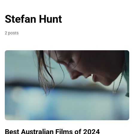
Stefan Hunt
2 posts
Best Australian Films of 2024