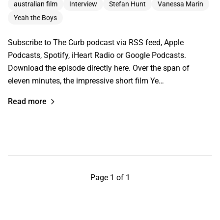
australian film
Interview
Stefan Hunt
Vanessa Marin
Yeah the Boys
Subscribe to The Curb podcast via RSS feed, Apple
Podcasts, Spotify, iHeart Radio or Google Podcasts.
Download the episode directly here. Over the span of
eleven minutes, the impressive short film Ye…
Read more
Page 1 of 1