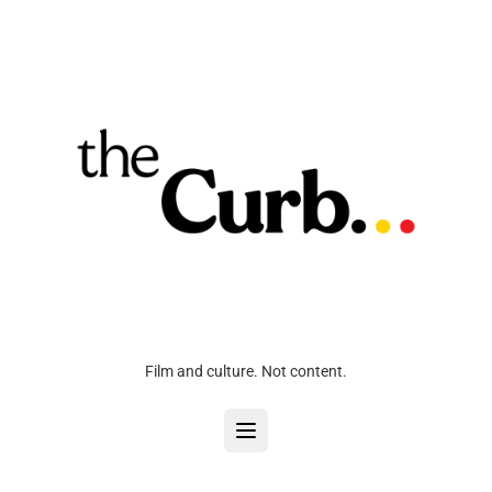
Film and culture. Not content.