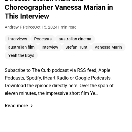
Choreographer Vanessa Marian in
This Interview
Andrew F Peirce
Oct 15, 2024
1 min read
Interviews
Podcasts
australian cinema
australian film
Interview
Stefan Hunt
Vanessa Marin
Yeah the Boys
Subscribe to The Curb podcast via RSS feed, Apple
Podcasts, Spotify, iHeart Radio or Google Podcasts.
Download the episode directly here. Over the span of
eleven minutes, the impressive short film Ye…
Read more