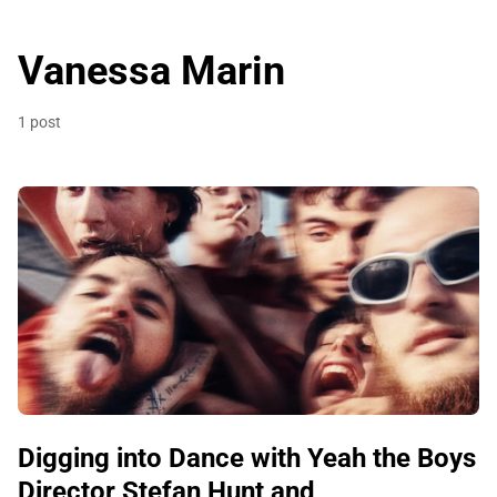
Vanessa Marin
1 post
Digging into Dance with Yeah the Boys
Director Stefan Hunt and