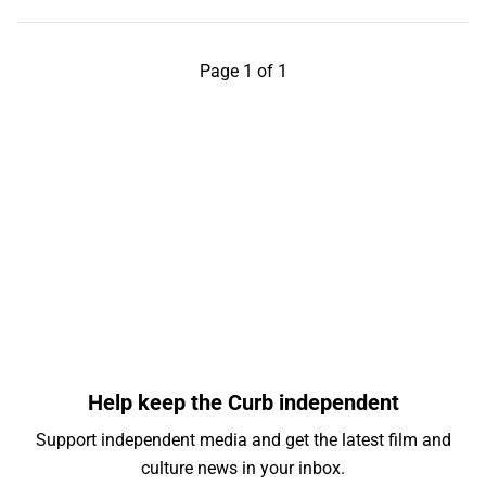
Page 1 of 1
Help keep the Curb independent
Support independent media and get the latest film and
culture news in your inbox.