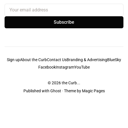
Your email address
Subscribe
Sign up
About the Curb
Contact Us
Branding & Advertising
BlueSky
Facebook
Instagram
YouTube
© 2026
the Curb...
Published with
Ghost
· Theme by
Magic Pages
the Curb
acknowledges the Traditional Owners and Custodians of the lands it
is published from. Sovereignty has never been ceded. This always was and
always will be Aboriginal land.