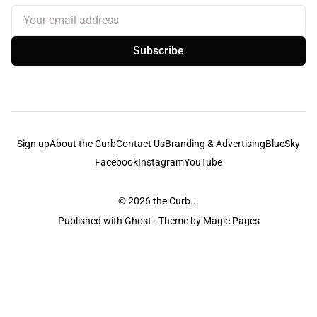
Your email address
Subscribe
Sign up
About the Curb
Contact Us
Branding & Advertising
BlueSky
Facebook
Instagram
YouTube
© 2026
the Curb...
Published with
Ghost
· Theme by
Magic Pages
the Curb
acknowledges the Traditional Owners and Custodians of the lands it
is published from. Sovereignty has never been ceded. This always was and
always will be Aboriginal land.