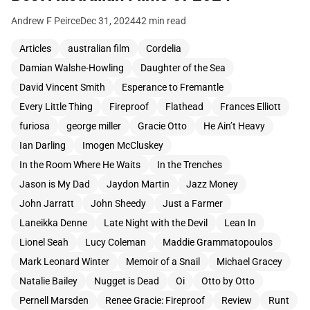
Andrew F Peirce
Dec 31, 2024
42 min read
Articles
australian film
Cordelia
Damian Walshe-Howling
Daughter of the Sea
David Vincent Smith
Esperance to Fremantle
Every Little Thing
Fireproof
Flathead
Frances Elliott
furiosa
george miller
Gracie Otto
He Ain’t Heavy
Ian Darling
Imogen McCluskey
In the Room Where He Waits
In the Trenches
Jason is My Dad
Jaydon Martin
Jazz Money
John Jarratt
John Sheedy
Just a Farmer
Laneikka Denne
Late Night with the Devil
Lean In
Lionel Seah
Lucy Coleman
Maddie Grammatopoulos
Mark Leonard Winter
Memoir of a Snail
Michael Gracey
Natalie Bailey
Nugget is Dead
Oi
Otto by Otto
Pernell Marsden
Renee Gracie: Fireproof
Review
Runt