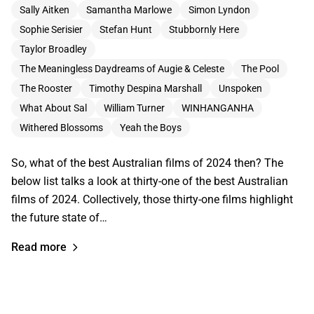
Sally Aitken
Samantha Marlowe
Simon Lyndon
Sophie Serisier
Stefan Hunt
Stubbornly Here
Taylor Broadley
The Meaningless Daydreams of Augie & Celeste
The Pool
The Rooster
Timothy Despina Marshall
Unspoken
What About Sal
William Turner
WINHANGANHA
Withered Blossoms
Yeah the Boys
So, what of the best Australian films of 2024 then? The
below list talks a look at thirty-one of the best Australian
films of 2024. Collectively, those thirty-one films highlight
the future state of…
Read more