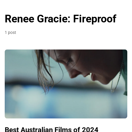
Renee Gracie: Fireproof
1 post
Best Australian Films of 2024