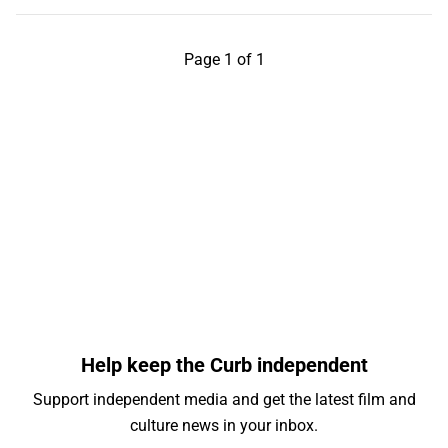
Page 1 of 1
Help keep the Curb independent
Support independent media and get the latest film and
culture news in your inbox.