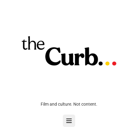
Film and culture. Not content.