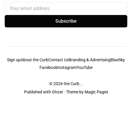
Your email address
Subscribe
Sign up
About the Curb
Contact Us
Branding & Advertising
BlueSky
Facebook
Instagram
YouTube
© 2026
the Curb...
Published with
Ghost
· Theme by
Magic Pages
the Curb
acknowledges the Traditional Owners and Custodians of the lands it
is published from. Sovereignty has never been ceded. This always was and
always will be Aboriginal land.