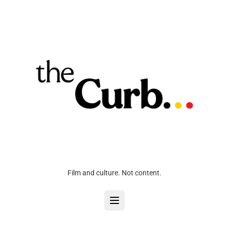
Film and culture. Not content.