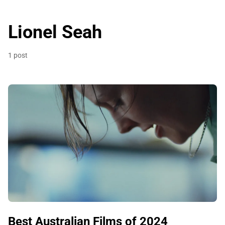
Lionel Seah
1 post
Best Australian Films of 2024