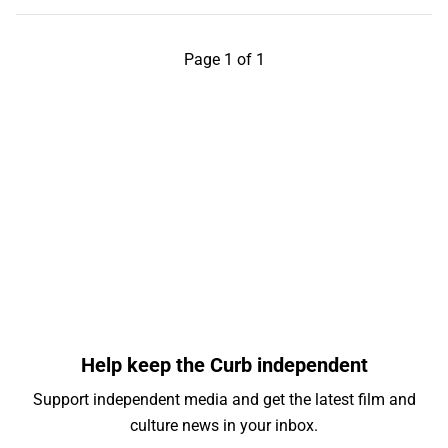
Page 1 of 1
Help keep the Curb independent
Support independent media and get the latest film and
culture news in your inbox.