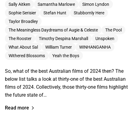
Sally Aitken
Samantha Marlowe
Simon Lyndon
Sophie Serisier
Stefan Hunt
Stubbornly Here
Taylor Broadley
The Meaningless Daydreams of Augie & Celeste
The Pool
The Rooster
Timothy Despina Marshall
Unspoken
What About Sal
William Turner
WINHANGANHA
Withered Blossoms
Yeah the Boys
So, what of the best Australian films of 2024 then? The
below list talks a look at thirty-one of the best Australian
films of 2024. Collectively, those thirty-one films highlight
the future state of…
Read more