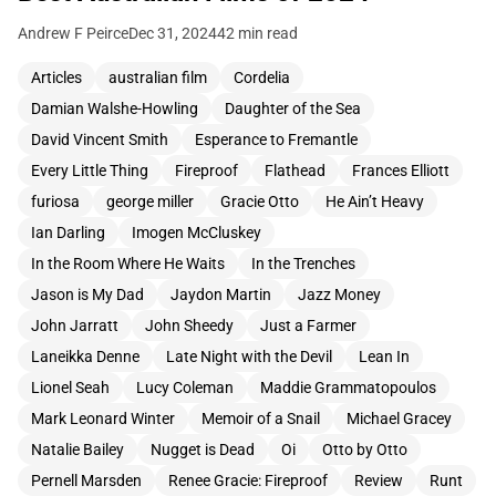
Andrew F Peirce
Dec 31, 2024
42 min read
Articles
australian film
Cordelia
Damian Walshe-Howling
Daughter of the Sea
David Vincent Smith
Esperance to Fremantle
Every Little Thing
Fireproof
Flathead
Frances Elliott
furiosa
george miller
Gracie Otto
He Ain’t Heavy
Ian Darling
Imogen McCluskey
In the Room Where He Waits
In the Trenches
Jason is My Dad
Jaydon Martin
Jazz Money
John Jarratt
John Sheedy
Just a Farmer
Laneikka Denne
Late Night with the Devil
Lean In
Lionel Seah
Lucy Coleman
Maddie Grammatopoulos
Mark Leonard Winter
Memoir of a Snail
Michael Gracey
Natalie Bailey
Nugget is Dead
Oi
Otto by Otto
Pernell Marsden
Renee Gracie: Fireproof
Review
Runt