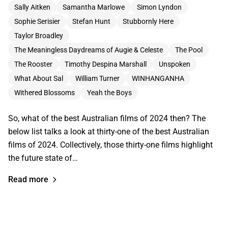
Sally Aitken
Samantha Marlowe
Simon Lyndon
Sophie Serisier
Stefan Hunt
Stubbornly Here
Taylor Broadley
The Meaningless Daydreams of Augie & Celeste
The Pool
The Rooster
Timothy Despina Marshall
Unspoken
What About Sal
William Turner
WINHANGANHA
Withered Blossoms
Yeah the Boys
So, what of the best Australian films of 2024 then? The
below list talks a look at thirty-one of the best Australian
films of 2024. Collectively, those thirty-one films highlight
the future state of…
Read more