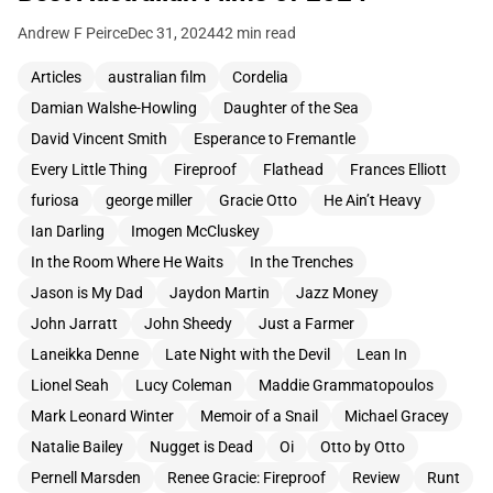
Andrew F Peirce
Dec 31, 2024
42 min read
Articles
australian film
Cordelia
Damian Walshe-Howling
Daughter of the Sea
David Vincent Smith
Esperance to Fremantle
Every Little Thing
Fireproof
Flathead
Frances Elliott
furiosa
george miller
Gracie Otto
He Ain’t Heavy
Ian Darling
Imogen McCluskey
In the Room Where He Waits
In the Trenches
Jason is My Dad
Jaydon Martin
Jazz Money
John Jarratt
John Sheedy
Just a Farmer
Laneikka Denne
Late Night with the Devil
Lean In
Lionel Seah
Lucy Coleman
Maddie Grammatopoulos
Mark Leonard Winter
Memoir of a Snail
Michael Gracey
Natalie Bailey
Nugget is Dead
Oi
Otto by Otto
Pernell Marsden
Renee Gracie: Fireproof
Review
Runt