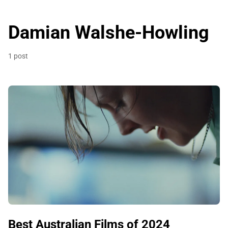
Damian Walshe-Howling
1 post
Best Australian Films of 2024