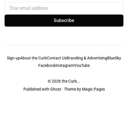
Your email address
Subscribe
Sign up
About the Curb
Contact Us
Branding & Advertising
BlueSky
Facebook
Instagram
YouTube
© 2026
the Curb...
Published with
Ghost
· Theme by
Magic Pages
the Curb
acknowledges the Traditional Owners and Custodians of the lands it
is published from. Sovereignty has never been ceded. This always was and
always will be Aboriginal land.