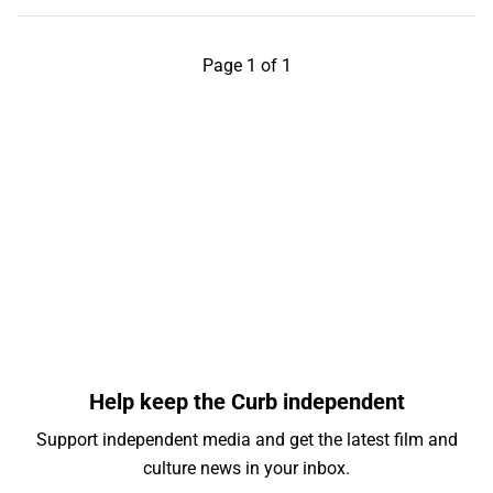
Page 1 of 1
Help keep the Curb independent
Support independent media and get the latest film and
culture news in your inbox.