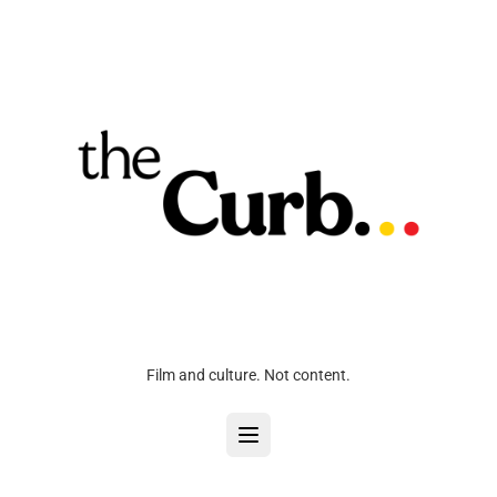
Film and culture. Not content.