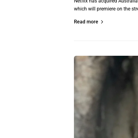
Netflix has acquired Austral
which will premiere on the s
Read more