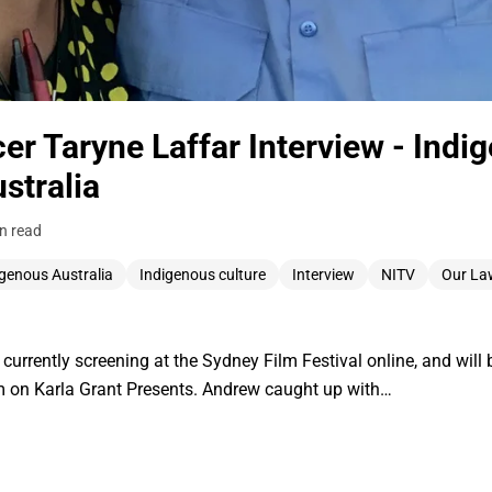
r Taryne Laffar Interview - Indi
stralia
n read
igenous Australia
Indigenous culture
Interview
NITV
Our La
s currently screening at the Sydney Film Festival online, and wil
on Karla Grant Presents. Andrew caught up with…