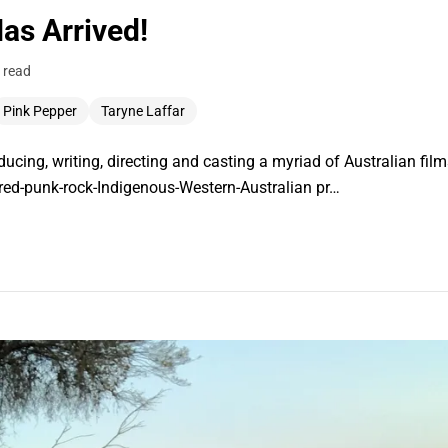
s Arrived!
 read
Pink Pepper
Taryne Laffar
ucing, writing, directing and casting a myriad of Australian fil
aired-punk-rock-Indigenous-Western-Australian pr…