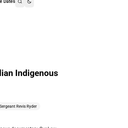
e Dates
lian Indigenous
 Sergeant Revis Ryder