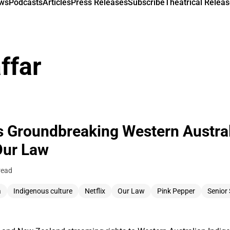
ews
Podcasts
Articles
Press Releases
Subscribe
Theatrical Releas
ffar
es Groundbreaking Western Austra
Our Law
read
a
Indigenous culture
Netflix
Our Law
Pink Pepper
Senior