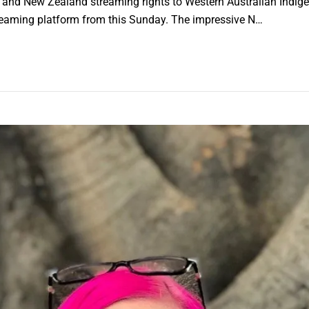
ia and New Zealand streaming rights to Western Australian Indi
treaming platform from this Sunday. The impressive N…