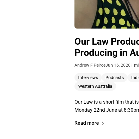
Our Law Produce
Producing in Au
Andrew F Peirce
Jun 16, 2020
1 mi
Interviews
Podcasts
Ind
Western Australia
Our Law is a short film that i
Monday 22nd June at 8:30pm 
Read more