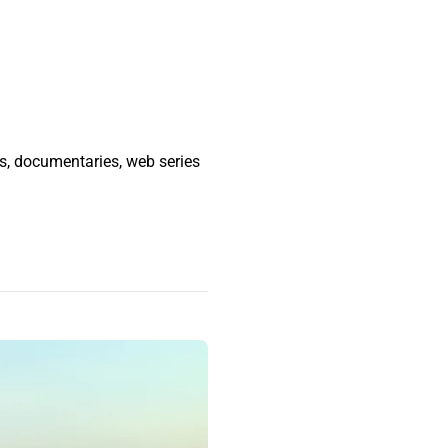
ms, documentaries, web series