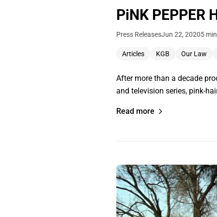
PiNK PEPPER Ha
Press Releases
Jun 22, 2020
5 min
Articles
KGB
Our Law
After more than a decade prod
and television series, pink-h
Read more