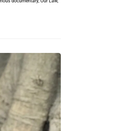
genous documentary, Our Law,