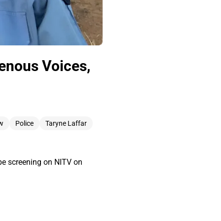
genous Voices,
w
Police
Taryne Laffar
l be screening on NITV on