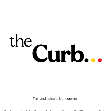
Film and culture. Not content.