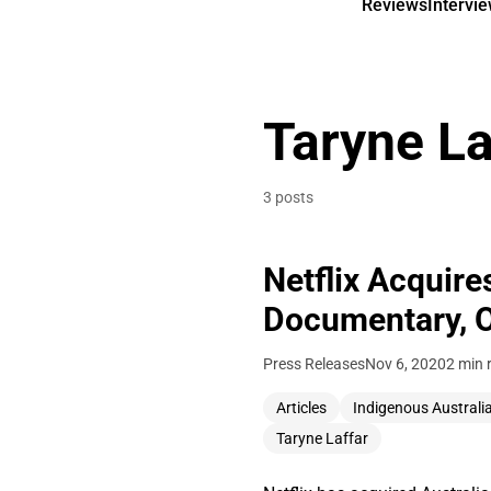
Reviews
Intervi
Taryne La
3 posts
Netflix Acquir
Documentary, 
Press Releases
Nov 6, 2020
2 min 
Articles
Indigenous Australi
Taryne Laffar