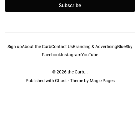
Subscribe
Sign up
About the Curb
Contact Us
Branding & Advertising
BlueSky
Facebook
Instagram
YouTube
© 2026
the Curb...
Published with
Ghost
· Theme by
Magic Pages
the Curb
acknowledges the Traditional Owners and Custodians of the lands it
is published from. Sovereignty has never been ceded. This always was and
always will be Aboriginal land.
the Curb
is made and operated by
Not a Knife.
©️ all content and information
unless pertaining to companies or studios included on this site, and to movies