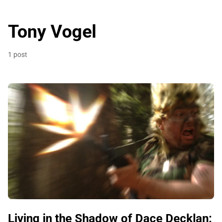
Tony Vogel
1 post
Living in the Shadow of Dace Decklan: