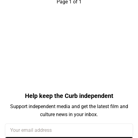
Page 1 of 1
Help keep the Curb independent
Support independent media and get the latest film and
culture news in your inbox.
Your email address