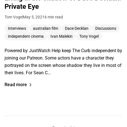
Private Eye
Tom Vogel
May 5, 2021
6 min read
Interviews
australian film
Dace Decklan
Discussions
Independent cinema
Ivan Malekin
Tony Vogel
Powered by JustWatch Help keep The Curb independent by
joining our Patreon. Some actors have a character they
portrayed on the screen whose shadow they live in most of
their lives. For Sean C…
Read more