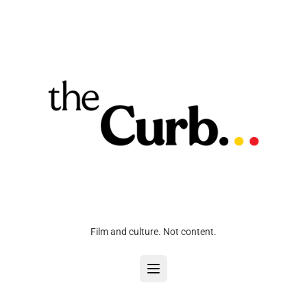
Film and culture. Not content.