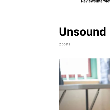
Reviews
Intervi
Unsound
2 posts