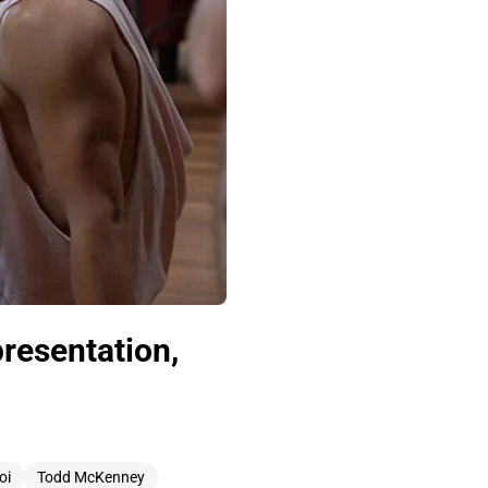
resentation,
oi
Todd McKenney