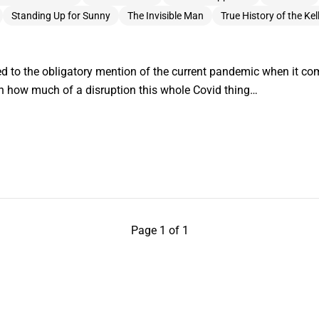
Standing Up for Sunny
The Invisible Man
True History of the Ke
ed to the obligatory mention of the current pandemic when it co
en how much of a disruption this whole Covid thing…
Page 1 of 1