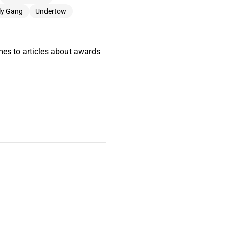
lly Gang
Undertow
mes to articles about awards