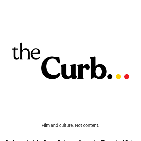
Film and culture. Not content.