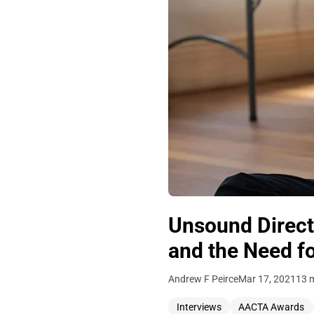
Unsound Directo
and the Need fo
Andrew F Peirce
Mar 17, 2021
13 
Interviews
AACTA Awards