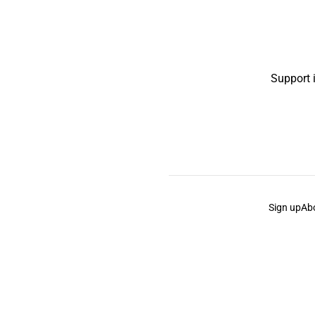
Support 
Sign up
Ab