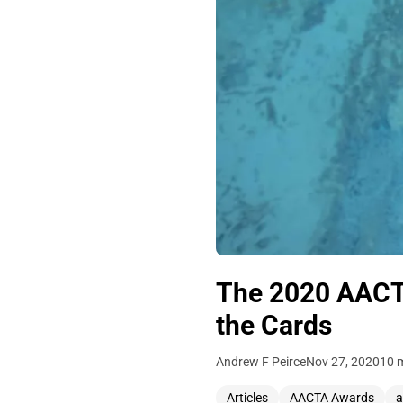
The 2020 AACTA
the Cards
Andrew F Peirce
Nov 27, 2020
10 
Articles
AACTA Awards
a