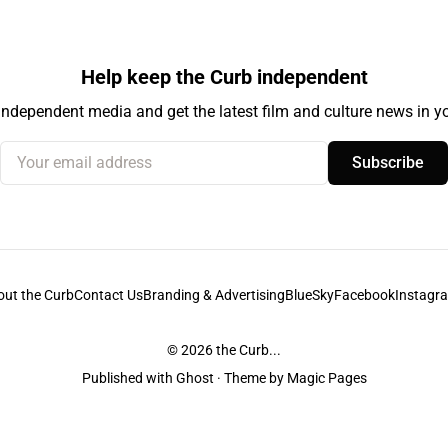
Help keep the Curb independent
independent media and get the latest film and culture news in yo
Your email address
Subscribe
out the Curb
Contact Us
Branding & Advertising
BlueSky
Facebook
Instagr
© 2026
the Curb...
Published with
Ghost
· Theme by
Magic Pages