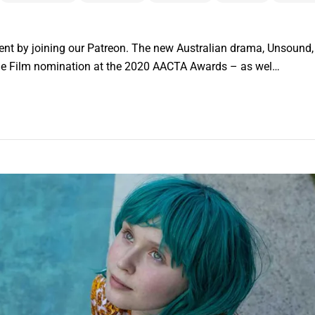
nt by joining our Patreon. The new Australian drama, Unsound, h
die Film nomination at the 2020 AACTA Awards – as wel…