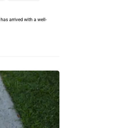
as arrived with a well-