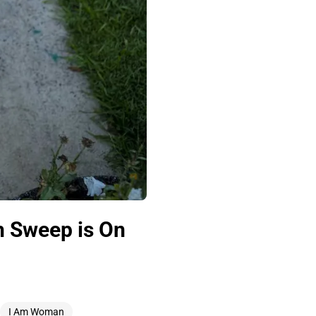
h Sweep is On
I Am Woman