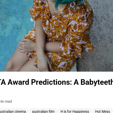
 Award Predictions: A Babyteet
min read
ustralian cinema
australian film
H is for Happiness
Hot Mess