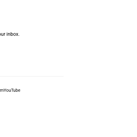
ur inbox.
am
YouTube