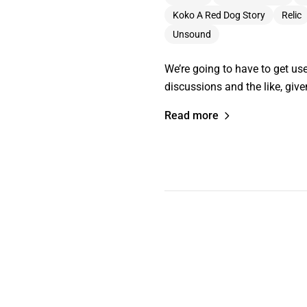
Koko A Red Dog Story
Relic
Unsound
We’re going to have to get us
discussions and the like, giv
Read more