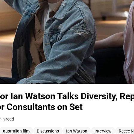
r Ian Watson Talks Diversity, Rep
r Consultants on Set
min read
australian film
Discussions
Ian Watson
Interview
Reece N