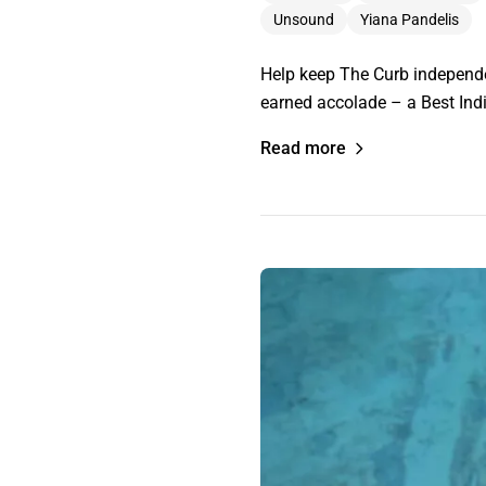
Unsound
Yiana Pandelis
Help keep The Curb independe
earned accolade – a Best In
Read more