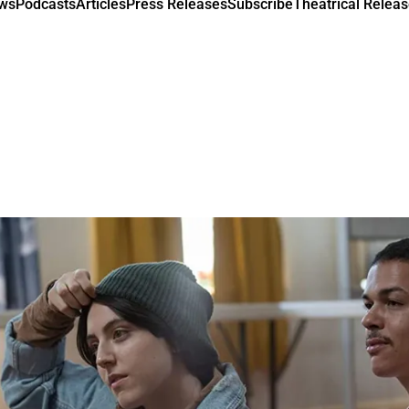
ews
Podcasts
Articles
Press Releases
Subscribe
Theatrical Releas