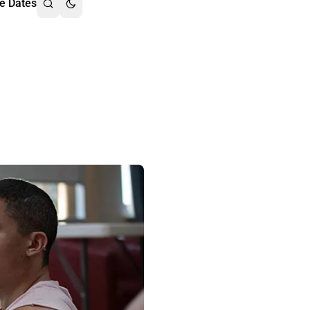
e Dates