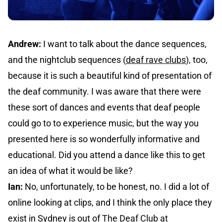
Andrew:
I want to talk about the dance sequences,
and the nightclub sequences (
deaf rave clubs
), too,
because it is such a beautiful kind of presentation of
the deaf community. I was aware that there were
these sort of dances and events that deaf people
could go to to experience music, but the way you
presented here is so wonderfully informative and
educational. Did you attend a dance like this to get
an idea of what it would be like?
Ian:
No, unfortunately, to be honest, no. I did a lot of
online looking at clips, and I think the only place they
exist in Sydney is out of
The Deaf Club at