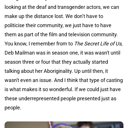
looking at the deaf and transgender actors, we can
make up the distance lost. We don’t have to
politicise their community, we just have to have
them as part of the film and television community.
You know, I remember from to
The Secret Life of Us
,
Deb Mailman was in season one, it was wasn't until
season three or four that they actually started
talking about her Aboriginality. Up until then, it
wasn't even an issue. And I think that type of casting
is what makes it so wonderful. If we could just have
these underrepresented people presented just as
people.