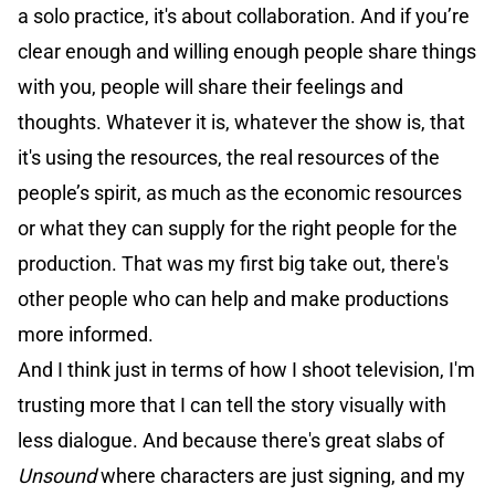
a solo practice, it's about collaboration. And if you’re
clear enough and willing enough people share things
with you, people will share their feelings and
thoughts. Whatever it is, whatever the show is, that
it's using the resources, the real resources of the
people’s spirit, as much as the economic resources
or what they can supply for the right people for the
production. That was my first big take out, there's
other people who can help and make productions
more informed.
And I think just in terms of how I shoot television, I'm
trusting more that I can tell the story visually with
less dialogue. And because there's great slabs of
Unsound
where characters are just signing, and my