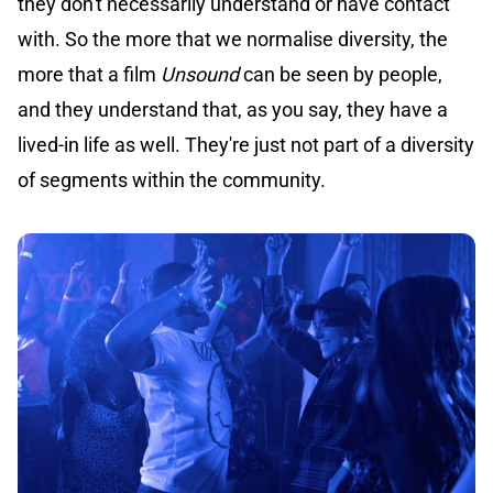
they don't necessarily understand or have contact
with. So the more that we normalise diversity, the
more that a film
Unsound
can be seen by people,
and they understand that, as you say, they have a
lived-in life as well. They're just not part of a diversity
of segments within the community.