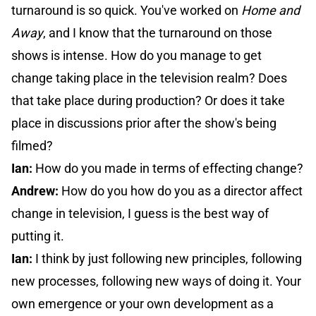
turnaround is so quick. You've worked on
Home and
Away
, and I know that the turnaround on those
shows is intense. How do you manage to get
change taking place in the television realm? Does
that take place during production? Or does it take
place in discussions prior after the show's being
filmed?
Ian:
How do you made in terms of effecting change?
Andrew:
How do you how do you as a director affect
change in television, I guess is the best way of
putting it.
Ian:
I think by just following new principles, following
new processes, following new ways of doing it. Your
own emergence or your own development as a