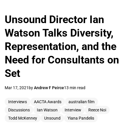
Unsound Director Ian
Watson Talks Diversity,
Representation, and the
Need for Consultants on
Set
Mar 17, 2021
by
Andrew F Peirce
13 min read
Interviews
AACTA Awards
australian film
Discussions
Ian Watson
Interview
Reece Noi
Todd McKenney
Unsound
Yiana Pandelis