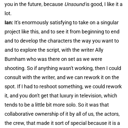
you in the future, because
Unsound
is good, I like it a
lot.
Ian:
It's enormously satisfying to take on a singular
project like this, and to see it from beginning to end
and to develop the characters the way you want to
and to explore the script, with the writer Ally
Burnham who was there on set as we were
shooting. So if anything wasn't working, then I could
consult with the writer, and we can rework it on the
spot. If I had to reshoot something, we could rework
it, and you don't get that luxury in television, which
tends to be a little bit more solo. So it was that
collaborative ownership of it by all of us, the actors,
the crew, that made it sort of special because it is a