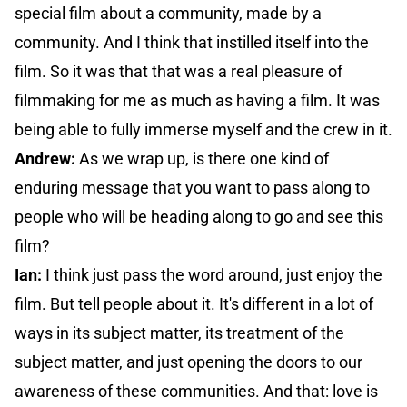
special film about a community, made by a
community. And I think that instilled itself into the
film. So it was that that was a real pleasure of
filmmaking for me as much as having a film. It was
being able to fully immerse myself and the crew in it.
Andrew:
As we wrap up, is there one kind of
enduring message that you want to pass along to
people who will be heading along to go and see this
film?
Ian:
I think just pass the word around, just enjoy the
film. But tell people about it. It's different in a lot of
ways in its subject matter, its treatment of the
subject matter, and just opening the doors to our
awareness of these communities. And that: love is