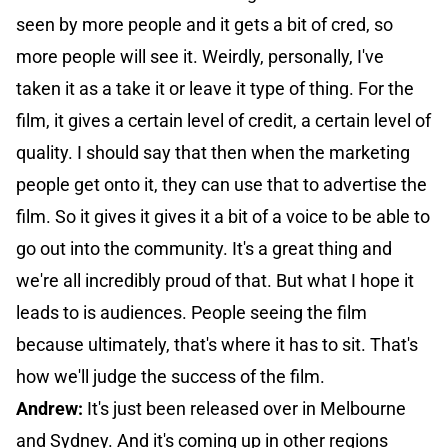
seen by more people and it gets a bit of cred, so
more people will see it. Weirdly, personally, I've
taken it as a take it or leave it type of thing. For the
film, it gives a certain level of credit, a certain level of
quality. I should say that then when the marketing
people get onto it, they can use that to advertise the
film. So it gives it gives it a bit of a voice to be able to
go out into the community. It's a great thing and
we're all incredibly proud of that. But what I hope it
leads to is audiences. People seeing the film
because ultimately, that's where it has to sit. That's
how we'll judge the success of the film.
Andrew:
It's just been released over in Melbourne
and Sydney. And it's coming up in other regions