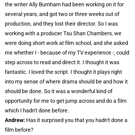
the writer Ally Burnham had been working on it for
several years, and got two or three weeks out of
production, and they lost their director. So I was
working with a producer Tsu Shan Chambers, we
were doing short work at film school, and she asked
me whether I - because of my TV experience -, could
step across to read and direct it. I thought it was
fantastic. I loved the script. I thought it plays right
into my sense of where drama should be and how it
should be done. So it was a wonderful kind of
opportunity for me to get jump across and do a film
which I hadn't done before.
Andrew:
Has it surprised you that you hadn't done a
film before?