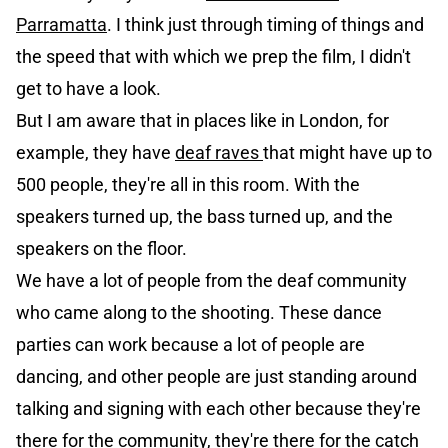
Parramatta
. I think just through timing of things and
the speed that with which we prep the film, I didn't
get to have a look.
But I am aware that in places like in London, for
example, they have
deaf raves
that might have up to
500 people, they're all in this room. With the
speakers turned up, the bass turned up, and the
speakers on the floor.
We have a lot of people from the deaf community
who came along to the shooting. These dance
parties can work because a lot of people are
dancing, and other people are just standing around
talking and signing with each other because they're
there for the community, they're there for the catch