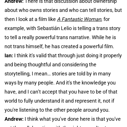
Andrew:
There is that discussion about ownership
about who owns stories and who can tell stories, but
then I look at a film like
A Fantastic Woman
, for
example, with Sebastián Lelio is telling a trans story
to tell a really powerful trans narrative. While he is
not trans himself, he has created a powerful film.
Ian:
I think it's valid that through just doing it properly
and being thoughtful and considering the
storytelling, I mean… stories are told by in many
ways by many people. And it's the knowledge you
have, and I can’t accept that you have to be of that
world to fully understand it and represent it, not if
you're listening to the other people around you.
Andrew:
I think what you've done here is that you've