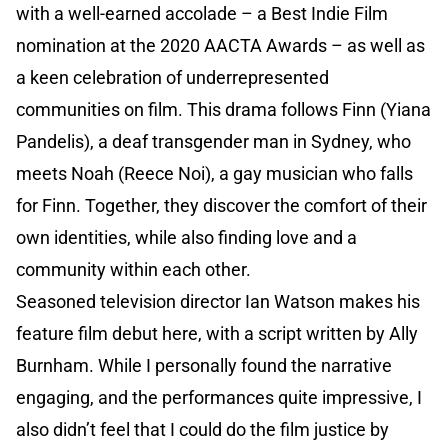
with a well-earned accolade – a Best Indie Film
nomination at the 2020 AACTA Awards – as well as
a keen celebration of underrepresented
communities on film. This drama follows Finn (Yiana
Pandelis), a deaf transgender man in Sydney, who
meets Noah (Reece Noi), a gay musician who falls
for Finn. Together, they discover the comfort of their
own identities, while also finding love and a
community within each other.
Seasoned television director Ian Watson makes his
feature film debut here, with a script written by Ally
Burnham. While I personally found the narrative
engaging, and the performances quite impressive, I
also didn’t feel that I could do the film justice by