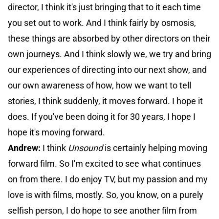
director, I think it's just bringing that to it each time
you set out to work. And I think fairly by osmosis,
these things are absorbed by other directors on their
own journeys. And I think slowly we, we try and bring
our experiences of directing into our next show, and
our own awareness of how, how we want to tell
stories, I think suddenly, it moves forward. I hope it
does. If you've been doing it for 30 years, I hope I
hope it's moving forward.
Andrew:
I think
Unsound
is certainly helping moving
forward film. So I'm excited to see what continues
on from there. I do enjoy TV, but my passion and my
love is with films, mostly. So, you know, on a purely
selfish person, I do hope to see another film from