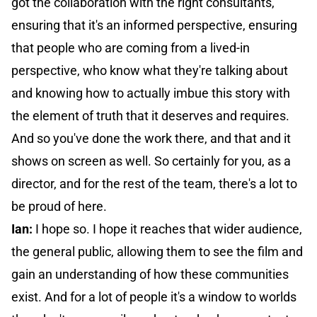
got the collaboration with the right consultants,
ensuring that it's an informed perspective, ensuring
that people who are coming from a lived-in
perspective, who know what they're talking about
and knowing how to actually imbue this story with
the element of truth that it deserves and requires.
And so you've done the work there, and that and it
shows on screen as well. So certainly for you, as a
director, and for the rest of the team, there's a lot to
be proud of here.
Ian:
I hope so. I hope it reaches that wider audience,
the general public, allowing them to see the film and
gain an understanding of how these communities
exist. And for a lot of people it's a window to worlds