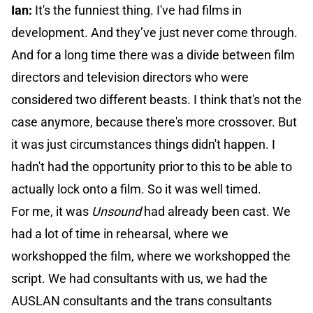
Ian:
It's the funniest thing. I've had films in
development. And they’ve just never come through.
And for a long time there was a divide between film
directors and television directors who were
considered two different beasts. I think that's not the
case anymore, because there's more crossover. But
it was just circumstances things didn't happen. I
hadn't had the opportunity prior to this to be able to
actually lock onto a film. So it was well timed.
For me, it was
Unsound
had already been cast. We
had a lot of time in rehearsal, where we
workshopped the film, where we workshopped the
script. We had consultants with us, we had the
AUSLAN consultants and the trans consultants