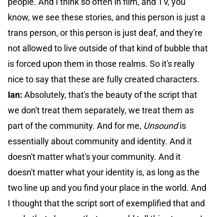
people. And I think so often in film, and TV, you
know, we see these stories, and this person is just a
trans person, or this person is just deaf, and they're
not allowed to live outside of that kind of bubble that
is forced upon them in those realms. So it's really
nice to say that these are fully created characters.
Ian:
Absolutely, that's the beauty of the script that
we don't treat them separately, we treat them as
part of the community. And for me,
Unsound
is
essentially about community and identity. And it
doesn't matter what's your community. And it
doesn't matter what your identity is, as long as the
two line up and you find your place in the world. And
I thought that the script sort of exemplified that and