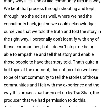
many ways, it's kind of like community film in a way.
We kept that process through shooting and kept
through into the edit as well, where we had the
consultants back, just so we could acknowledge
ourselves that we told the truth and told the story in
the right way. I personally don't identify with any of
those communities, but it doesn't stop me being
able to empathise and tell that story and enable
those people to have that story told. That's quite a
hot topic at the moment, this notion of do we have
to be of that community to tell the stories of those
communities and I felt with my experience and the
way this process had been set up by Tsu Shan, the
producer, that we had permission to do this.