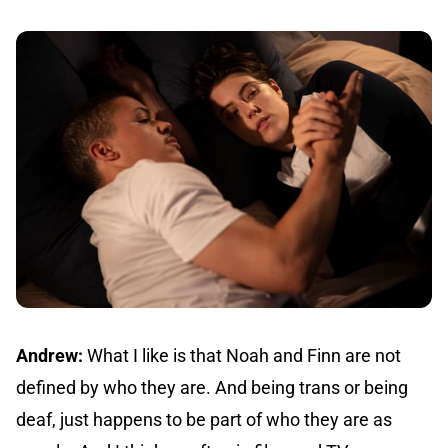
Andrew:
What I like is that Noah and Finn are not
defined by who they are. And being trans or being
deaf, just happens to be part of who they are as