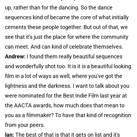
up, rather than for the dancing. So the dance
sequences kind of became the core of what initially
cements these people together. But out of that, we
see that it's just the place for where the community
can meet. And can kind of celebrate themselves.
Andrew:
I found them really beautiful sequences
and wonderfully shot too. It is it is a beautiful looking
film in a lot of ways as well, where you've got the
lightness and the darkness. I want to talk about you
were nominated for the Best Indie Film last year at
the AACTA awards, how much does that mean to
you as a filmmaker? To have that kind of recognition
from your peers.
Ian:
The best of that is that it gets on list and it's