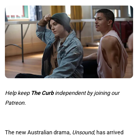
Help keep
The Curb
independent by joining our
Patreon.
The new Australian drama,
Unsound
, has arrived