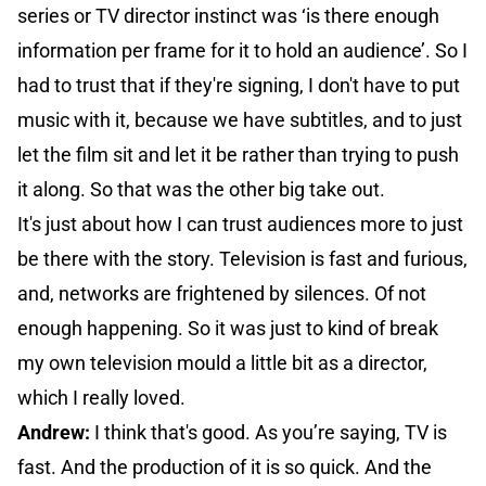
series or TV director instinct was ‘is there enough
information per frame for it to hold an audience’. So I
had to trust that if they're signing, I don't have to put
music with it, because we have subtitles, and to just
let the film sit and let it be rather than trying to push
it along. So that was the other big take out.
It's just about how I can trust audiences more to just
be there with the story. Television is fast and furious,
and, networks are frightened by silences. Of not
enough happening. So it was just to kind of break
my own television mould a little bit as a director,
which I really loved.
Andrew:
I think that's good. As you’re saying, TV is
fast. And the production of it is so quick. And the