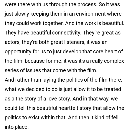
were there with us through the process. So it was
just slowly keeping them in an environment where
they could work together. And the work is beautiful.
They have beautiful connectivity. They're great as
actors, they're both great listeners, it was an
opportunity for us to just develop that core heart of
the film, because for me, it was it's a really complex
series of issues that come with the film.
And rather than laying the politics of the film there,
what we decided to do is just allow it to be treated
as a the story of a love story. And in that way, we
could tell this beautiful heartfelt story that allow the
politics to exist within that. And then it kind of fell
into place.