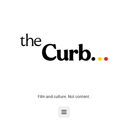
Film and culture. Not content.