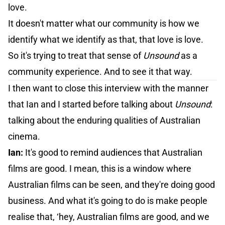
love.
It doesn't matter what our community is how we
identify what we identify as that, that love is love.
So it's trying to treat that sense of
Unsound
as a
community experience. And to see it that way.
I then want to close this interview with the manner
that Ian and I started before talking about
Unsound
:
talking about the enduring qualities of Australian
cinema.
Ian:
It's good to remind audiences that Australian
films are good. I mean, this is a window where
Australian films can be seen, and they're doing good
business. And what it's going to do is make people
realise that, ‘hey, Australian films are good, and we