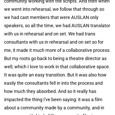
community working with the scripts. And then when
we went into rehearsal, we follow that through so
we had cast members that were AUSLAN only
speakers, so all the time, we had AUSLAN translator
with us in rehearsal and on set. We had trans
consultants with us in rehearsal and on set so for
me, it made it much more of a collaborative process.
But my roots go back to being a theatre director as
well, which I love to work in that collaborative space.
It was quite an easy transition. But it was also how
easily the consultants fell in into the process and
how much they absorbed. And so it really has
impacted the thing I've been saying: it was a film
about a community made by a community, and in