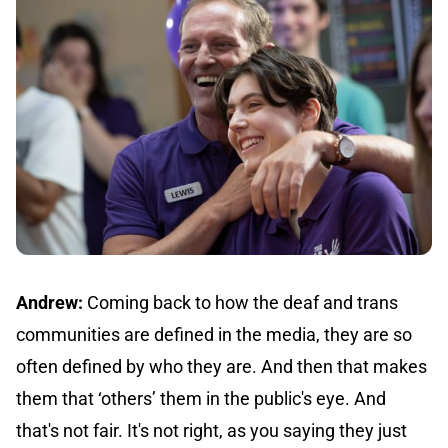
Andrew:
Coming back to how the deaf and trans
communities are defined in the media, they are so
often defined by who they are. And then that makes
them that ‘others’ them in the public's eye. And
that's not fair. It's not right, as you saying they just