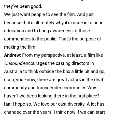
they've been good.
We just want people to see the film. And just
because that's ultimately why it's made is to bring
education and to bring awareness of those
communities to the public. That's the purpose of
making the film.
Andrew:
From my perspective, at least, a film like
Unsound
encourages the casting directors in
Australia to think outside the box a little bit and go,
gosh, you know, there are great actors in the deaf
community and transgender community. Why
haven't we been looking there in the first place?
Ian:
I hope so. We love our cast diversity. A lot has
changed over the years. I think now if we can start