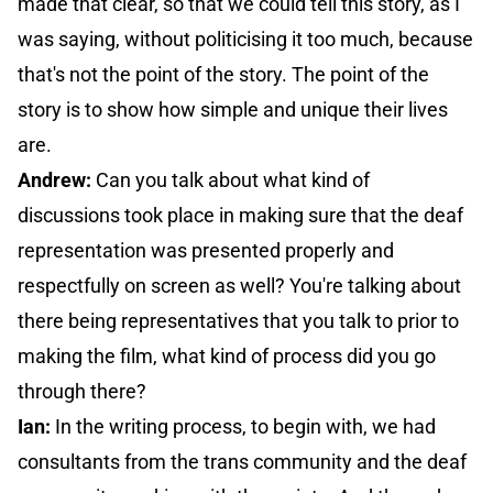
made that clear, so that we could tell this story, as I
was saying, without politicising it too much, because
that's not the point of the story. The point of the
story is to show how simple and unique their lives
are.
Andrew:
Can you talk about what kind of
discussions took place in making sure that the deaf
representation was presented properly and
respectfully on screen as well? You're talking about
there being representatives that you talk to prior to
making the film, what kind of process did you go
through there?
Ian:
In the writing process, to begin with, we had
consultants from the trans community and the deaf