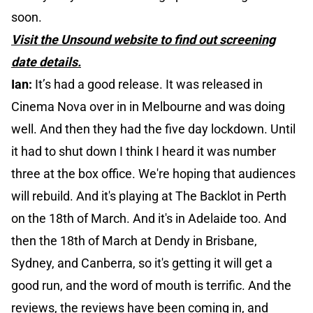
soon.
Visit the Unsound website to find out screening
date details.
Ian:
It’s had a good release. It was released in
Cinema Nova over in in Melbourne and was doing
well. And then they had the five day lockdown. Until
it had to shut down I think I heard it was number
three at the box office. We're hoping that audiences
will rebuild. And it's playing at The Backlot in Perth
on the 18th of March. And it's in Adelaide too. And
then the 18th of March at Dendy in Brisbane,
Sydney, and Canberra, so it's getting it will get a
good run, and the word of mouth is terrific. And the
reviews, the reviews have been coming in, and