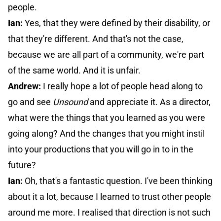
people.
Ian:
Yes, that they were defined by their disability, or
that they're different. And that's not the case,
because we are all part of a community, we're part
of the same world. And it is unfair.
Andrew:
I really hope a lot of people head along to
go and see
Unsound
and appreciate it. As a director,
what were the things that you learned as you were
going along? And the changes that you might instil
into your productions that you will go in to in the
future?
Ian:
Oh, that's a fantastic question. I've been thinking
about it a lot, because I learned to trust other people
around me more. I realised that direction is not such