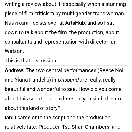
writing a review about it, especially when
a stunning
piece of film criticism by multi-gender trans woman
Naavikaran
exists over at
ArtsHub
, and so I sat
down to talk about the film, the production, about
consultants and representation with director Ian
Watson.
This is that discussion.
Andrew:
The two central performances (Reece Noi
and Yiana Pandelis) in
Unsound
are really, really
beautiful and wonderful to see. How did you come
about this script in and where did you kind of learn
about this kind of story?
Ian:
I came onto the script and the production
relatively late. Producer, Tsu Shan Chambers, and