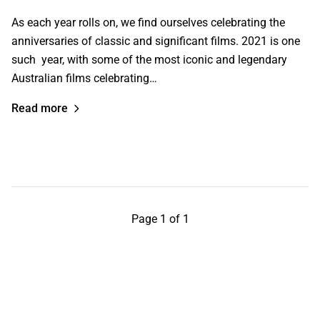
As each year rolls on, we find ourselves celebrating the
anniversaries of classic and significant films. 2021 is one
such year, with some of the most iconic and legendary
Australian films celebrating…
Read more
Page 1 of 1