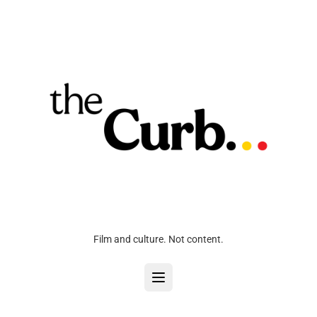
Film and culture. Not content.