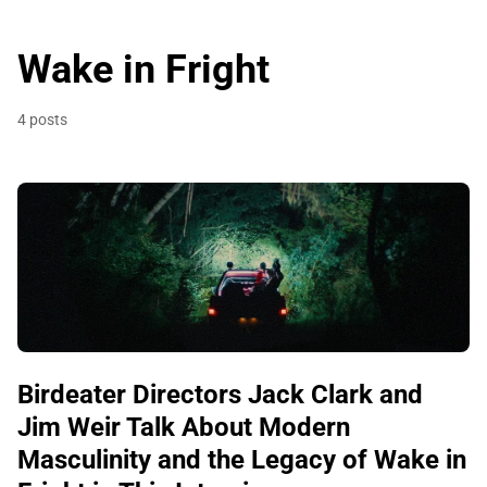
Wake in Fright
4 posts
Birdeater Directors Jack Clark and
Jim Weir Talk About Modern
Masculinity and the Legacy of Wake in