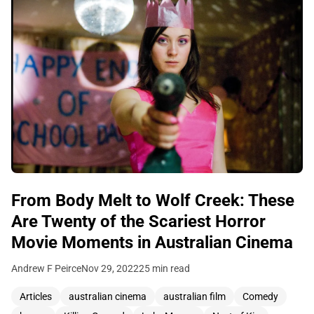
From Body Melt to Wolf Creek: These
Are Twenty of the Scariest Horror
Movie Moments in Australian Cinema
Andrew F Peirce
Nov 29, 2022
25 min read
Articles
australian cinema
australian film
Comedy