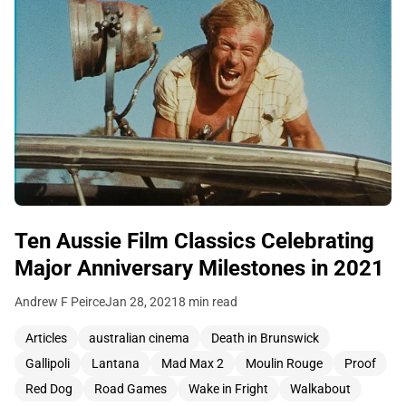
Ten Aussie Film Classics Celebrating
Major Anniversary Milestones in 2021
Andrew F Peirce
Jan 28, 2021
8 min read
Articles
australian cinema
Death in Brunswick
Gallipoli
Lantana
Mad Max 2
Moulin Rouge
Proof
Red Dog
Road Games
Wake in Fright
Walkabout