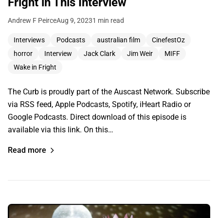
Fright in This Interview
Andrew F Peirce
Aug 9, 2023
1 min read
Interviews
Podcasts
australian film
CinefestOz
horror
Interview
Jack Clark
Jim Weir
MIFF
Wake in Fright
The Curb is proudly part of the Auscast Network. Subscribe
via RSS feed, Apple Podcasts, Spotify, iHeart Radio or
Google Podcasts. Direct download of this episode is
available via this link. On this…
Read more