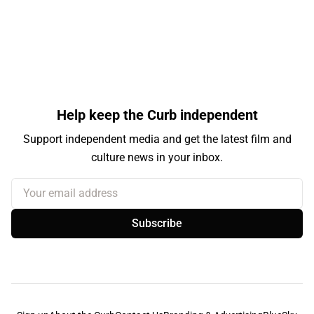
Help keep the Curb independent
Support independent media and get the latest film and
culture news in your inbox.
Your email address
Subscribe