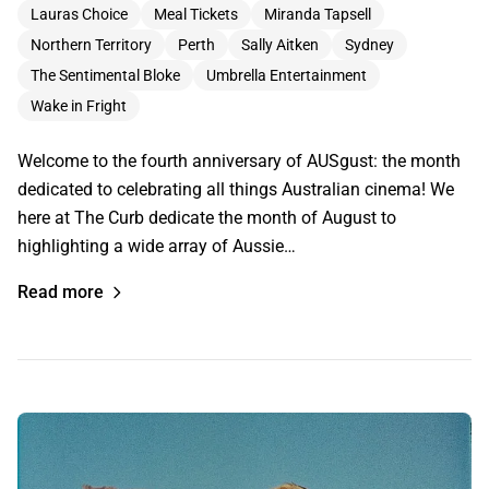
Lauras Choice
Meal Tickets
Miranda Tapsell
Northern Territory
Perth
Sally Aitken
Sydney
The Sentimental Bloke
Umbrella Entertainment
Wake in Fright
Welcome to the fourth anniversary of AUSgust: the month
dedicated to celebrating all things Australian cinema! We
here at The Curb dedicate the month of August to
highlighting a wide array of Aussie…
Read more