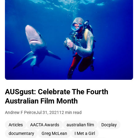
AUSgust: Celebrate The Fourth
Australian Film Month
Andrew F Peirce
Jul 31, 2021
12 min read
Articles
AACTA Awards
australian film
Docplay
documentary
Greg McLean
I Met a Girl