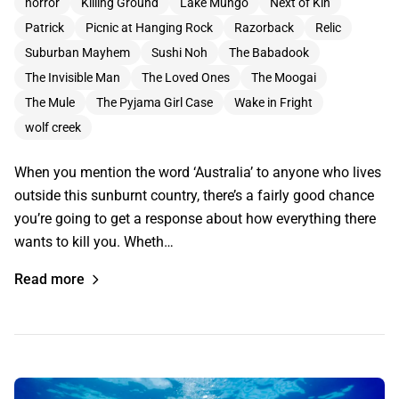
horror
Killing Ground
Lake Mungo
Next of Kin
Patrick
Picnic at Hanging Rock
Razorback
Relic
Suburban Mayhem
Sushi Noh
The Babadook
The Invisible Man
The Loved Ones
The Moogai
The Mule
The Pyjama Girl Case
Wake in Fright
wolf creek
When you mention the word ‘Australia’ to anyone who lives
outside this sunburnt country, there’s a fairly good chance
you’re going to get a response about how everything there
wants to kill you. Wheth…
Read more