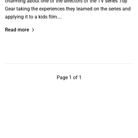
charming about one of the directors of the TV series Top
Gear taking the experiences they learned on the series and
applying it to a kids film.…
Read more
Page 1 of 1