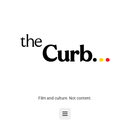
Film and culture. Not content.