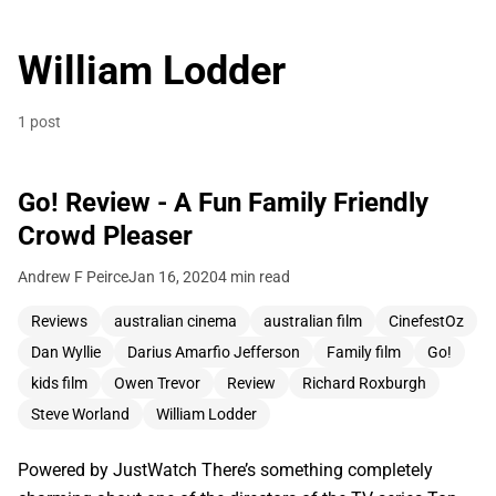
William Lodder
1 post
Go! Review - A Fun Family Friendly
Crowd Pleaser
Andrew F Peirce
Jan 16, 2020
4 min read
Reviews
australian cinema
australian film
CinefestOz
Dan Wyllie
Darius Amarfio Jefferson
Family film
Go!
kids film
Owen Trevor
Review
Richard Roxburgh
Steve Worland
William Lodder
Powered by JustWatch There’s something completely