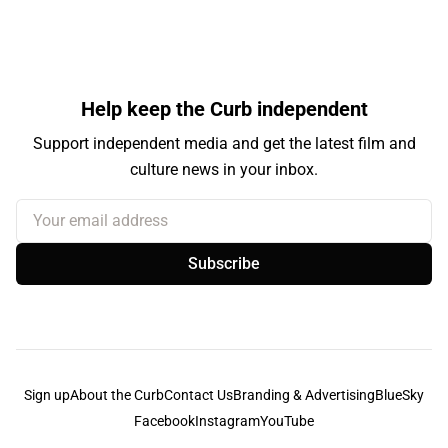
Help keep the Curb independent
Support independent media and get the latest film and
culture news in your inbox.
Your email address
Subscribe
Sign up
About the Curb
Contact Us
Branding & Advertising
BlueSky
Facebook
Instagram
YouTube