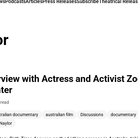
ews
Podcasts
Articles
Press Releases
Subscribe
Theatrical Releas
or
rview with Actress and Activist Z
ter
 read
tralian documentary
australian film
Discussions
documentary
Naylor