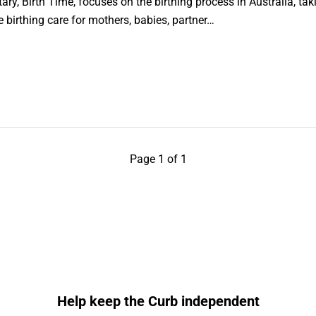
, Birth Time, focuses on the birthing process in Australia, taki
 birthing care for mothers, babies, partner…
Page 1 of 1
Help keep the Curb independent