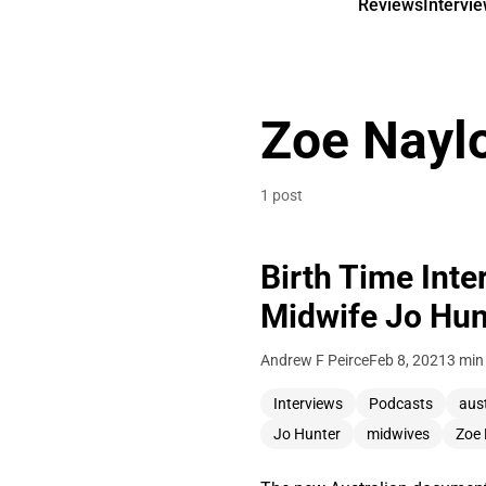
Reviews
Intervi
Zoe Nayl
1 post
Birth Time Inte
Midwife Jo Hun
Andrew F Peirce
Feb 8, 2021
3 min
Interviews
Podcasts
aus
Jo Hunter
midwives
Zoe 