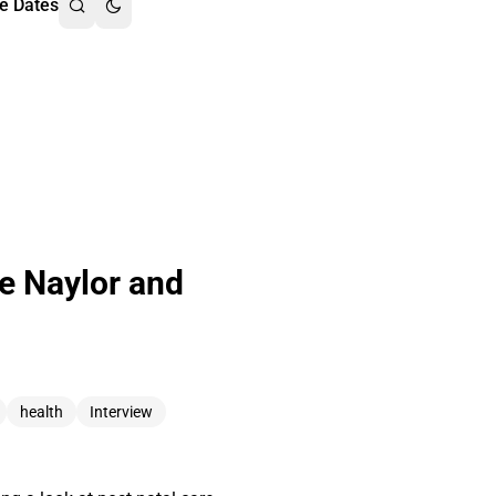
e Dates
oe Naylor and
health
Interview