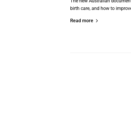
The new Australian documentary
birth care, and how to improve
Read more