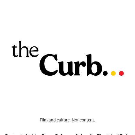
Film and culture. Not content.