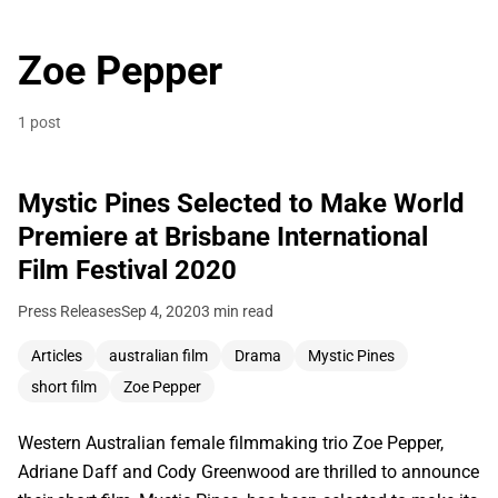
Zoe Pepper
1 post
Mystic Pines Selected to Make World
Premiere at Brisbane International
Film Festival 2020
Press Releases
Sep 4, 2020
3 min read
Articles
australian film
Drama
Mystic Pines
short film
Zoe Pepper
Western Australian female filmmaking trio Zoe Pepper,
Adriane Daff and Cody Greenwood are thrilled to announce