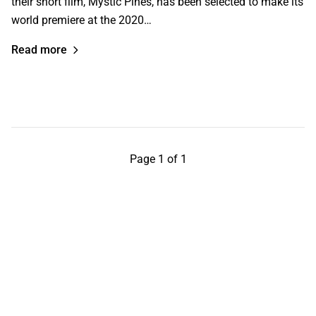
their short film, Mystic Pines, has been selected to make its
world premiere at the 2020…
Read more
Page 1 of 1