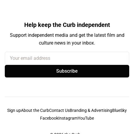
Help keep the Curb independent
Support independent media and get the latest film and
culture news in your inbox.
Your email address
Subscribe
Sign up
About the Curb
Contact Us
Branding & Advertising
BlueSky
Facebook
Instagram
YouTube