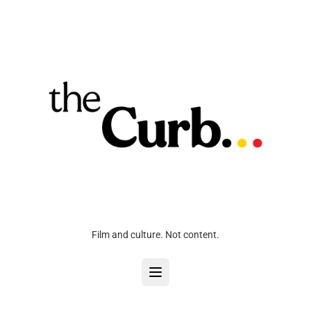
Film and culture. Not content.