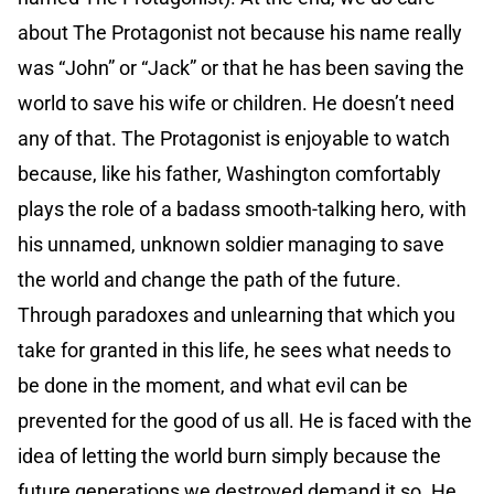
about The Protagonist not because his name really
was “John” or “Jack” or that he has been saving the
world to save his wife or children. He doesn’t need
any of that. The Protagonist is enjoyable to watch
because, like his father, Washington comfortably
plays the role of a badass smooth-talking hero, with
his unnamed, unknown soldier managing to save
the world and change the path of the future.
Through paradoxes and unlearning that which you
take for granted in this life, he sees what needs to
be done in the moment, and what evil can be
prevented for the good of us all. He is faced with the
idea of letting the world burn simply because the
future generations we destroyed demand it so. He