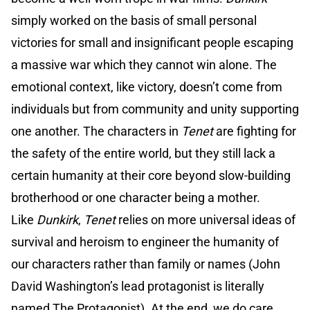
simply worked on the basis of small personal
victories for small and insignificant people escaping
a massive war which they cannot win alone. The
emotional context, like victory, doesn’t come from
individuals but from community and unity supporting
one another. The characters in
Tenet
are fighting for
the safety of the entire world, but they still lack a
certain humanity at their core beyond slow-building
brotherhood or one character being a mother.
Like
Dunkirk
,
Tenet
relies on more universal ideas of
survival and heroism to engineer the humanity of
our characters rather than family or names (John
David Washington’s lead protagonist is literally
named The Protagonist). At the end, we do care