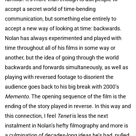
accept a secret world of time-bending
communication, but something else entirely to
accept a new way of looking at time: backwards.
Nolan has always experimented and played with
time throughout all of his films in some way or
another, but the idea of going through the world
backwards and forwards simultaneously, as well as
playing with reversed footage to disorient the
audience goes back to his big break with 2000’s
Memento
. The opening sequence of the film is the
ending of the story played in reverse. In this way and
this connection, I feel
Tenet
is less the next
instalment in Nolan’s hefty filmography and more is
a culmination of decades-long ideas he’s had, pulled