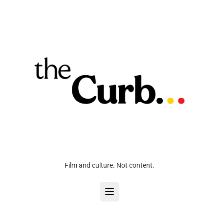
Film and culture. Not content.