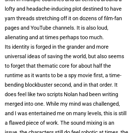
lofty and headache-inducing plot destined to have
yarn threads stretching off it on dozens of film-fan
pages and YouTube channels. It is also loud,
alienating and at times perhaps too much.
Its identity is forged in the grander and more
universal ideas of saving the world, but also seems
to forget that thematic core for about half the
runtime as it wants to be a spy movie first, a time-
bending blockbuster second, and in that order. It
does feel like two scripts Nolan had been writing
merged into one. While my mind was challenged,
and I was entertained me on many levels, this is still
a flawed piece of work. The sound mixing is an
issue, the characters still do feel robotic at times, the