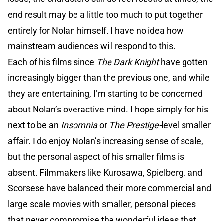
end result may be a little too much to put together
entirely for Nolan himself. I have no idea how
mainstream audiences will respond to this.
Each of his films since
The Dark Knight
have gotten
increasingly bigger than the previous one, and while
they are entertaining, I’m starting to be concerned
about Nolan’s overactive mind. I hope simply for his
next to be an
Insomnia
or
The Prestige-
level smaller
affair. I do enjoy Nolan’s increasing sense of scale,
but the personal aspect of his smaller films is
absent. Filmmakers like Kurosawa, Spielberg, and
Scorsese have balanced their more commercial and
large scale movies with smaller, personal pieces
that never compromise the wonderful ideas that