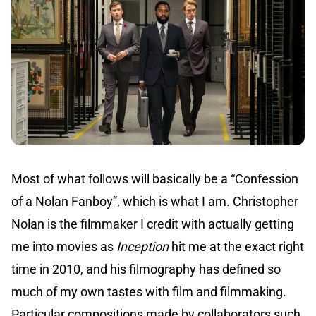
Most of what follows will basically be a “Confession
of a Nolan Fanboy”, which is what I am. Christopher
Nolan is the filmmaker I credit with actually getting
me into movies as
Inception
hit me at the exact right
time in 2010, and his filmography has defined so
much of my own tastes with film and filmmaking.
Particular compositions made by collaborators such