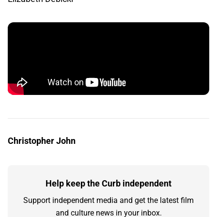
Christopher John
Help keep the Curb independent
Support independent media and get the latest film
and culture news in your inbox.