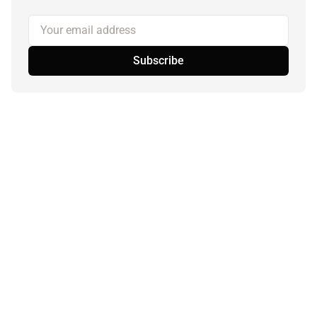
Your email address
Subscribe