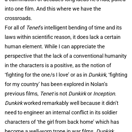
into one film. And this where we have the
crossroads.
For all of
Tenet
’s intelligent bending of time and its
laws within scientific reason, it does lack a certain
human element. While I can appreciate the
perspective that the lack of a conventional humanity
in the characters is a positive, as the notion of
‘fighting for the one/s I love’ or as in
Dunkirk
, ‘fighting
for my country’ has been explored in Nolan’s
previous films,
Tenet
is not
Dunkirk
or
Inception
.
Dunkirk
worked remarkably well because it didn’t
need to engineer an internal conflict in its soldier
characters of ‘the girl from back home’ which has
become a well-worn trope in war films.
Dunkirk