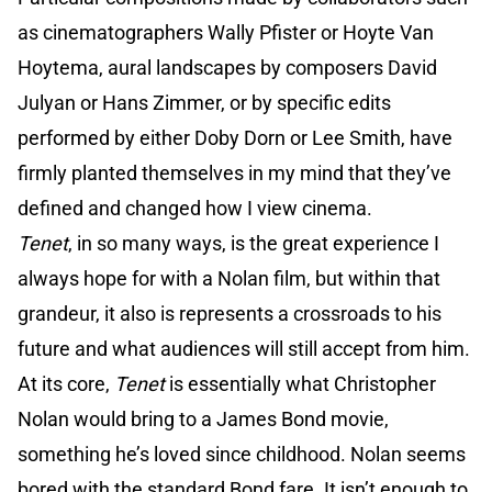
as cinematographers Wally Pfister or Hoyte Van
Hoytema, aural landscapes by composers David
Julyan or Hans Zimmer, or by specific edits
performed by either Doby Dorn or Lee Smith, have
firmly planted themselves in my mind that they’ve
defined and changed how I view cinema.
Tenet
, in so many ways, is the great experience I
always hope for with a Nolan film, but within that
grandeur, it also is represents a crossroads to his
future and what audiences will still accept from him.
At its core,
Tenet
is essentially what Christopher
Nolan would bring to a James Bond movie,
something he’s loved since childhood. Nolan seems
bored with the standard Bond fare. It isn’t enough to