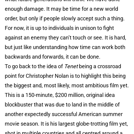
enough damage. It may be time for a new world
order, but only if people slowly accept such a thing.
For now, it is up to individuals in unison to fight
against an enemy they can’t touch or see. It is hard,
but just like understanding how time can work both
backwards and forwards, it can be done.
To go back to the idea of
Tenet
being a crossroad
point for Christopher Nolan is to highlight this being
the biggest and, most likely, most ambitious film yet.
This is a 150-minute, $200 million, original idea
blockbuster that was due to land in the middle of
another expectedly successful American summer
movie season. It is his largest globe-trotting film yet,
shot in multiple countries and all centred around a