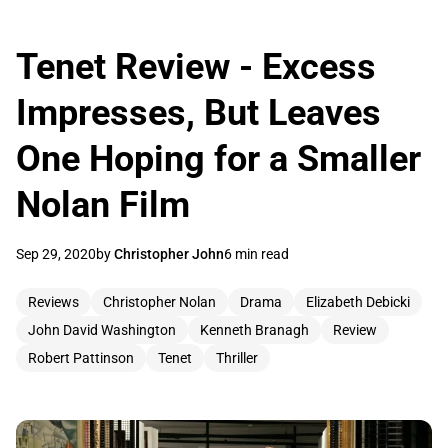
Tenet Review - Excess
Impresses, But Leaves
One Hoping for a Smaller
Nolan Film
Sep 29, 2020
by
Christopher John
6 min read
Reviews
Christopher Nolan
Drama
Elizabeth Debicki
John David Washington
Kenneth Branagh
Review
Robert Pattinson
Tenet
Thriller