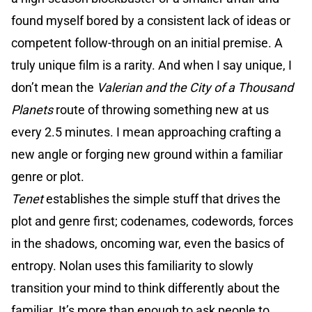
found myself bored by a consistent lack of ideas or
competent follow-through on an initial premise. A
truly unique film is a rarity. And when I say unique, I
don’t mean the
Valerian and the City of a Thousand
Planets
route of throwing something new at us
every 2.5 minutes. I mean approaching crafting a
new angle or forging new ground within a familiar
genre or plot.
Tenet
establishes the simple stuff that drives the
plot and genre first; codenames, codewords, forces
in the shadows, oncoming war, even the basics of
entropy. Nolan uses this familiarity to slowly
transition your mind to think differently about the
familiar. It’s more than enough to ask people to