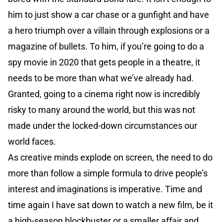
him to just show a car chase or a gunfight and have
a hero triumph over a villain through explosions or a
magazine of bullets. To him, if you’re going to do a
spy movie in 2020 that gets people in a theatre, it
needs to be more than what we’ve already had.
Granted, going to a cinema right now is incredibly
risky to many around the world, but this was not
made under the locked-down circumstances our
world faces.
As creative minds explode on screen, the need to do
more than follow a simple formula to drive people’s
interest and imaginations is imperative. Time and
time again I have sat down to watch a new film, be it
a high-season blockbuster or a smaller affair and