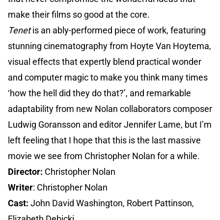
make their films so good at the core.
Tenet
is an ably-performed piece of work, featuring
stunning cinematography from Hoyte Van Hoytema,
visual effects that expertly blend practical wonder
and computer magic to make you think many times
‘how the hell did they do that?’, and remarkable
adaptability from new Nolan collaborators composer
Ludwig Goransson and editor Jennifer Lame, but I’m
left feeling that I hope that this is the last massive
movie we see from Christopher Nolan for a while.
Director:
Christopher Nolan
Writer
: Christopher Nolan
Cast:
John David Washington, Robert Pattinson,
Elizabeth Debicki