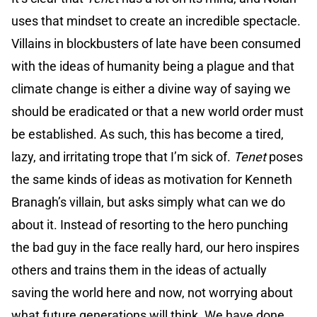
uses that mindset to create an incredible spectacle.
Villains in blockbusters of late have been consumed
with the ideas of humanity being a plague and that
climate change is either a divine way of saying we
should be eradicated or that a new world order must
be established. As such, this has become a tired,
lazy, and irritating trope that I’m sick of.
Tenet
poses
the same kinds of ideas as motivation for Kenneth
Branagh’s villain, but asks simply what can we do
about it. Instead of resorting to the hero punching
the bad guy in the face really hard, our hero inspires
others and trains them in the ideas of actually
saving the world here and now, not worrying about
what future generations will think. We have done