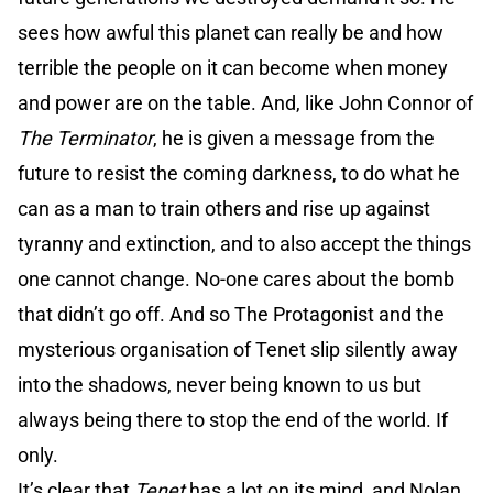
sees how awful this planet can really be and how
terrible the people on it can become when money
and power are on the table. And, like John Connor of
The Terminator
, he is given a message from the
future to resist the coming darkness, to do what he
can as a man to train others and rise up against
tyranny and extinction, and to also accept the things
one cannot change. No-one cares about the bomb
that didn’t go off. And so The Protagonist and the
mysterious organisation of Tenet slip silently away
into the shadows, never being known to us but
always being there to stop the end of the world. If
only.
It’s clear that
Tenet
has a lot on its mind, and Nolan