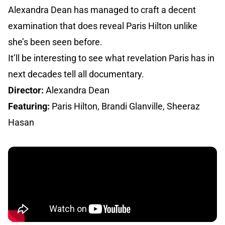
Alexandra Dean has managed to craft a decent
examination that does reveal Paris Hilton unlike
she’s been seen before.
It’ll be interesting to see what revelation Paris has in
next decades tell all documentary.
Director:
Alexandra Dean
Featuring:
Paris Hilton, Brandi Glanville, Sheeraz
Hasan