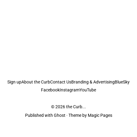
Sign up
About the Curb
Contact Us
Branding & Advertising
BlueSky
Facebook
Instagram
YouTube
© 2026
the Curb...
Published with
Ghost
· Theme by
Magic Pages