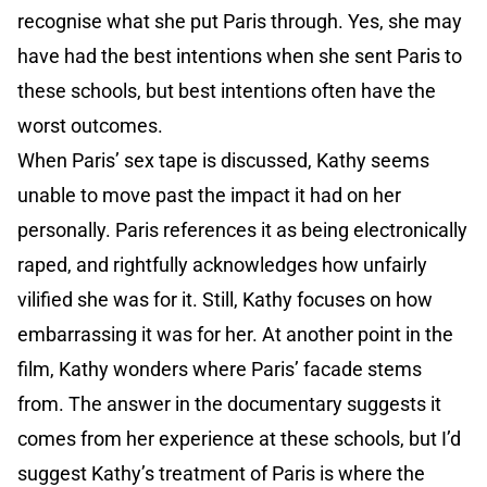
recognise what she put Paris through. Yes, she may
have had the best intentions when she sent Paris to
these schools, but best intentions often have the
worst outcomes.
When Paris’ sex tape is discussed, Kathy seems
unable to move past the impact it had on her
personally. Paris references it as being electronically
raped, and rightfully acknowledges how unfairly
vilified she was for it. Still, Kathy focuses on how
embarrassing it was for her. At another point in the
film, Kathy wonders where Paris’ facade stems
from. The answer in the documentary suggests it
comes from her experience at these schools, but I’d
suggest Kathy’s treatment of Paris is where the