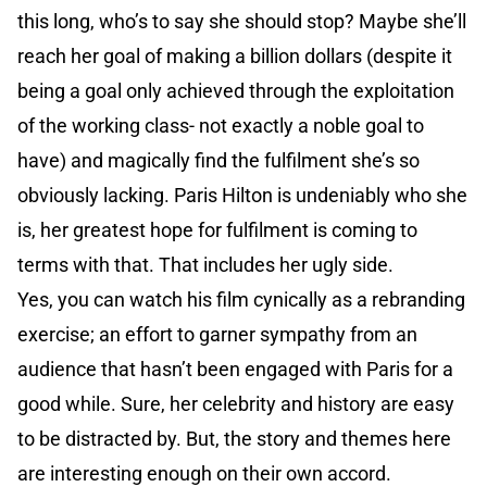
this long, who’s to say she should stop? Maybe she’ll
reach her goal of making a billion dollars (despite it
being a goal only achieved through the exploitation
of the working class- not exactly a noble goal to
have) and magically find the fulfilment she’s so
obviously lacking. Paris Hilton is undeniably who she
is, her greatest hope for fulfilment is coming to
terms with that. That includes her ugly side.
Yes, you can watch his film cynically as a rebranding
exercise; an effort to garner sympathy from an
audience that hasn’t been engaged with Paris for a
good while. Sure, her celebrity and history are easy
to be distracted by. But, the story and themes here
are interesting enough on their own accord.