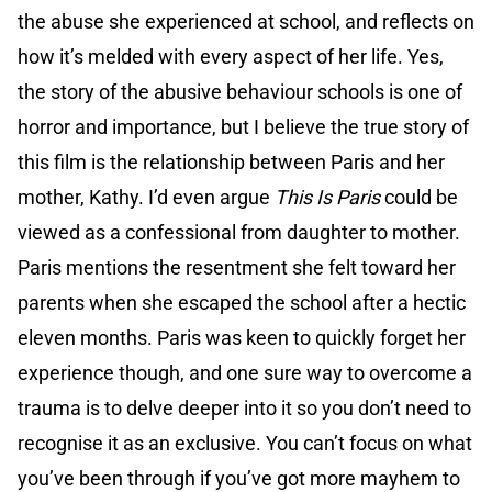
the abuse she experienced at school, and reflects on
how it’s melded with every aspect of her life. Yes,
the story of the abusive behaviour schools is one of
horror and importance, but I believe the true story of
this film is the relationship between Paris and her
mother, Kathy. I’d even argue
This Is Paris
could be
viewed as a confessional from daughter to mother.
Paris mentions the resentment she felt toward her
parents when she escaped the school after a hectic
eleven months. Paris was keen to quickly forget her
experience though, and one sure way to overcome a
trauma is to delve deeper into it so you don’t need to
recognise it as an exclusive. You can’t focus on what
you’ve been through if you’ve got more mayhem to