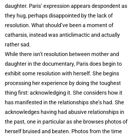
daughter. Paris’ expression appears despondent as
they hug, perhaps disappointed by the lack of
resolution. What should’ve been a moment of
catharsis, instead was anticlimactic and actually
rather sad.
While there isn’t resolution between mother and
daughter in the documentary, Paris does begin to
exhibit some resolution with herself. She begins
processing her experience by doing the toughest
thing first: acknowledging it. She considers how it
has manifested in the relationships she’s had. She
acknowledges having had abusive relationships in
the past, one in particular as she browses photos of
herself bruised and beaten. Photos from the time