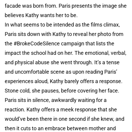
facade was born from. Paris presents the image she
believes Kathy wants her to be.
In what seems to be intended as the films climax,
Paris sits down with Kathy to reveal her photo from
the #BrokeCodeSilence campaign that lists the
impact the school had on her. The emotional, verbal,
and physical abuse she went through. It’s a tense
and uncomfortable scene as upon reading Paris’
experiences aloud, Kathy barely offers a response.
Stone cold, she pauses, before covering her face.
Paris sits in silence, awkwardly waiting for a
reaction. Kathy offers a meek response that she
would’ve been there in one second if she knew, and
then it cuts to an embrace between mother and