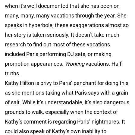
when it’s well documented that she has been on
many, many, many vacations through the year. She
speaks in hyperbole, these exaggerations almost so
her story is taken seriously. It doesn’t take much
research to find out most of these vacations
included Paris performing DJ sets, or making
promotion appearances.
Working
vacations. Half-
truths.
Kathy Hilton is privy to Paris’ penchant for doing this
as she mentions taking what Paris says with a grain
of salt. While it’s understandable, it’s also dangerous
grounds to walk, especially when the context of
Kathy’s comment is regarding Paris’ nightmares. It
could also speak of Kathy’s own inability to