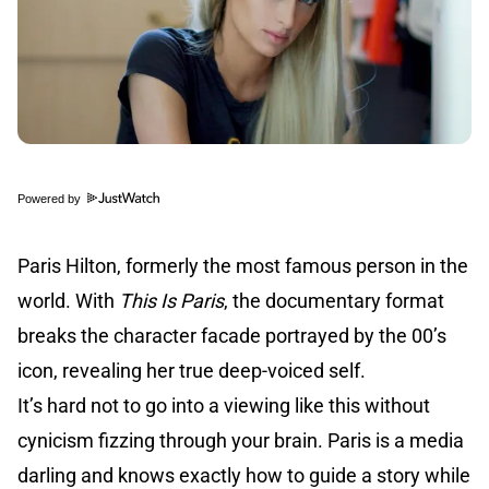
Powered by
Paris Hilton, formerly the most famous person in the
world. With
This Is Paris
, the documentary format
breaks the character facade portrayed by the 00’s
icon, revealing her true deep-voiced self.
It’s hard not to go into a viewing like this without
cynicism fizzing through your brain. Paris is a media
darling and knows exactly how to guide a story while