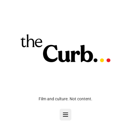
Film and culture. Not content.