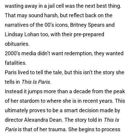
wasting away in a jail cell was the next best thing.
That may sound harsh, but reflect back on the
narratives of the 00’s icons, Britney Spears and
Lindsay Lohan too, with their pre-prepared
obituaries.
2000’s media didn’t want redemption, they wanted
fatalities.
Paris lived to tell the tale, but this isn’t the story she
tells in
This Is Paris
.
Instead it jumps more than a decade from the peak
of her stardom to where she is in recent years. This
ultimately proves to be a smart decision made by
director Alexandra Dean. The story told in
This Is
Paris
is that of her trauma. She begins to process