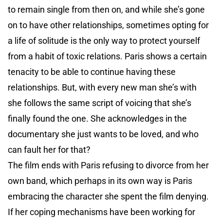
to remain single from then on, and while she’s gone
on to have other relationships, sometimes opting for
a life of solitude is the only way to protect yourself
from a habit of toxic relations. Paris shows a certain
tenacity to be able to continue having these
relationships. But, with every new man she’s with
she follows the same script of voicing that she’s
finally found the one. She acknowledges in the
documentary she just wants to be loved, and who
can fault her for that?
The film ends with Paris refusing to divorce from her
own band, which perhaps in its own way is Paris
embracing the character she spent the film denying.
If her coping mechanisms have been working for