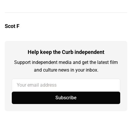
Scot F
Help keep the Curb independent
Support independent media and get the latest film
and culture news in your inbox.
Your email address
Subscribe