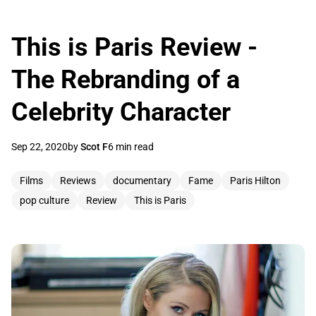
This is Paris Review -
The Rebranding of a
Celebrity Character
Sep 22, 2020
by
Scot F
6 min read
Films
Reviews
documentary
Fame
Paris Hilton
pop culture
Review
This is Paris