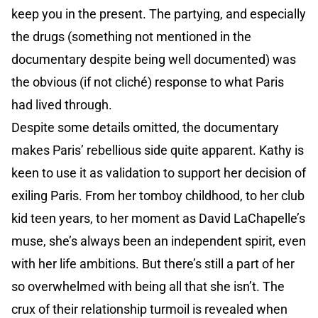
keep you in the present. The partying, and especially
the drugs (something not mentioned in the
documentary despite being well documented) was
the obvious (if not cliché) response to what Paris
had lived through.
Despite some details omitted, the documentary
makes Paris’ rebellious side quite apparent. Kathy is
keen to use it as validation to support her decision of
exiling Paris. From her tomboy childhood, to her club
kid teen years, to her moment as David LaChapelle’s
muse, she’s always been an independent spirit, even
with her life ambitions. But there’s still a part of her
so overwhelmed with being all that she isn’t. The
crux of their relationship turmoil is revealed when