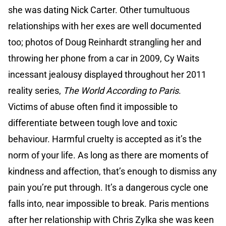
she was dating Nick Carter. Other tumultuous
relationships with her exes are well documented
too; photos of Doug Reinhardt strangling her and
throwing her phone from a car in 2009, Cy Waits
incessant jealousy displayed throughout her 2011
reality series,
The World According to Paris
.
Victims of abuse often find it impossible to
differentiate between tough love and toxic
behaviour. Harmful cruelty is accepted as it’s the
norm of your life. As long as there are moments of
kindness and affection, that’s enough to dismiss any
pain you’re put through. It’s a dangerous cycle one
falls into, near impossible to break. Paris mentions
after her relationship with Chris Zylka she was keen