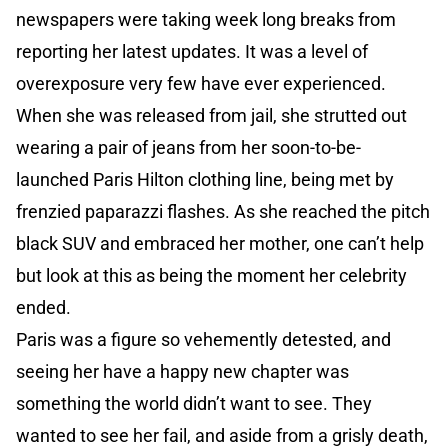
newspapers were taking week long breaks from
reporting her latest updates. It was a level of
overexposure very few have ever experienced.
When she was released from jail, she strutted out
wearing a pair of jeans from her soon-to-be-
launched Paris Hilton clothing line, being met by
frenzied paparazzi flashes. As she reached the pitch
black SUV and embraced her mother, one can’t help
but look at this as being the moment her celebrity
ended.
Paris was a figure so vehemently detested, and
seeing her have a happy new chapter was
something the world didn’t want to see. They
wanted to see her fail, and aside from a grisly death,