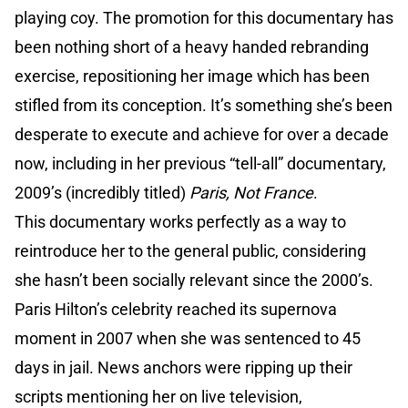
playing coy. The promotion for this documentary has
been nothing short of a heavy handed rebranding
exercise, repositioning her image which has been
stifled from its conception. It’s something she’s been
desperate to execute and achieve for over a decade
now, including in her previous “tell-all” documentary,
2009’s (incredibly titled)
Paris, Not France
.
This documentary works perfectly as a way to
reintroduce her to the general public, considering
she hasn’t been socially relevant since the 2000’s.
Paris Hilton’s celebrity reached its supernova
moment in 2007 when she was sentenced to 45
days in jail. News anchors were ripping up their
scripts mentioning her on live television,