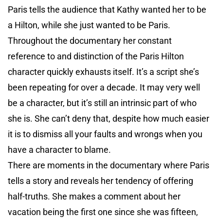
Paris tells the audience that Kathy wanted her to be
a Hilton, while she just wanted to be Paris.
Throughout the documentary her constant
reference to and distinction of the Paris Hilton
character quickly exhausts itself. It’s a script she’s
been repeating for over a decade. It may very well
be a character, but it’s still an intrinsic part of who
she is. She can’t deny that, despite how much easier
it is to dismiss all your faults and wrongs when you
have a character to blame.
There are moments in the documentary where Paris
tells a story and reveals her tendency of offering
half-truths. She makes a comment about her
vacation being the first one since she was fifteen,