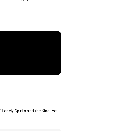
f Lonely Spirits and the King. You