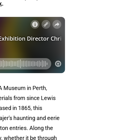
k
.
WA Museum in Perth,
rials from since Lewis
eased in 1865, this
ajer's haunting and eerie
ton entries. Along the
y, whether it be through