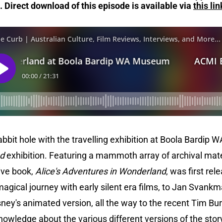
.
Direct download of this episode is available via
this lin
bit hole with the travelling exhibition at Boola Bardip 
nd
exhibition. Featuring a mammoth array of archival mate
tive book,
Alice's Adventures in Wonderland
, was first rel
magical journey with early silent era films, to Jan Svankm
sney's animated version, all the way to the recent Tim Bur
knowledge about the various different versions of the stor