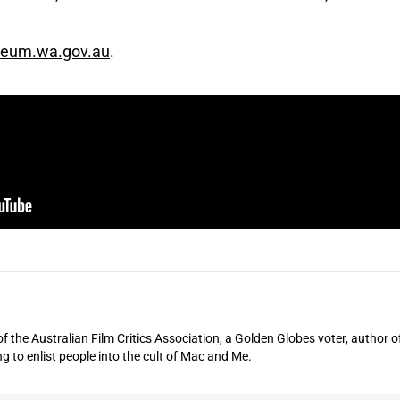
eum.wa.gov.au
.
of the Australian Film Critics Association, a Golden Globes voter, author o
ng to enlist people into the cult of Mac and Me.