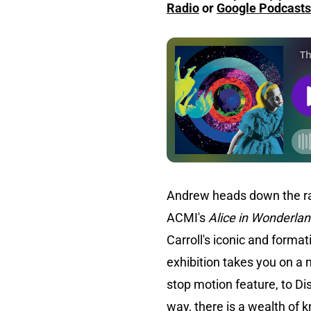
Radio
or
Google Podcasts
Andrew heads down the rab
ACMI's
Alice in Wonderla
Carroll's iconic and forma
exhibition takes you on a 
stop motion feature, to Di
way, there is a wealth of 