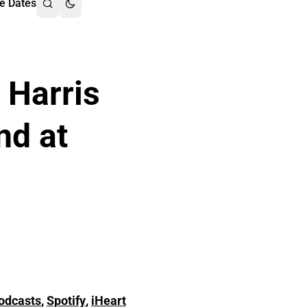
e Dates
 Harris
nd at
odcasts
,
Spotify
,
iHeart