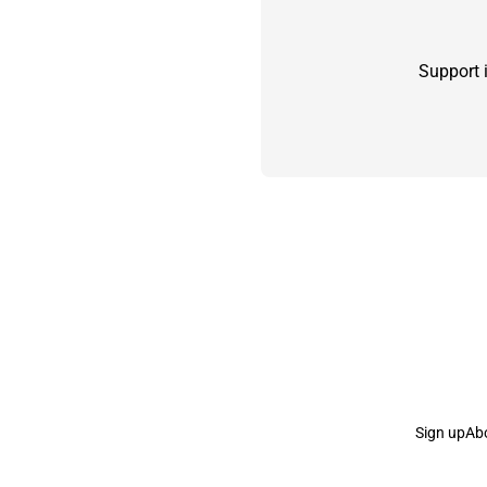
Support 
Sign up
Ab