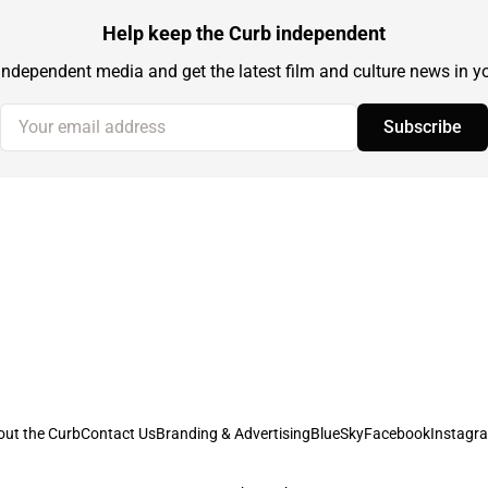
Help keep the Curb independent
independent media and get the latest film and culture news in yo
Your email address
Subscribe
out the Curb
Contact Us
Branding & Advertising
BlueSky
Facebook
Instagr