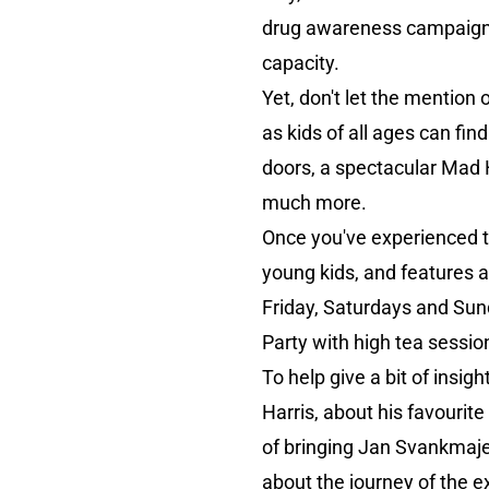
drug awareness campaigns,
capacity.
Yet, don't let the mention
as kids of all ages can fi
doors, a spectacular Mad H
much more.
Once you've experienced th
young kids, and features a
Friday, Saturdays and Sund
Party with high tea sessio
To help give a bit of insigh
Harris, about his favourite
of bringing Jan Svankmajer
about the journey of the e