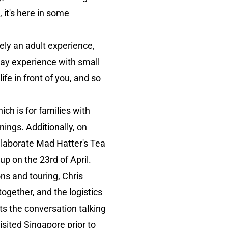
it's here in some
lely an adult experience,
lway experience with small
fe in front of you, and so
ch is for families with
ings. Additionally, on
 elaborate Mad Hatter's Tea
p on the 23rd of April.
ions and touring, Chris
together, and the logistics
ts the conversation talking
isited Singapore prior to