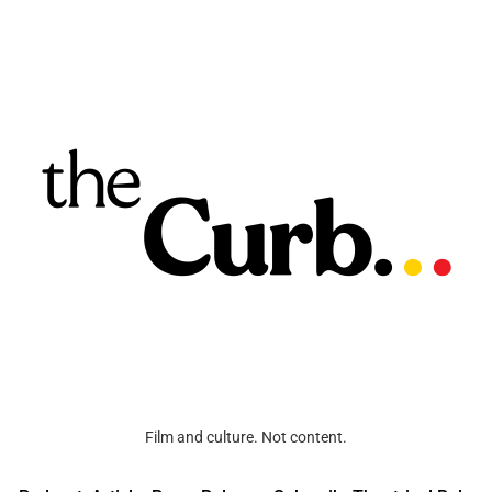
Film and culture. Not content.