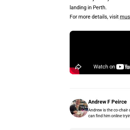
landing in Perth.
For more details, visit
mus
Andrew F Peirce
Andrew is the co-chair 
can find him online tryi