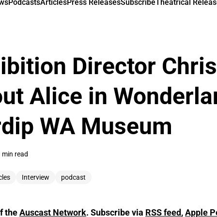
ews
Podcasts
Articles
Press Releases
Subscribe
Theatrical Releas
bition Director Chris
ut Alice in Wonderla
rdip WA Museum
 min read
cles
Interview
podcast
f the
Auscast Network
. Subscribe via
RSS feed
,
Apple P