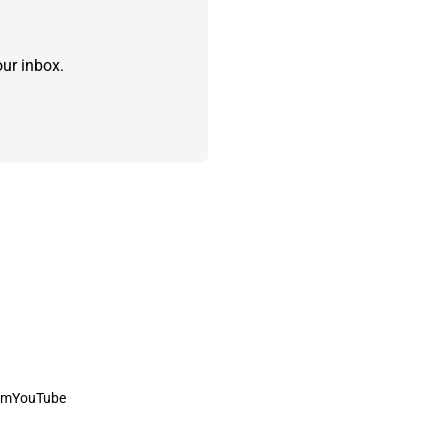
ur inbox.
am
YouTube