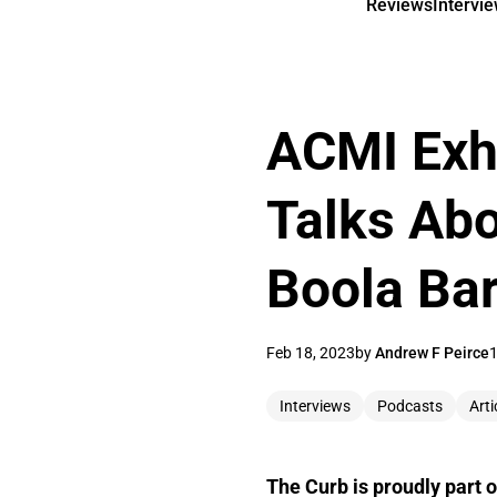
Reviews
Intervi
ACMI Exhi
Talks Abo
Boola Ba
Feb 18, 2023
by
Andrew F Peirce
1
Interviews
Podcasts
Arti
The Curb is proudly part o