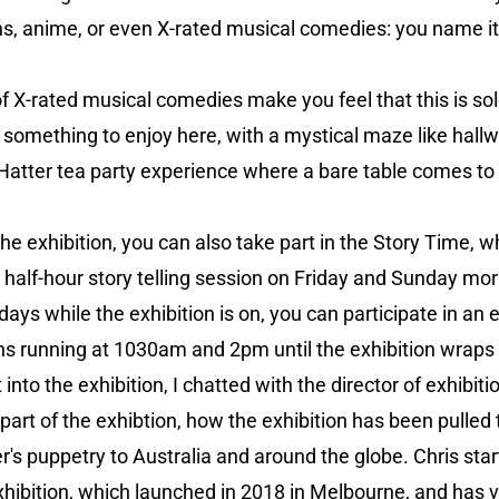
 anime, or even X-rated musical comedies: you name it, 
 of X-rated musical comedies make you feel that this is so
nd something to enjoy here, with a mystical maze like hal
atter tea party experience where a bare table comes to li
e exhibition, you can also take part in the Story Time, whi
 half-hour story telling session on Friday and Sunday morn
ays while the exhibition is on, you can participate in an
ns running at 1030am and 2pm until the exhibition wraps u
t into the exhibition, I chatted with the director of exhibit
 part of the exhibtion, how the exhibition has been pulled 
's puppetry to Australia and around the globe. Chris star
xhibition, which launched in 2018 in Melbourne, and has v