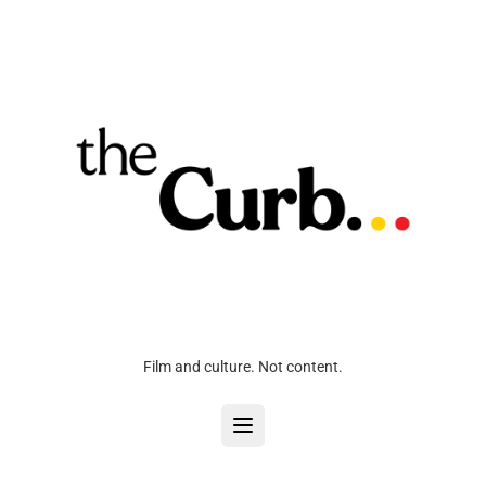
Film and culture. Not content.