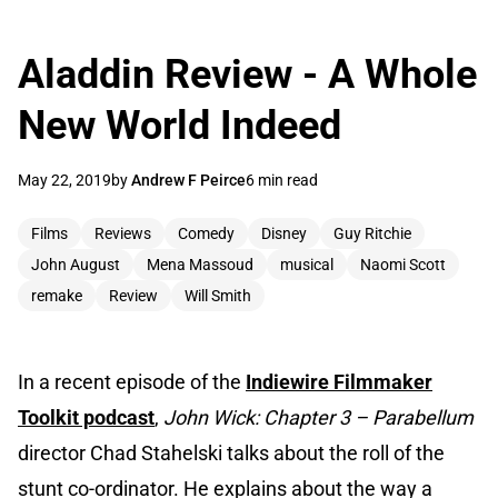
Aladdin Review - A Whole
New World Indeed
May 22, 2019
by
Andrew F Peirce
6 min read
Films
Reviews
Comedy
Disney
Guy Ritchie
John August
Mena Massoud
musical
Naomi Scott
remake
Review
Will Smith
In a recent episode of the
Indiewire Filmmaker
Toolkit podcast
,
John Wick: Chapter 3 – Parabellum
director Chad Stahelski talks about the roll of the
stunt co-ordinator. He explains about the way a