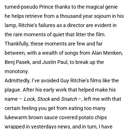
turned-pseudo Prince thanks to the magical genie
he helps retrieve from a thousand year sojourn in his
lamp, Ritchie’s failures as a director are evident in
the rare moments of quiet that litter the film.
Thankfully, these moments are few and far
between, with a wealth of songs from Alan Menken,
Benj Pasek, and Justin Paul, to break up the
monotony.
Admittedly, I’ve avoided Guy Ritchie’s films like the
plague. After his early work that helped make his
name –
Lock, Stock
and
Snatch
–, left me with that
certain feeling you get from eating too many
lukewarm brown sauce covered potato chips
wrapped in yesterdays news, and in turn, I have