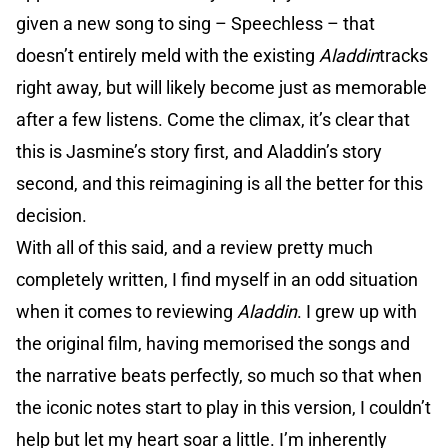
given a new song to sing – Speechless – that
doesn’t entirely meld with the existing
Aladdin
tracks
right away, but will likely become just as memorable
after a few listens. Come the climax, it’s clear that
this is Jasmine’s story first, and Aladdin’s story
second, and this reimagining is all the better for this
decision.
With all of this said, and a review pretty much
completely written, I find myself in an odd situation
when it comes to reviewing
Aladdin
. I grew up with
the original film, having memorised the songs and
the narrative beats perfectly, so much so that when
the iconic notes start to play in this version, I couldn’t
help but let my heart soar a little. I’m inherently