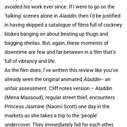
avoided his work ever since. If I were to go on the
‘talking’ scenes alone in
Aladdin
, then I’d be justified
in having skipped a catalogue of films full of cockney
blokes banging on about beating up thugs and
bagging sheilas. But, again, these moments of
downtime are few and far between in a film that’s
full of vibrancy and life.
As the film does, I’ve written this review like you’ve
already seen the original animated
Aladdin
– an
unfair assessment. Cliff notes version – Aladdin
(Mena Massoud), regular street thief, encounters
Princess Jasmine (Naomi Scott) one day in the
markets as she takes a trip to the ‘people’
undercover. They immediately fall for each other,