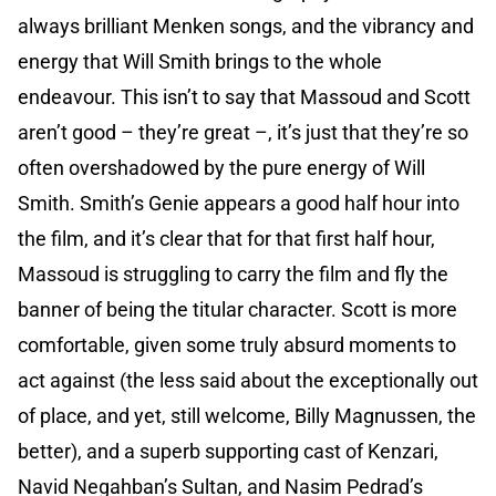
always brilliant Menken songs, and the vibrancy and
energy that Will Smith brings to the whole
endeavour. This isn’t to say that Massoud and Scott
aren’t good – they’re great –, it’s just that they’re so
often overshadowed by the pure energy of Will
Smith. Smith’s Genie appears a good half hour into
the film, and it’s clear that for that first half hour,
Massoud is struggling to carry the film and fly the
banner of being the titular character. Scott is more
comfortable, given some truly absurd moments to
act against (the less said about the exceptionally out
of place, and yet, still welcome, Billy Magnussen, the
better), and a superb supporting cast of Kenzari,
Navid Negahban’s Sultan, and Nasim Pedrad’s