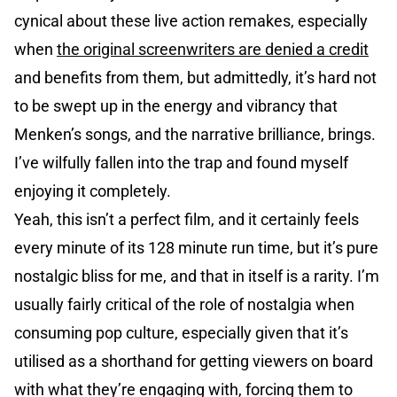
cynical about these live action remakes, especially
when
the original screenwriters are denied a credit
and benefits from them, but admittedly, it’s hard not
to be swept up in the energy and vibrancy that
Menken’s songs, and the narrative brilliance, brings.
I’ve wilfully fallen into the trap and found myself
enjoying it completely.
Yeah, this isn’t a perfect film, and it certainly feels
every minute of its 128 minute run time, but it’s pure
nostalgic bliss for me, and that in itself is a rarity. I’m
usually fairly critical of the role of nostalgia when
consuming pop culture, especially given that it’s
utilised as a shorthand for getting viewers on board
with what they’re engaging with, forcing them to