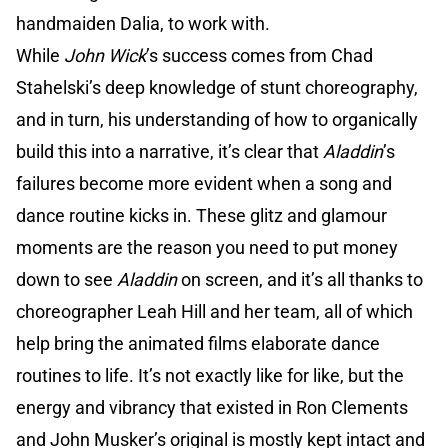
handmaiden Dalia, to work with.
While
John Wick
’s success comes from Chad
Stahelski’s deep knowledge of stunt choreography,
and in turn, his understanding of how to organically
build this into a narrative, it’s clear that
Aladdin
’s
failures become more evident when a song and
dance routine kicks in. These glitz and glamour
moments are the reason you need to put money
down to see
Aladdin
on screen, and it’s all thanks to
choreographer Leah Hill and her team, all of which
help bring the animated films elaborate dance
routines to life. It’s not exactly like for like, but the
energy and vibrancy that existed in Ron Clements
and John Musker’s original is mostly kept intact and