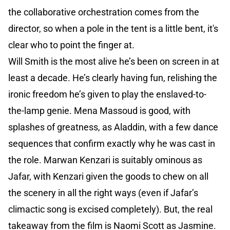
the collaborative orchestration comes from the
director, so when a pole in the tent is a little bent, it's
clear who to point the finger at.
Will Smith is the most alive he’s been on screen in at
least a decade. He’s clearly having fun, relishing the
ironic freedom he’s given to play the enslaved-to-
the-lamp genie. Mena Massoud is good, with
splashes of greatness, as Aladdin, with a few dance
sequences that confirm exactly why he was cast in
the role. Marwan Kenzari is suitably ominous as
Jafar, with Kenzari given the goods to chew on all
the scenery in all the right ways (even if Jafar’s
climactic song is excised completely). But, the real
takeaway from the film is Naomi Scott as Jasmine.