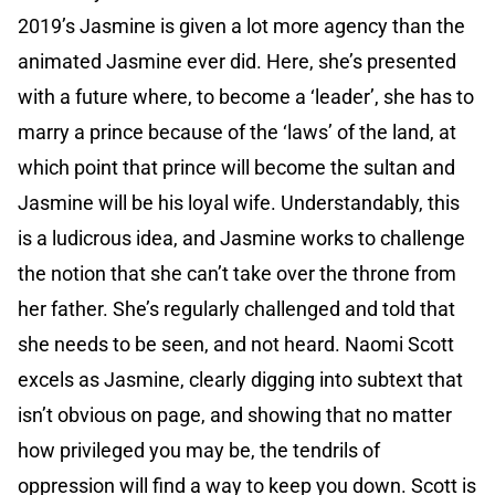
2019’s Jasmine is given a lot more agency than the
animated Jasmine ever did. Here, she’s presented
with a future where, to become a ‘leader’, she has to
marry a prince because of the ‘laws’ of the land, at
which point that prince will become the sultan and
Jasmine will be his loyal wife. Understandably, this
is a ludicrous idea, and Jasmine works to challenge
the notion that she can’t take over the throne from
her father. She’s regularly challenged and told that
she needs to be seen, and not heard. Naomi Scott
excels as Jasmine, clearly digging into subtext that
isn’t obvious on page, and showing that no matter
how privileged you may be, the tendrils of
oppression will find a way to keep you down. Scott is