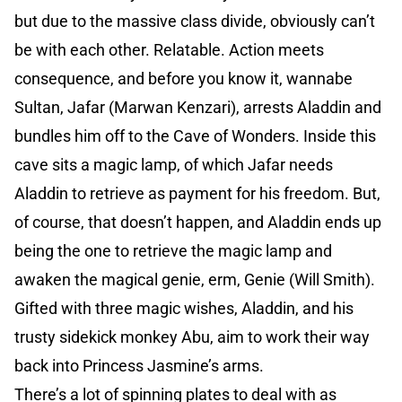
but due to the massive class divide, obviously can’t
be with each other. Relatable. Action meets
consequence, and before you know it, wannabe
Sultan, Jafar (Marwan Kenzari), arrests Aladdin and
bundles him off to the Cave of Wonders. Inside this
cave sits a magic lamp, of which Jafar needs
Aladdin to retrieve as payment for his freedom. But,
of course, that doesn’t happen, and Aladdin ends up
being the one to retrieve the magic lamp and
awaken the magical genie, erm, Genie (Will Smith).
Gifted with three magic wishes, Aladdin, and his
trusty sidekick monkey Abu, aim to work their way
back into Princess Jasmine’s arms.
There’s a lot of spinning plates to deal with as