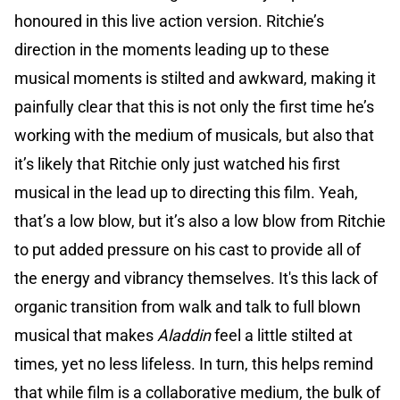
honoured in this live action version. Ritchie’s
direction in the moments leading up to these
musical moments is stilted and awkward, making it
painfully clear that this is not only the first time he’s
working with the medium of musicals, but also that
it’s likely that Ritchie only just watched his first
musical in the lead up to directing this film. Yeah,
that’s a low blow, but it’s also a low blow from Ritchie
to put added pressure on his cast to provide all of
the energy and vibrancy themselves. It's this lack of
organic transition from walk and talk to full blown
musical that makes
Aladdin
feel a little stilted at
times, yet no less lifeless. In turn, this helps remind
that while film is a collaborative medium, the bulk of