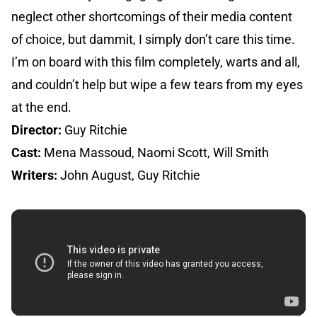
neglect other shortcomings of their media content
of choice, but dammit, I simply don’t care this time.
I’m on board with this film completely, warts and all,
and couldn’t help but wipe a few tears from my eyes
at the end.
Director:
Guy Ritchie
Cast:
Mena Massoud, Naomi Scott, Will Smith
Writers:
John August, Guy Ritchie