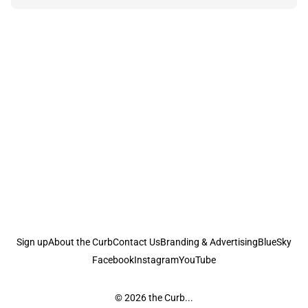
Sign up
About the Curb
Contact Us
Branding & Advertising
BlueSky
Facebook
Instagram
YouTube
© 2026
the Curb...