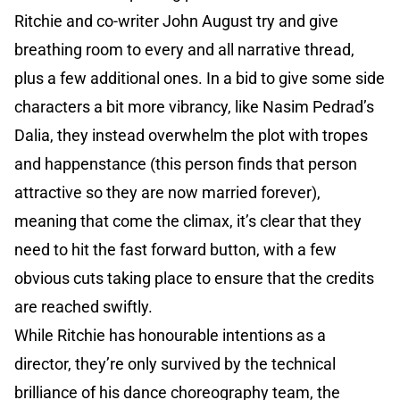
Ritchie and co-writer John August try and give
breathing room to every and all narrative thread,
plus a few additional ones. In a bid to give some side
characters a bit more vibrancy, like Nasim Pedrad’s
Dalia, they instead overwhelm the plot with tropes
and happenstance (this person finds that person
attractive so they are now married forever),
meaning that come the climax, it’s clear that they
need to hit the fast forward button, with a few
obvious cuts taking place to ensure that the credits
are reached swiftly.
While Ritchie has honourable intentions as a
director, they’re only survived by the technical
brilliance of his dance choreography team, the