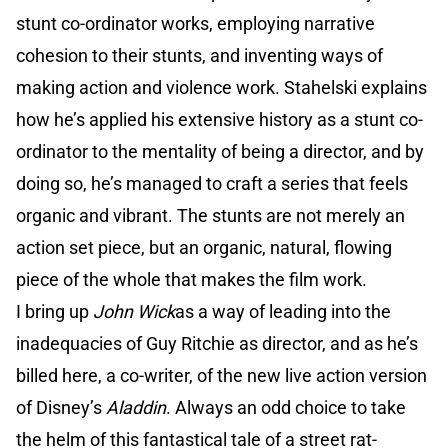
stunt co-ordinator works, employing narrative
cohesion to their stunts, and inventing ways of
making action and violence work. Stahelski explains
how he’s applied his extensive history as a stunt co-
ordinator to the mentality of being a director, and by
doing so, he’s managed to craft a series that feels
organic and vibrant. The stunts are not merely an
action set piece, but an organic, natural, flowing
piece of the whole that makes the film work.
I bring up
John Wick
as a way of leading into the
inadequacies of Guy Ritchie as director, and as he’s
billed here, a co-writer, of the new live action version
of Disney’s
Aladdin
. Always an odd choice to take
the helm of this fantastical tale of a street rat-