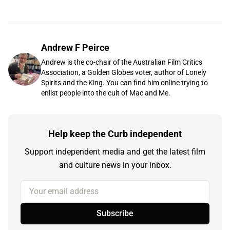
Andrew F Peirce
Andrew is the co-chair of the Australian Film Critics
Association, a Golden Globes voter, author of Lonely
Spirits and the King. You can find him online trying to
enlist people into the cult of Mac and Me.
Help keep the Curb independent
Support independent media and get the latest film
and culture news in your inbox.
Your email address
Subscribe