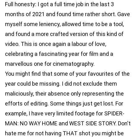
Full honesty: I got a full time job in the last 3
months of 2021 and found time rather short. Gave
myself some leniency, allowed time to be a tool,
and found a more crafted version of this kind of
video. This is once again a labour of love,
celebrating a fascinating year for film and a
marvellous one for cinematography.
You might find that some of your favourites of the
year could be missing. I did not exclude them
maliciously, their absence only representing the
efforts of editing. Some things just get lost. For
example, I have very limited footage for SPIDER-
MAN: NO WAY HOME and WEST SIDE STORY. Don't
hate me for not having THAT shot you might be