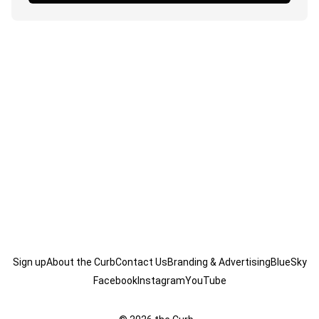
Sign up
About the Curb
Contact Us
Branding & Advertising
BlueSky
Facebook
Instagram
YouTube