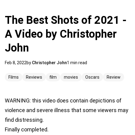
The Best Shots of 2021 -
A Video by Christopher
John
Feb 8, 2022
by
Christopher John
1 min read
Films
Reviews
film
movies
Oscars
Review
WARNING: this video does contain depictions of
violence and severe illness that some viewers may
find distressing.
Finally completed.