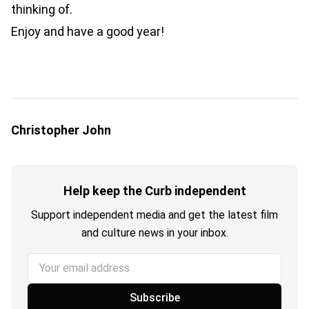
thinking of.
Enjoy and have a good year!
Christopher John
Help keep the Curb independent
Support independent media and get the latest film
and culture news in your inbox.
Your email address
Subscribe