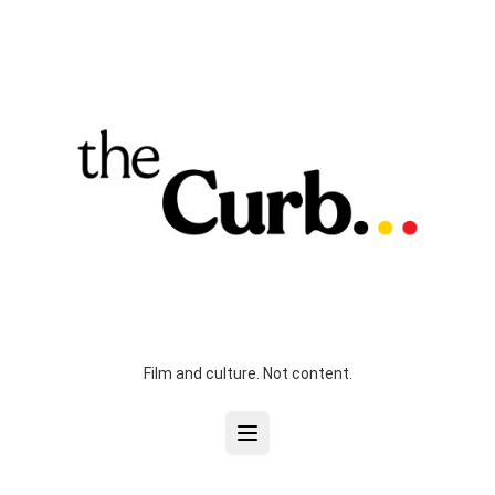
Film and culture. Not content.