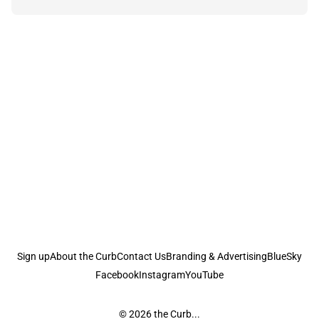
Sign up
About the Curb
Contact Us
Branding & Advertising
BlueSky
Facebook
Instagram
YouTube
© 2026
the Curb...