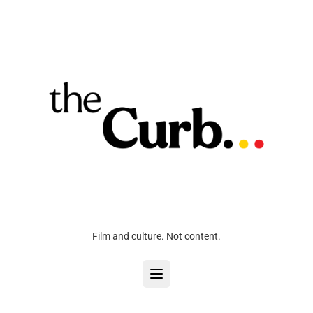
Film and culture. Not content.