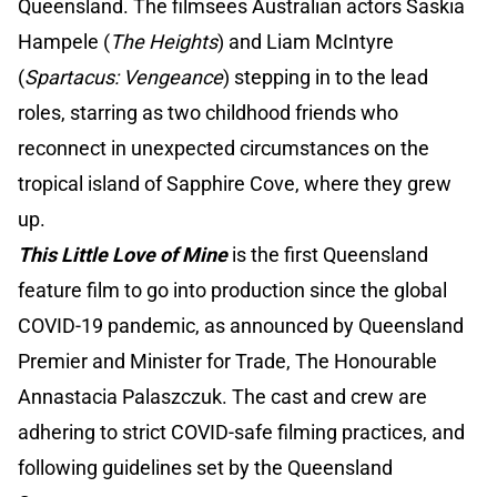
Queensland. The filmsees Australian actors Saskia
Hampele (
The Heights
) and Liam McIntyre
(
Spartacus: Vengeance
) stepping in to the lead
roles, starring as two childhood friends who
reconnect in unexpected circumstances on the
tropical island of Sapphire Cove, where they grew
up.
This Little Love of Mine
is the first Queensland
feature film to go into production since the global
COVID-19 pandemic, as announced by Queensland
Premier and Minister for Trade, The Honourable
Annastacia Palaszczuk. The cast and crew are
adhering to strict COVID-safe filming practices, and
following guidelines set by the Queensland