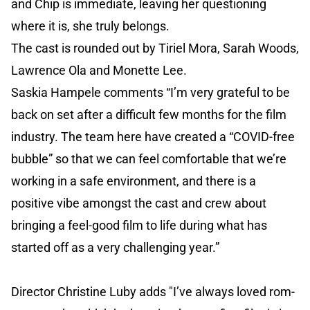
and Chip is immediate, leaving her questioning
where it is, she truly belongs.
The cast is rounded out by Tiriel Mora, Sarah Woods,
Lawrence Ola and Monette Lee.
Saskia Hampele comments “I’m very grateful to be
back on set after a difficult few months for the film
industry. The team here have created a “COVID-free
bubble” so that we can feel comfortable that we’re
working in a safe environment, and there is a
positive vibe amongst the cast and crew about
bringing a feel-good film to life during what has
started off as a very challenging year.”
Director Christine Luby adds "I’ve always loved rom-