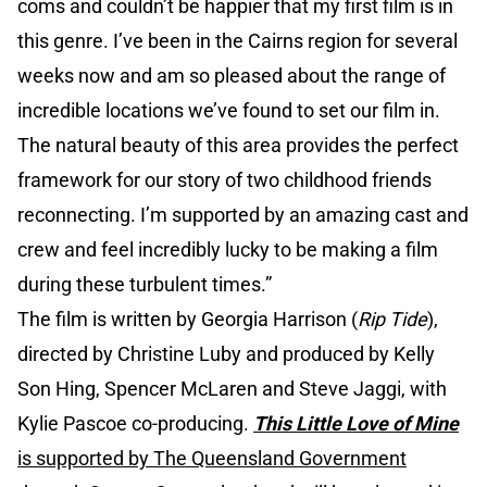
coms and couldn’t be happier that my first film is in
this genre. I’ve been in the Cairns region for several
weeks now and am so pleased about the range of
incredible locations we’ve found to set our film in.
The natural beauty of this area provides the perfect
framework for our story of two childhood friends
reconnecting. I’m supported by an amazing cast and
crew and feel incredibly lucky to be making a film
during these turbulent times.”
The film is written by Georgia Harrison (
Rip Tide
),
directed by Christine Luby and produced by Kelly
Son Hing, Spencer McLaren and Steve Jaggi, with
Kylie Pascoe co-producing.
This Little Love of Mine
is supported by The Queensland Government