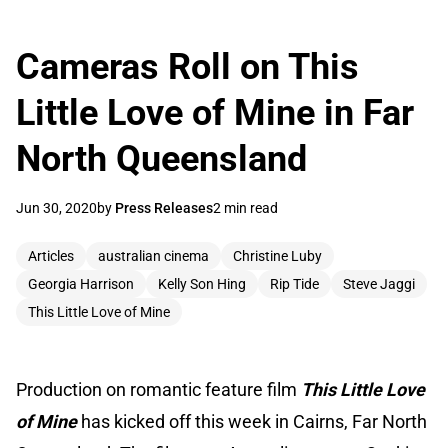
Cameras Roll on This
Little Love of Mine in Far
North Queensland
Jun 30, 2020
by
Press Releases
2 min read
Articles
australian cinema
Christine Luby
Georgia Harrison
Kelly Son Hing
Rip Tide
Steve Jaggi
This Little Love of Mine
Production on romantic feature film
This Little Love
of Mine
has kicked off this week in Cairns, Far North