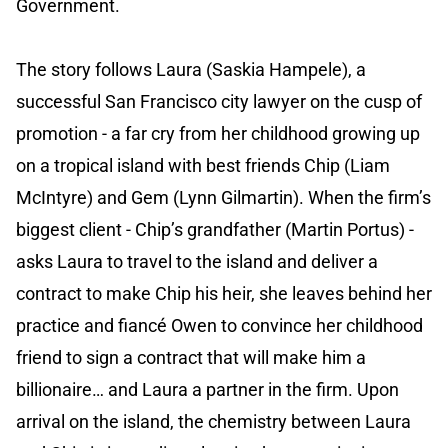
Government.
The story follows Laura (Saskia Hampele), a
successful San Francisco city lawyer on the cusp of
promotion - a far cry from her childhood growing up
on a tropical island with best friends Chip (Liam
McIntyre) and Gem (Lynn Gilmartin). When the firm’s
biggest client - Chip’s grandfather (Martin Portus) -
asks Laura to travel to the island and deliver a
contract to make Chip his heir, she leaves behind her
practice and fiancé Owen to convince her childhood
friend to sign a contract that will make him a
billionaire… and Laura a partner in the firm. Upon
arrival on the island, the chemistry between Laura