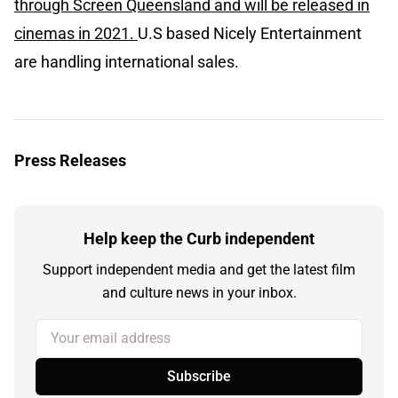
through Screen Queensland and will be released in
cinemas in 2021.
U.S based Nicely Entertainment
are handling international sales.
Press Releases
Help keep the Curb independent
Support independent media and get the latest film
and culture news in your inbox.
Your email address
Subscribe