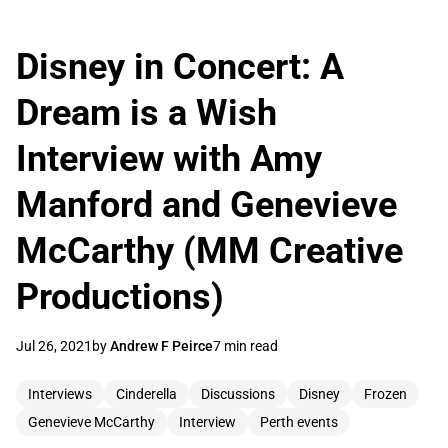
Disney in Concert: A
Dream is a Wish
Interview with Amy
Manford and Genevieve
McCarthy (MM Creative
Productions)
Jul 26, 2021
by
Andrew F Peirce
7 min read
Interviews
Cinderella
Discussions
Disney
Frozen
Genevieve McCarthy
Interview
Perth events