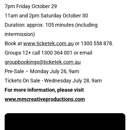
7pm Friday October 29
11am and 2pm Saturday October 30
Duration: approx. 105 minutes (including
intermission)
Book at
www.ticketek.com.au
or 1300 558 878.
Groups 12+ call 1300 364 001 or email
groupbookings@ticketek.com.au
Pre-Sale – Monday July 26, 9am
Tickets On Sale - Wednesday July 28, 9am
For more information, please visit
www.mmcreativeproductions.com