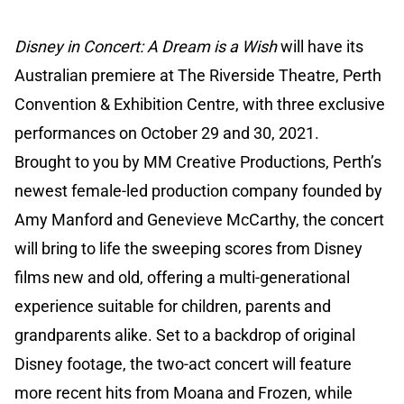
Disney in Concert: A Dream is a Wish
will have its
Australian premiere at The Riverside Theatre, Perth
Convention & Exhibition Centre, with three exclusive
performances on October 29 and 30, 2021.
Brought to you by MM Creative Productions, Perth’s
newest female-led production company founded by
Amy Manford and Genevieve McCarthy, the concert
will bring to life the sweeping scores from Disney
films new and old, offering a multi-generational
experience suitable for children, parents and
grandparents alike. Set to a backdrop of original
Disney footage, the two-act concert will feature
more recent hits from Moana and Frozen, while