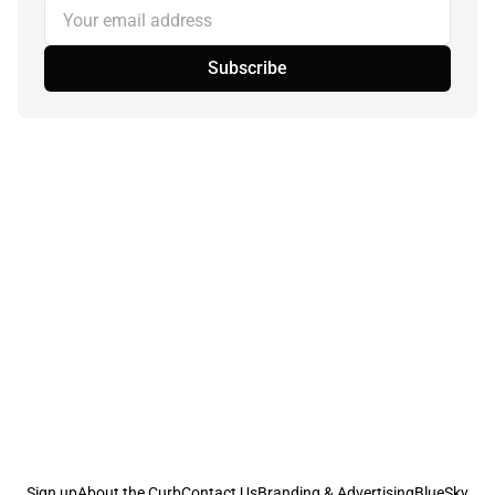
Your email address
Subscribe
Sign up
About the Curb
Contact Us
Branding & Advertising
BlueSky