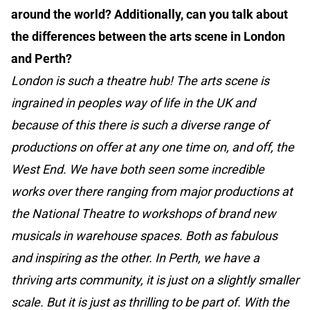
around the world? Additionally, can you talk about
the differences between the arts scene in London
and Perth?
London is such a theatre hub! The arts scene is
ingrained in peoples way of life in the UK and
because of this there is such a diverse range of
productions on offer at any one time on, and off, the
West End. We have both seen some incredible
works over there ranging from major productions at
the National Theatre to workshops of brand new
musicals in warehouse spaces. Both as fabulous
and inspiring as the other. In Perth, we have a
thriving arts community, it is just on a slightly smaller
scale. But it is just as thrilling to be part of. With the