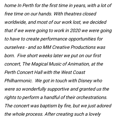
home In Perth for the first time in years, with a lot of
free time on our hands. With theatres closed
worldwide, and most of our work lost, we decided
that if we were going to work in 2020 we were going
to have to create performance opportunities for
ourselves - and so MM Creative Productions was
born. Five short weeks later we put on our first
concert, The Magical Music of Animation, at the
Perth Concert Hall with the West Coast
Philharmonic. We got in touch with Disney who
were so wonderfully supportive and granted us the
rights to perform a handful of their orchestrations.
The concert was baptism by fire, but we just adored
the whole process. After creating such a lovely