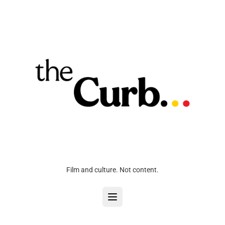
Film and culture. Not content.