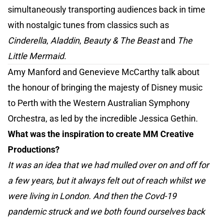
simultaneously transporting audiences back in time
with nostalgic tunes from classics such as
Cinderella
,
Aladdin
,
Beauty & The Beast
and
The
Little Mermaid.
Amy Manford and Genevieve McCarthy talk about
the honour of bringing the majesty of Disney music
to Perth with the Western Australian Symphony
Orchestra, as led by the incredible Jessica Gethin.
What was the inspiration to create MM Creative
Productions?
It was an idea that we had mulled over on and off for
a few years, but it always felt out of reach whilst we
were living in London. And then the Covd-19
pandemic struck and we both found ourselves back