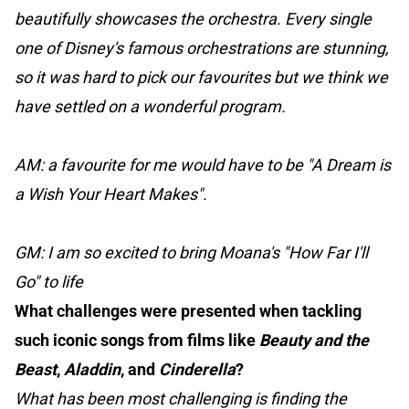
beautifully showcases the orchestra. Every single
one of Disney's famous orchestrations are stunning,
so it was hard to pick our favourites but we think we
have settled on a wonderful program.
AM: a favourite for me would have to be "A Dream is
a Wish Your Heart Makes".
GM: I am so excited to bring Moana's "How Far I'll
Go" to life
What challenges were presented when tackling
such iconic songs from films like
Beauty and the
Beast
,
Aladdin
, and
Cinderella
?
What has been most challenging is finding the