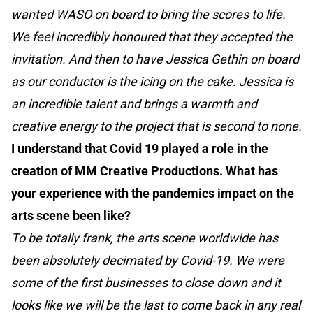
wanted WASO on board to bring the scores to life.
We feel incredibly honoured that they accepted the
invitation. And then to have Jessica Gethin on board
as our conductor is the icing on the cake. Jessica is
an incredible talent and brings a warmth and
creative energy to the project that is second to none.
I understand that Covid 19 played a role in the
creation of MM Creative Productions. What has
your experience with the pandemics impact on the
arts scene been like?
To be totally frank, the arts scene worldwide has
been absolutely decimated by Covid-19. We were
some of the first businesses to close down and it
looks like we will be the last to come back in any real