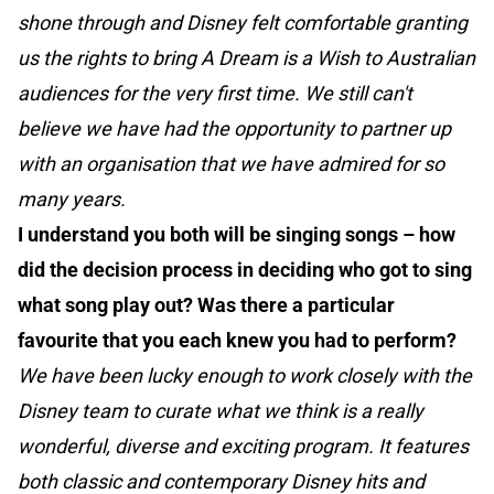
shone through and Disney felt comfortable granting
us the rights to bring A Dream is a Wish to Australian
audiences for the very first time. We still can't
believe we have had the opportunity to partner up
with an organisation that we have admired for so
many years.
I understand you both will be singing songs – how
did the decision process in deciding who got to sing
what song play out? Was there a particular
favourite that you each knew you had to perform?
We have been lucky enough to work closely with the
Disney team to curate what we think is a really
wonderful, diverse and exciting program. It features
both classic and contemporary Disney hits and