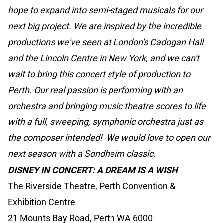
hope to expand into semi-staged musicals for our
next big project. We are inspired by the incredible
productions we've seen at London's Cadogan Hall
and the Lincoln Centre in New York, and we can't
wait to bring this concert style of production to
Perth. Our real passion is performing with an
orchestra and bringing music theatre scores to life
with a full, sweeping, symphonic orchestra just as
the composer intended! We would love to open our
next season with a Sondheim classic.
DISNEY IN CONCERT: A DREAM IS A WISH
The Riverside Theatre, Perth Convention &
Exhibition Centre
21 Mounts Bay Road, Perth WA 6000