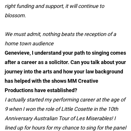
right funding and support, it will continue to
blossom.
We must admit, nothing beats the reception of a
home town audience
Genevieve, I understand your path to singing comes
after a career as a solicitor. Can you talk about your
journey into the arts and how your law background
has helped with the shows MM Creative
Productions have established?
I actually started my performing career at the age of
9 when I won the role of Little Cosette in the 10th
Anniversary Australian Tour of Les Miserables! I
lined up for hours for my chance to sing for the panel