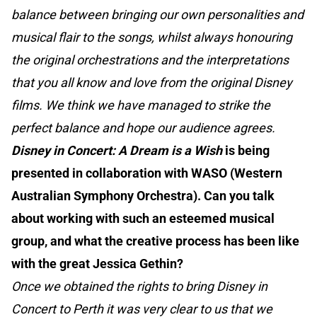
balance between bringing our own personalities and
musical flair to the songs, whilst always honouring
the original orchestrations and the interpretations
that you all know and love from the original Disney
films. We think we have managed to strike the
perfect balance and hope our audience agrees.
Disney in Concert: A Dream is a Wish
is being
presented in collaboration with WASO (Western
Australian Symphony Orchestra). Can you talk
about working with such an esteemed musical
group, and what the creative process has been like
with the great Jessica Gethin?
Once we obtained the rights to bring Disney in
Concert to Perth it was very clear to us that we