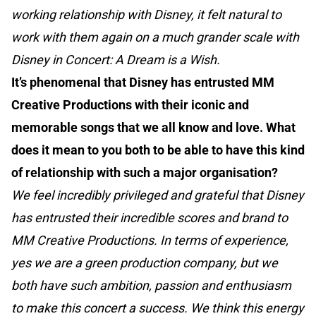
working relationship with Disney, it felt natural to
work with them again on a much grander scale with
Disney in Concert: A Dream is a Wish.
It’s phenomenal that Disney has entrusted MM
Creative Productions with their iconic and
memorable songs that we all know and love. What
does it mean to you both to be able to have this kind
of relationship with such a major organisation?
We feel incredibly privileged and grateful that Disney
has entrusted their incredible scores and brand to
MM Creative Productions. In terms of experience,
yes we are a green production company, but we
both have such ambition, passion and enthusiasm
to make this concert a success. We think this energy