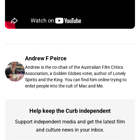
Andrew F Peirce
Andrew is the co-chair of the Australian Film Critics
Association, a Golden Globes voter, author of Lonely
Spirits and the King. You can find him online trying to
enlist people into the cult of Mac and Me.
Help keep the Curb independent
Support independent media and get the latest film
and culture news in your inbox.