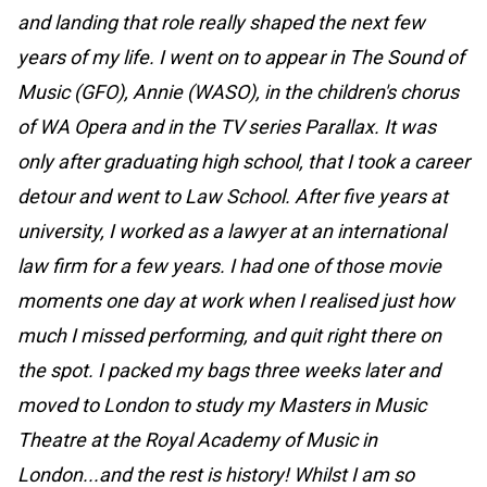
and landing that role really shaped the next few
years of my life. I went on to appear in The Sound of
Music (GFO), Annie (WASO), in the children's chorus
of WA Opera and in the TV series Parallax. It was
only after graduating high school, that I took a career
detour and went to Law School. After five years at
university, I worked as a lawyer at an international
law firm for a few years. I had one of those movie
moments one day at work when I realised just how
much I missed performing, and quit right there on
the spot. I packed my bags three weeks later and
moved to London to study my Masters in Music
Theatre at the Royal Academy of Music in
London...and the rest is history! Whilst I am so