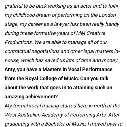
grateful to be back working as an actor and to fulfil
my childhood dream of performing on the London
stage, my career as a lawyer has been really handy
during these formative years of MM Creative
Productions. We are able to manage all of our
contractual negotiations and other legal matters in-
house, which has saved us lots of time and money
Amy, you have a Masters in Vocal Performance
from the Royal College of Music. Can you talk
about the work that goes in to attaining such an
amazing achievement?
My formal vocal training started here in Perth at the
West Australian Academy of Performing Arts. After
graduating with a Bachelor of Music, I moved over to