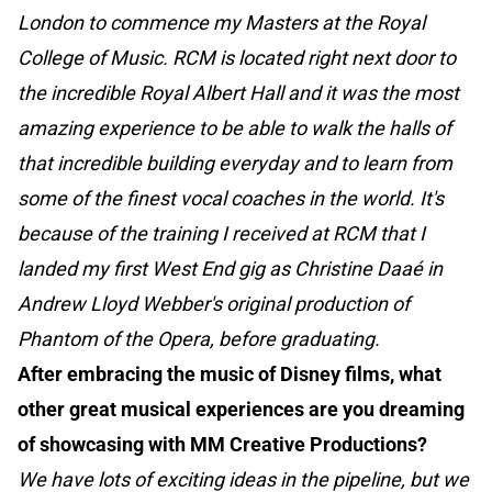
London to commence my Masters at the Royal
College of Music. RCM is located right next door to
the incredible Royal Albert Hall and it was the most
amazing experience to be able to walk the halls of
that incredible building everyday and to learn from
some of the finest vocal coaches in the world. It's
because of the training I received at RCM that I
landed my first West End gig as Christine Daaé in
Andrew Lloyd Webber's original production of
Phantom of the Opera, before graduating.
After embracing the music of Disney films, what
other great musical experiences are you dreaming
of showcasing with MM Creative Productions?
We have lots of exciting ideas in the pipeline, but we