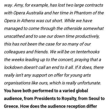
way. Amy, for example, has lost two large contracts
with Opera Australia and her time in Phantom of the
Opera in Athens was cut short. While we have
managed to come through the otherside somewhat
unscathed and to use our down time productively,
this has not been the case for so many of our
colleagues and friends. We will be on tenterhooks
the weeks leading up to the concert, praying that a
lockdown doesn't call an end to it all. If it does, there
really isn't any support on offer for young arts
organisations like ours, which is really unfortunate.
You have both performed to a varied global
audience, from Presidents to Royalty, from Seoul to
Greece. How does the audience reception differ