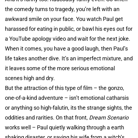
the comedy turns to tragedy, you’re left with an
awkward smile on your face. You watch Paul get
harassed for eating in public, or bawl his eyes out for
a YouTube apology video and wait for the next joke.
When it comes, you have a good laugh, then Paul’s
life takes another dive. It’s an imperfect mixture, and
it leaves some of the more serious emotional
scenes high and dry.
But the attraction of this type of film – the gonzo,
one-of-a-kind adventure – isn’t emotional catharsis
or anything so high-falutin, its the strange sights, the
oddities and rarities. On that front,
Dream Scenario
works well – Paul quietly walking through a earth
shaking disaster, or saving his wife from a witch’s