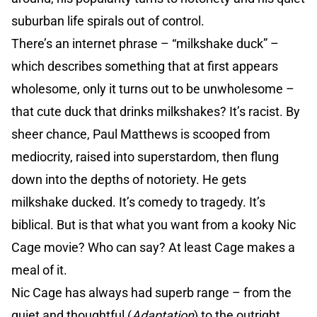
suburban life spirals out of control.
There’s an internet phrase – “milkshake duck” –
which describes something that at first appears
wholesome, only it turns out to be unwholesome –
that cute duck that drinks milkshakes? It’s racist. By
sheer chance, Paul Matthews is scooped from
mediocrity, raised into superstardom, then flung
down into the depths of notoriety. He gets
milkshake ducked. It’s comedy to tragedy. It’s
biblical. But is that what you want from a kooky Nic
Cage movie? Who can say? At least Cage makes a
meal of it.
Nic Cage has always had superb range – from the
quiet and thoughtful (
Adaptation
) to the outright