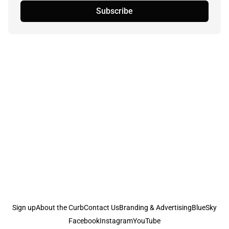
Subscribe
Sign up
About the Curb
Contact Us
Branding & Advertising
BlueSky
Facebook
Instagram
YouTube