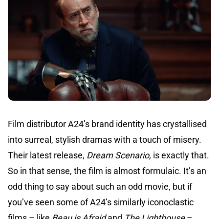
Film distributor A24’s brand identity has crystallised
into surreal, stylish dramas with a touch of misery.
Their latest release,
Dream Scenario,
is exactly that.
So in that sense, the film is almost formulaic. It’s an
odd thing to say about such an odd movie, but if
you’ve seen some of A24’s similarly iconoclastic
films – like
Beau is Afraid
and
The Lighthouse
–