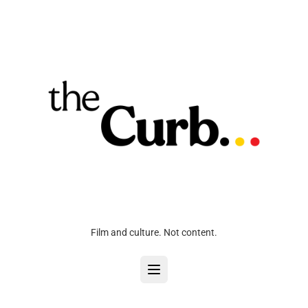
Film and culture. Not content.