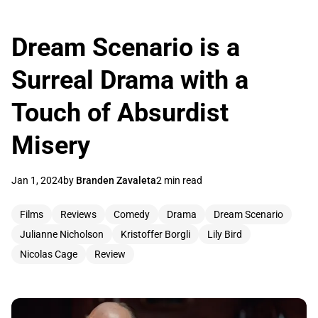
Dream Scenario is a
Surreal Drama with a
Touch of Absurdist
Misery
Jan 1, 2024
by
Branden Zavaleta
2 min read
Films
Reviews
Comedy
Drama
Dream Scenario
Julianne Nicholson
Kristoffer Borgli
Lily Bird
Nicolas Cage
Review