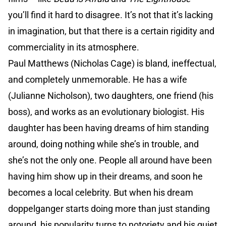
you’ll find it hard to disagree. It’s not that it’s lacking
in imagination, but that there is a certain rigidity and
commerciality in its atmosphere.
Paul Matthews (Nicholas Cage) is bland, ineffectual,
and completely unmemorable. He has a wife
(Julianne Nicholson), two daughters, one friend (his
boss), and works as an evolutionary biologist. His
daughter has been having dreams of him standing
around, doing nothing while she’s in trouble, and
she’s not the only one. People all around have been
having him show up in their dreams, and soon he
becomes a local celebrity. But when his dream
doppelganger starts doing more than just standing
around, his popularity turns to notoriety and his quiet