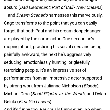
absurd (
Bad Lieutenant: Port of Call - New Orleans
)
– and
Dream Scenario
harnesses this marvelously.
Cage transforms to the point that you can easily
forget that both Paul and his dream doppelganger
are played by the same actor. One second he’s
moping about, practicing his social cues and being
painfully awkward, the next he’s aggressively
seducing, emotionlessly hunting, or gleefully
terrorizing people. It’s an impressive set of
performances from an impressive actor supported
by strong work from Julianne Nicholson (
Blonde
),
Michael Cera (
Scott Pilgrim vs. the World
), and Dylan
Gelula (
First Girl I Loved
).
And it’s funny too. Raucously funny even. So when