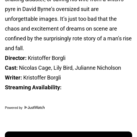
pyre in David Byrne’s oversized suit are
unforgettable images. It’s just too bad that the
chaos and excitement of dreams on scene are
confined by the surprisingly rote story of a man’s rise
and fall.
Director:
Kristoffer Borgli
Cast:
Nicolas Cage, Lily Bird, Julianne Nicholson
Writer:
Kristoffer Borgli
Streaming Availability:
Powered by