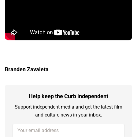
Branden Zavaleta
Help keep the Curb independent
Support independent media and get the latest film
and culture news in your inbox.
Your email address