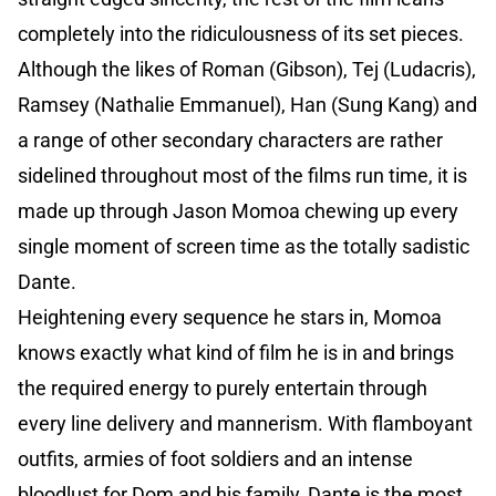
completely into the ridiculousness of its set pieces.
Although the likes of Roman (Gibson), Tej (Ludacris),
Ramsey (Nathalie Emmanuel), Han (Sung Kang) and
a range of other secondary characters are rather
sidelined throughout most of the films run time, it is
made up through Jason Momoa chewing up every
single moment of screen time as the totally sadistic
Dante.
Heightening every sequence he stars in, Momoa
knows exactly what kind of film he is in and brings
the required energy to purely entertain through
every line delivery and mannerism. With flamboyant
outfits, armies of foot soldiers and an intense
bloodlust for Dom and his family, Dante is the most