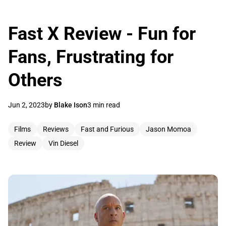
Fast X Review - Fun for
Fans, Frustrating for
Others
Jun 2, 2023
by
Blake Ison
3 min read
Films
Reviews
Fast and Furious
Jason Momoa
Review
Vin Diesel