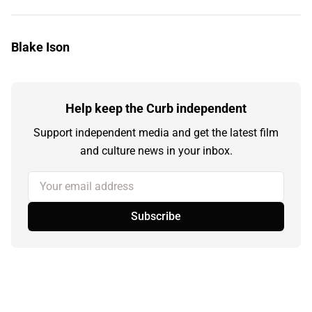
Blake Ison
Help keep the Curb independent
Support independent media and get the latest film
and culture news in your inbox.
Your email address
Subscribe