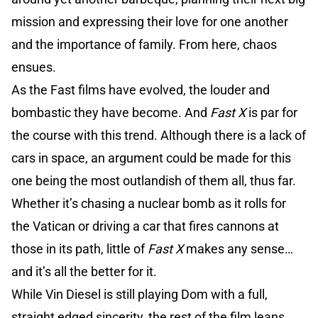
mission and expressing their love for one another
and the importance of family. From here, chaos
ensues.
As the Fast films have evolved, the louder and
bombastic they have become. And
Fast X
is par for
the course with this trend. Although there is a lack of
cars in space, an argument could be made for this
one being the most outlandish of them all, thus far.
Whether it’s chasing a nuclear bomb as it rolls for
the Vatican or driving a car that fires cannons at
those in its path, little of
Fast X
makes any sense…
and it’s all the better for it.
While Vin Diesel is still playing Dom with a full,
straight edged sincerity, the rest of the film leans