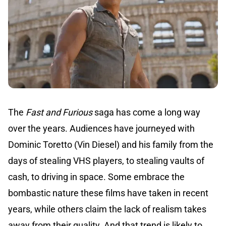
The
Fast and Furious
saga has come a long way
over the years. Audiences have journeyed with
Dominic Toretto (Vin Diesel) and his family from the
days of stealing VHS players, to stealing vaults of
cash, to driving in space. Some embrace the
bombastic nature these films have taken in recent
years, while others claim the lack of realism takes
away from their quality. And that trend is likely to