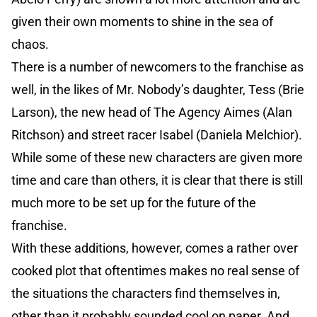
given their own moments to shine in the sea of
chaos.
There is a number of newcomers to the franchise as
well, in the likes of Mr. Nobody’s daughter, Tess (Brie
Larson), the new head of The Agency Aimes (Alan
Ritchson) and street racer Isabel (Daniela Melchior).
While some of these new characters are given more
time and care than others, it is clear that there is still
much more to be set up for the future of the
franchise.
With these additions, however, comes a rather over
cooked plot that oftentimes makes no real sense of
the situations the characters find themselves in,
other than it probably sounded cool on paper. And