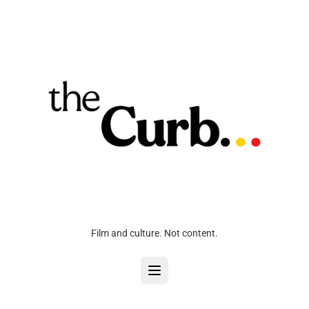
Film and culture. Not content.