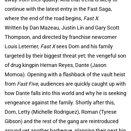
continue with the latest entry in the Fast Saga,
where the end of the road begins,
Fast X.
Written by Dan Mazeau, Justin Lin and Gary Scott
Thompson, and directed by franchise newcomer
Louis Leterrier,
Fast X
sees Dom and his family
targeted by their biggest threat yet; the vengeful son
of drug kingpin Hernan Reyes, Dante (Jason
Momoa). Opening with a flashback of the vault heist
from
Fast Five,
audiences are quickly caught up with
how Dante falls into this world and why he is seeking
vengeance against the family. Shortly after this,
Dom, Letty (Michelle Rodriguez), Roman (Tyrese
Gibson) and the rest of the gang are reintroduced
around yet another barbeque, planning their next big