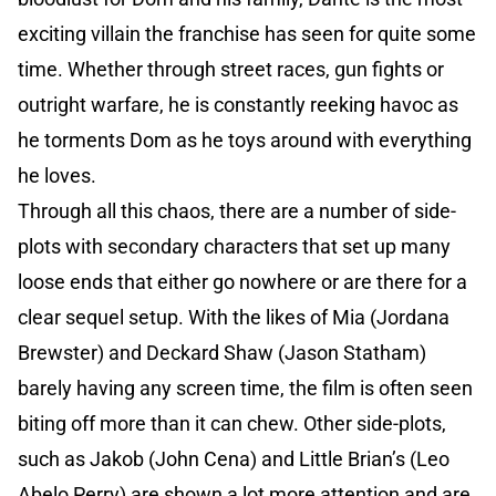
exciting villain the franchise has seen for quite some
time. Whether through street races, gun fights or
outright warfare, he is constantly reeking havoc as
he torments Dom as he toys around with everything
he loves.
Through all this chaos, there are a number of side-
plots with secondary characters that set up many
loose ends that either go nowhere or are there for a
clear sequel setup. With the likes of Mia (Jordana
Brewster) and Deckard Shaw (Jason Statham)
barely having any screen time, the film is often seen
biting off more than it can chew. Other side-plots,
such as Jakob (John Cena) and Little Brian’s (Leo
Abelo Perry) are shown a lot more attention and are