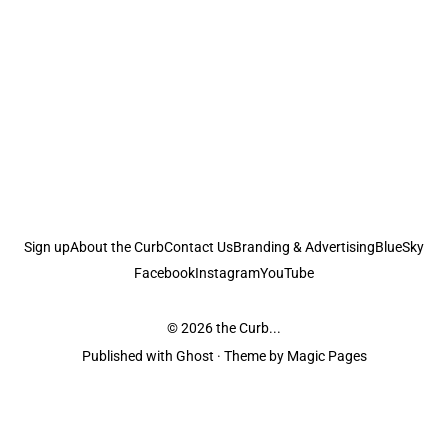
Sign up
About the Curb
Contact Us
Branding & Advertising
BlueSky
Facebook
Instagram
YouTube
© 2026
the Curb...
Published with
Ghost
· Theme by
Magic Pages
the Curb
acknowledges the Traditional Owners and Custodians of the lands it