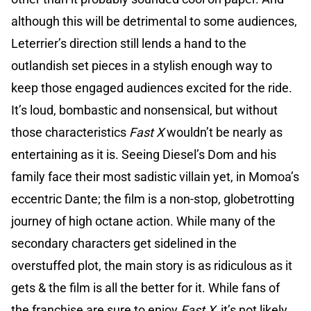
although this will be detrimental to some audiences,
Leterrier’s direction still lends a hand to the
outlandish set pieces in a stylish enough way to
keep those engaged audiences excited for the ride.
It’s loud, bombastic and nonsensical, but without
those characteristics
Fast X
wouldn’t be nearly as
entertaining as it is. Seeing Diesel’s Dom and his
family face their most sadistic villain yet, in Momoa’s
eccentric Dante; the film is a non-stop, globetrotting
journey of high octane action. While many of the
secondary characters get sidelined in the
overstuffed plot, the main story is as ridiculous as it
gets & the film is all the better for it. While fans of
the franchise are sure to enjoy
Fast X,
it’s not likely