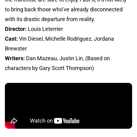
to bring back those who’ve already disconnected
with its drastic departure from reality.
Director:
Louis Leterrier
Cast:
Vin Diesel, Michelle Rodriguez, Jordana
Brewster
Writers:
Dan Mazeau, Justin Lin, (Based on
characters by Gary Scott Thompson)