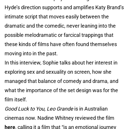
Hyde’s direction supports and amplifies Katy Brand’s
intimate script that moves easily between the
dramatic and the comedic, never leaning into the
possible melodramatic or farcical trappings that
these kinds of films have often found themselves
moving into in the past.
In this interview, Sophie talks about her interest in
exploring sex and sexuality on screen, how she
managed that balance of comedy and drama, and
what the importance of the set design was for the
film itself.
Good Luck to You, Leo Grande
is in Australian
cinemas now. Nadine Whitney reviewed the film
here
, calling it a film that “is an emotional journey