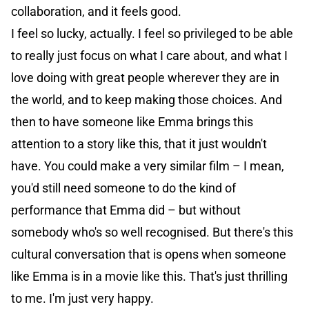
collaboration, and it feels good.
I feel so lucky, actually. I feel so privileged to be able
to really just focus on what I care about, and what I
love doing with great people wherever they are in
the world, and to keep making those choices. And
then to have someone like Emma brings this
attention to a story like this, that it just wouldn't
have. You could make a very similar film – I mean,
you'd still need someone to do the kind of
performance that Emma did – but without
somebody who's so well recognised. But there's this
cultural conversation that is opens when someone
like Emma is in a movie like this. That's just thrilling
to me. I'm just very happy.