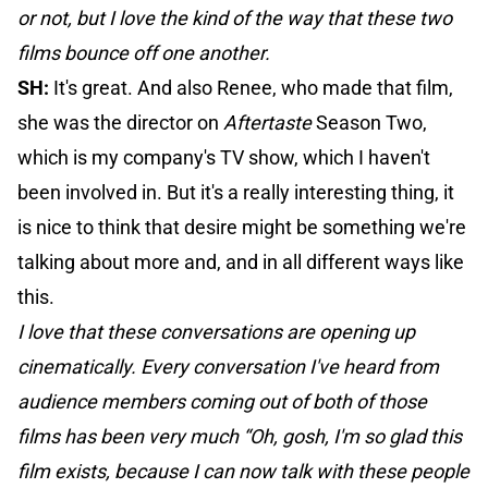
or not, but I love the kind of the way that these two
films bounce off one another.
SH:
It's great. And also Renee, who made that film,
she was the director on
Aftertaste
Season Two,
which is my company's TV show, which I haven't
been involved in. But it's a really interesting thing, it
is nice to think that desire might be something we're
talking about more and, and in all different ways like
this.
I love that these conversations are opening up
cinematically. Every conversation I've heard from
audience members coming out of both of those
films has been very much “Oh, gosh, I'm so glad this
film exists, because I can now talk with these people