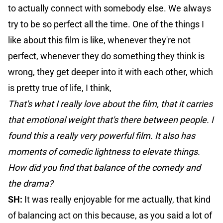
to actually connect with somebody else. We always
try to be so perfect all the time. One of the things I
like about this film is like, whenever they're not
perfect, whenever they do something they think is
wrong, they get deeper into it with each other, which
is pretty true of life, I think,
That's what I really love about the film, that it carries
that emotional weight that's there between people. I
found this a really very powerful film. It also has
moments of comedic lightness to elevate things.
How did you find that balance of the comedy and
the drama?
SH:
It was really enjoyable for me actually, that kind
of balancing act on this because, as you said a lot of