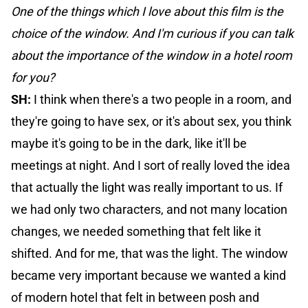
One of the things which I love about this film is the
choice of the window. And I'm curious if you can talk
about the importance of the window in a hotel room
for you?
SH:
I think when there's a two people in a room, and
they're going to have sex, or it's about sex, you think
maybe it's going to be in the dark, like it'll be
meetings at night. And I sort of really loved the idea
that actually the light was really important to us. If
we had only two characters, and not many location
changes, we needed something that felt like it
shifted. And for me, that was the light. The window
became very important because we wanted a kind
of modern hotel that felt in between posh and