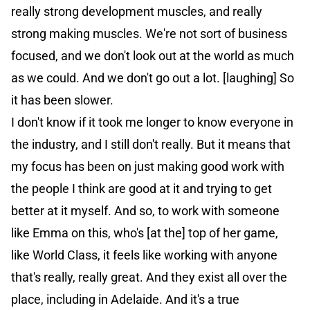
really strong development muscles, and really
strong making muscles. We're not sort of business
focused, and we don't look out at the world as much
as we could. And we don't go out a lot. [laughing] So
it has been slower.
I don't know if it took me longer to know everyone in
the industry, and I still don't really. But it means that
my focus has been on just making good work with
the people I think are good at it and trying to get
better at it myself. And so, to work with someone
like Emma on this, who's [at the] top of her game,
like World Class, it feels like working with anyone
that's really, really great. And they exist all over the
place, including in Adelaide. And it's a true