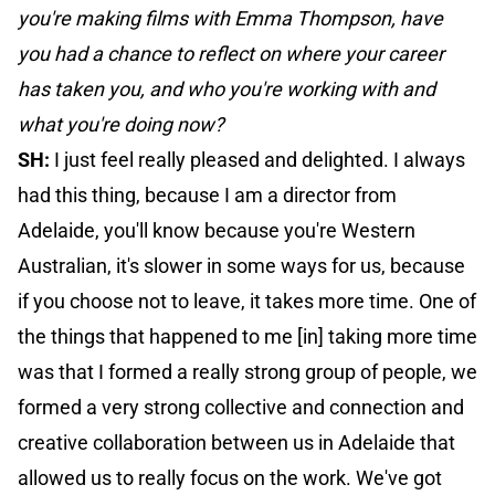
you're making films with Emma Thompson, have
you had a chance to reflect on where your career
has taken you, and who you're working with and
what you're doing now?
SH:
I just feel really pleased and delighted. I always
had this thing, because I am a director from
Adelaide, you'll know because you're Western
Australian, it's slower in some ways for us, because
if you choose not to leave, it takes more time. One of
the things that happened to me [in] taking more time
was that I formed a really strong group of people, we
formed a very strong collective and connection and
creative collaboration between us in Adelaide that
allowed us to really focus on the work. We've got