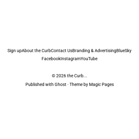
Sign up
About the Curb
Contact Us
Branding & Advertising
BlueSky
Facebook
Instagram
YouTube
© 2026
the Curb...
Published with
Ghost
· Theme by
Magic Pages
the Curb
acknowledges the Traditional Owners and Custodians of the lands it
is published from. Sovereignty has never been ceded. This always was and
always will be Aboriginal land.
the Curb
is made and operated by
Not a Knife.
©️ all content and information
unless pertaining to companies or studios included on this site, and to movies