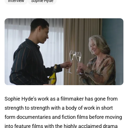
Interview
Sophie Hyde
Sophie Hyde’s work as a filmmaker has gone from
strength to strength with a body of work in short
form documentaries and fiction films before moving
into feature films with the highly acclaimed drama