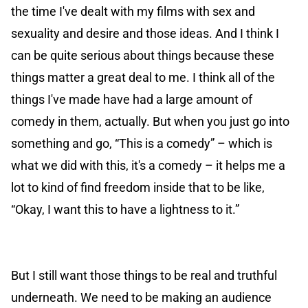
the time I've dealt with my films with sex and
sexuality and desire and those ideas. And I think I
can be quite serious about things because these
things matter a great deal to me. I think all of the
things I've made have had a large amount of
comedy in them, actually. But when you just go into
something and go, “This is a comedy” – which is
what we did with this, it's a comedy – it helps me a
lot to kind of find freedom inside that to be like,
“Okay, I want this to have a lightness to it.”
But I still want those things to be real and truthful
underneath. We need to be making an audience