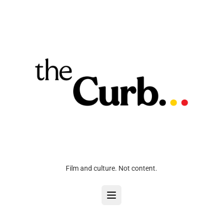
Film and culture. Not content.