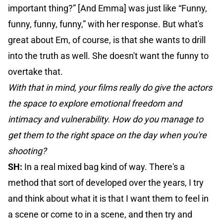
important thing?” [And Emma] was just like “Funny,
funny, funny, funny,” with her response. But what's
great about Em, of course, is that she wants to drill
into the truth as well. She doesn't want the funny to
overtake that.
With that in mind, your films really do give the actors
the space to explore emotional freedom and
intimacy and vulnerability. How do you manage to
get them to the right space on the day when you're
shooting?
SH:
In a real mixed bag kind of way. There's a
method that sort of developed over the years, I try
and think about what it is that I want them to feel in
a scene or come to in a scene, and then try and