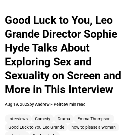
Good Luck to You, Leo
Grande Director Sophie
Hyde Talks About
Exploring Sex and
Sexuality on Screen and
More in This Interview
Aug 19, 2022
by
Andrew F Peirce
9 min read
Interviews
Comedy
Drama
Emma Thompson
Good Luck to You Leo Grande
how to please a woman