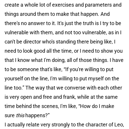
create a whole lot of exercises and parameters and
things around them to make that happen. And
there's no answer to it. It's just the truth is I try to be
vulnerable with them, and not too vulnerable, as in I
can't be director who's standing there being like, I
need to look good all the time, or I need to show you
that I know what I'm doing, all of those things. I have
to be someone that's like, “If you're willing to put
yourself on the line, I'm willing to put myself on the
line too.” The way that we converse with each other
is very open and free and frank, while at the same
time behind the scenes, I'm like, “How do I make
sure
this
happens?”
I actually relate very strongly to the character of Leo,