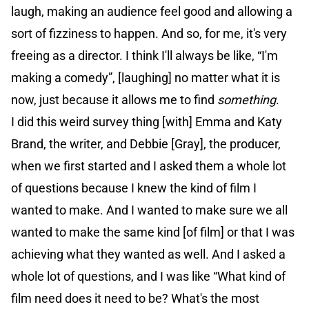
laugh, making an audience feel good and allowing a
sort of fizziness to happen. And so, for me, it's very
freeing as a director. I think I'll always be like, “I'm
making a comedy”, [laughing] no matter what it is
now, just because it allows me to find
something
.
I did this weird survey thing [with] Emma and Katy
Brand, the writer, and Debbie [Gray], the producer,
when we first started and I asked them a whole lot
of questions because I knew the kind of film I
wanted to make. And I wanted to make sure we all
wanted to make the same kind [of film] or that I was
achieving what they wanted as well. And I asked a
whole lot of questions, and I was like “What kind of
film need does it need to be? What's the most