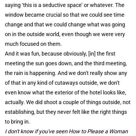
saying ‘this is a seductive space’ or whatever. The
window became crucial so that we could see time
change and that we could change what was going
on in the outside world, even though we were very
much focused on them.
And it was fun, because obviously, [in] the first
meeting the sun goes down, and the third meeting,
the rain is happening. And we don't really show any
of that in any kind of cutaways outside, we don't
even know what the exterior of the hotel looks like,
actually. We did shoot a couple of things outside, not
establishing, but they never felt like the right things
to bring in.
I don't know if you've seen How to Please a Woman