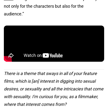
not only for the characters but also for the
audience.”
There is a theme that sways in all of your feature
films, which is [an] interest in digging into sexual
desires, or sexuality and all the intricacies that come
with sexuality. I'm curious for you, as a filmmaker,
where that interest comes from?