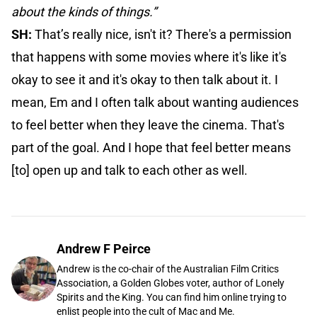
about the kinds of things.”
SH:
That’s really nice, isn't it? There's a permission
that happens with some movies where it's like it's
okay to see it and it's okay to then talk about it. I
mean, Em and I often talk about wanting audiences
to feel better when they leave the cinema. That's
part of the goal. And I hope that feel better means
[to] open up and talk to each other as well.
Andrew F Peirce
Andrew is the co-chair of the Australian Film Critics
Association, a Golden Globes voter, author of Lonely
Spirits and the King. You can find him online trying to
enlist people into the cult of Mac and Me.