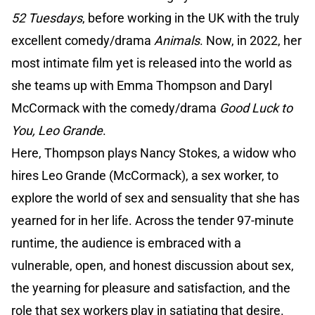
52 Tuesdays
, before working in the UK with the truly
excellent comedy/drama
Animals
. Now, in 2022, her
most intimate film yet is released into the world as
she teams up with Emma Thompson and Daryl
McCormack with the comedy/drama
Good Luck to
You, Leo Grande
.
Here, Thompson plays Nancy Stokes, a widow who
hires Leo Grande (McCormack), a sex worker, to
explore the world of sex and sensuality that she has
yearned for in her life. Across the tender 97-minute
runtime, the audience is embraced with a
vulnerable, open, and honest discussion about sex,
the yearning for pleasure and satisfaction, and the
role that sex workers play in satiating that desire.