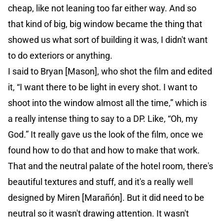
cheap, like not leaning too far either way. And so
that kind of big, big window became the thing that
showed us what sort of building it was, I didn't want
to do exteriors or anything.
I said to Bryan [Mason], who shot the film and edited
it, “I want there to be light in every shot. I want to
shoot into the window almost all the time,” which is
a really intense thing to say to a DP. Like, “Oh, my
God.” It really gave us the look of the film, once we
found how to do that and how to make that work.
That and the neutral palate of the hotel room, there's
beautiful textures and stuff, and it's a really well
designed by Miren [Marañón]. But it did need to be
neutral so it wasn't drawing attention. It wasn't