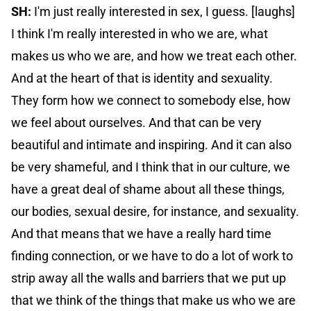
SH:
I'm just really interested in sex, I guess. [laughs]
I think I'm really interested in who we are, what
makes us who we are, and how we treat each other.
And at the heart of that is identity and sexuality.
They form how we connect to somebody else, how
we feel about ourselves. And that can be very
beautiful and intimate and inspiring. And it can also
be very shameful, and I think that in our culture, we
have a great deal of shame about all these things,
our bodies, sexual desire, for instance, and sexuality.
And that means that we have a really hard time
finding connection, or we have to do a lot of work to
strip away all the walls and barriers that we put up
that we think of the things that make us who we are