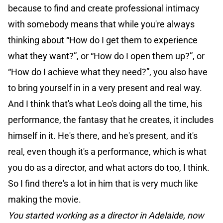
because to find and create professional intimacy
with somebody means that while you're always
thinking about “How do I get them to experience
what they want?”, or “How do I open them up?”, or
“How do I achieve what they need?”, you also have
to bring yourself in in a very present and real way.
And I think that's what Leo's doing all the time, his
performance, the fantasy that he creates, it includes
himself in it. He's there, and he's present, and it's
real, even though it's a performance, which is what
you do as a director, and what actors do too, I think.
So I find there's a lot in him that is very much like
making the movie.
You started working as a director in Adelaide, now