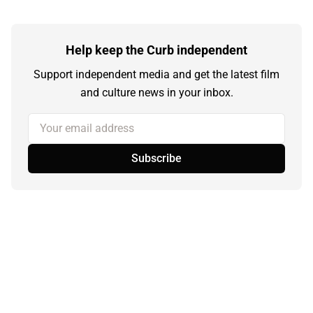
Help keep the Curb independent
Support independent media and get the latest film
and culture news in your inbox.
Your email address
Subscribe